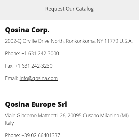
Request Our Catalog
Qosina Corp.
2002-Q Orville Drive North, Ronkonkoma, NY 11779 U.S.A.
Phone: +1 631 242-3000
Fax: +1 631 242-3230
Email:
info@qosina.com
Qosina Europe Srl
Viale Giacomo Matteotti, 26, 20095 Cusano Milanino (MI)
Italy
Phone: +39 02 66401337