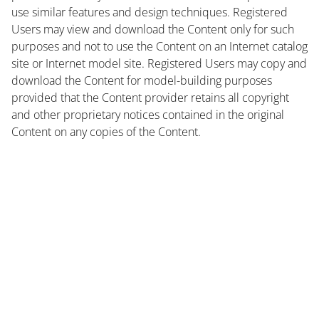
use similar features and design techniques. Registered
Users may view and download the Content only for such
purposes and not to use the Content on an Internet catalog
site or Internet model site. Registered Users may copy and
download the Content for model-building purposes
provided that the Content provider retains all copyright
and other proprietary notices contained in the original
Content on any copies of the Content.