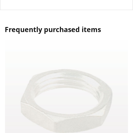
Frequently purchased items