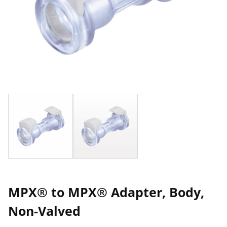
MPX® to MPX® Adapter, Body,
Non-Valved