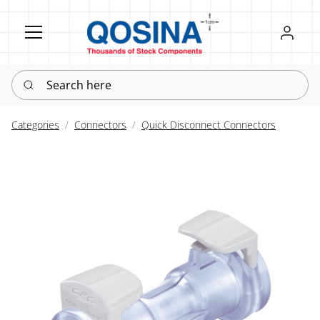
Register
Sign in
Search here
Categories
Connectors
Quick Disconnect Connectors