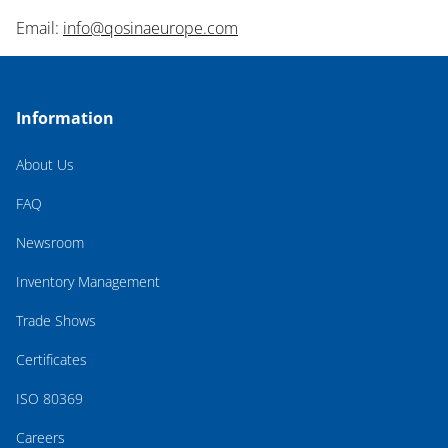
Email:
info@qosinaeurope.com
Information
About Us
FAQ
Newsroom
Inventory Management
Trade Shows
Certificates
ISO 80369
Careers