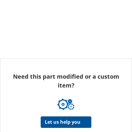
Need this part modified or a custom
item?
Let us help you