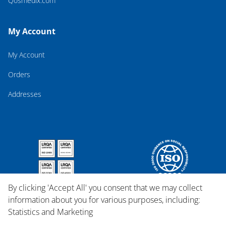
Qosmedix.com
My Account
My Account
Orders
Addresses
By clicking 'Accept All' you consent that we may collect
information about you for various purposes, including:
Statistics and Marketing