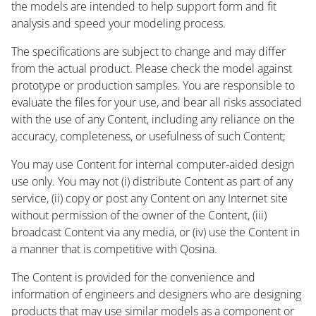
the models are intended to help support form and fit
analysis and speed your modeling process.
The specifications are subject to change and may differ
from the actual product. Please check the model against
prototype or production samples. You are responsible to
evaluate the files for your use, and bear all risks associated
with the use of any Content, including any reliance on the
accuracy, completeness, or usefulness of such Content;
You may use Content for internal computer-aided design
use only. You may not (i) distribute Content as part of any
service, (ii) copy or post any Content on any Internet site
without permission of the owner of the Content, (iii)
broadcast Content via any media, or (iv) use the Content in
a manner that is competitive with Qosina.
The Content is provided for the convenience and
information of engineers and designers who are designing
products that may use similar models as a component or