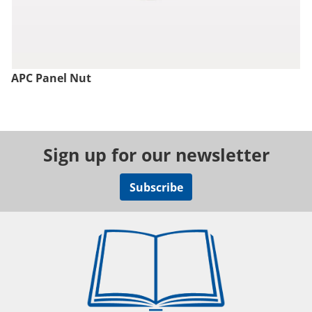
APC Panel Nut
Sign up for our newsletter
Subscribe