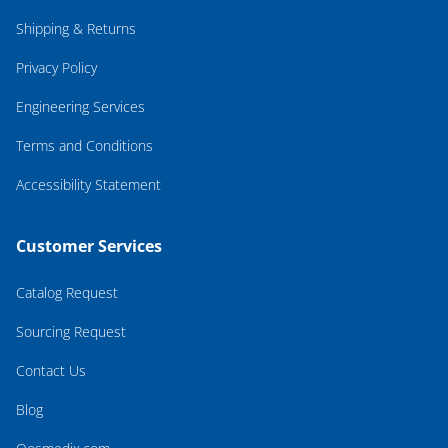
Shipping & Returns
Privacy Policy
Engineering Services
Terms and Conditions
Accessibility Statement
Customer Services
Catalog Request
Sourcing Request
Contact Us
Blog