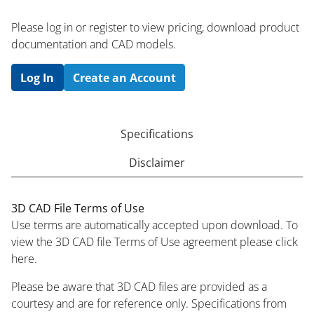
Please log in or register to ​view pricing, download product
documentation and CAD models.
Log In
Create an Account
Specifications
Disclaimer
3D CAD File Terms of Use
Use terms are automatically accepted upon download. To
view the 3D CAD file Terms of Use agreement please click
here.
Please be aware that 3D CAD files are provided as a
courtesy and are for reference only. Specifications from