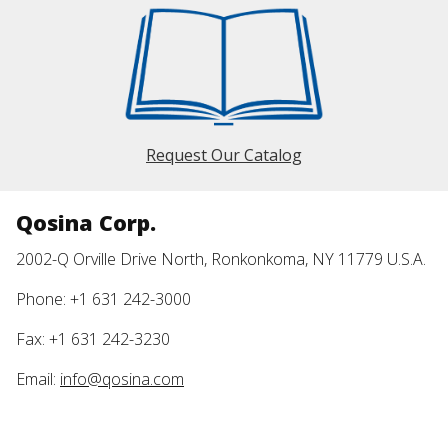
Request Our Catalog
Qosina Corp.
2002-Q Orville Drive North, Ronkonkoma, NY 11779 U.S.A.
Phone: +1 631 242-3000
Fax: +1 631 242-3230
Email:
info@qosina.com