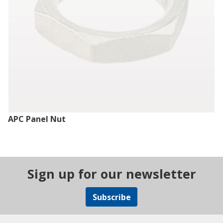
APC Panel Nut
Sign up for our newsletter
Subscribe