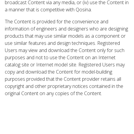
broadcast Content via any media, or (iv) use the Content in
a manner that is competitive with Qosina.
The Content is provided for the convenience and
information of engineers and designers who are designing
products that may use similar models as a component or
use similar features and design techniques. Registered
Users may view and download the Content only for such
purposes and not to use the Content on an Internet
catalog site or Internet model site. Registered Users may
copy and download the Content for model-building
purposes provided that the Content provider retains all
copyright and other proprietary notices contained in the
original Content on any copies of the Content.