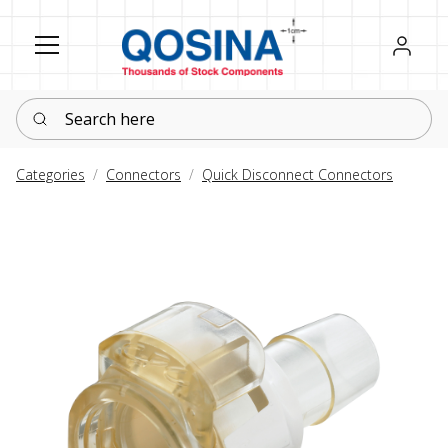
Register
Sign in
Search here
Categories
Connectors
Quick Disconnect Connectors