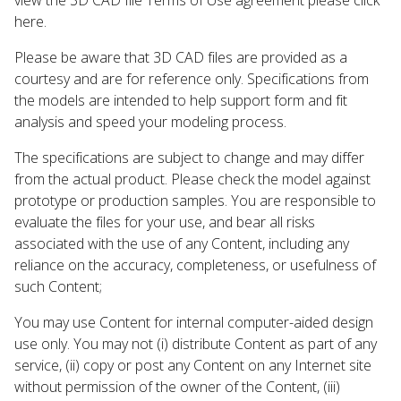
here.
Please be aware that 3D CAD files are provided as a
courtesy and are for reference only. Specifications from
the models are intended to help support form and fit
analysis and speed your modeling process.
The specifications are subject to change and may differ
from the actual product. Please check the model against
prototype or production samples. You are responsible to
evaluate the files for your use, and bear all risks
associated with the use of any Content, including any
reliance on the accuracy, completeness, or usefulness of
such Content;
You may use Content for internal computer-aided design
use only. You may not (i) distribute Content as part of any
service, (ii) copy or post any Content on any Internet site
without permission of the owner of the Content, (iii)