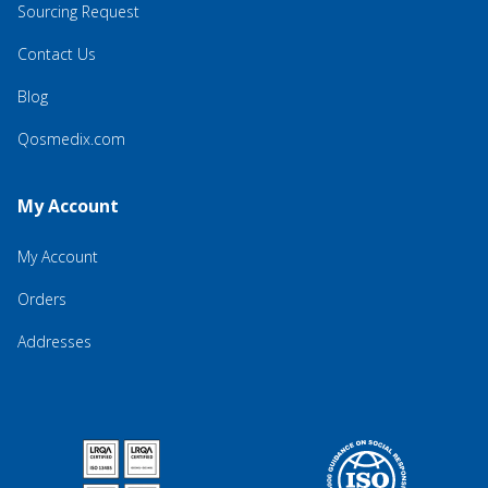
Sourcing Request
Contact Us
Blog
Qosmedix.com
My Account
My Account
Orders
Addresses