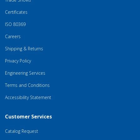
Certificates
ISO 80369
Careers
Shipping & Returns
Privacy Policy
Engineering Services
Terms and Conditions
Accessibility Statement
Customer Services
Catalog Request