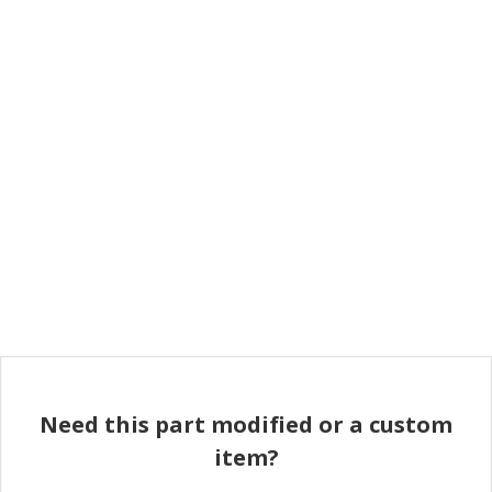
Need this part modified or a custom
item?