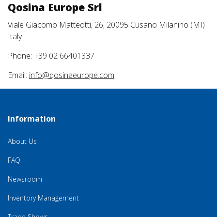
Qosina Europe Srl
Viale Giacomo Matteotti, 26, 20095 Cusano Milanino (MI)
Italy
Phone: +39 02 66401337
Email:
info@qosinaeurope.com
Information
About Us
FAQ
Newsroom
Inventory Management
Trade Shows