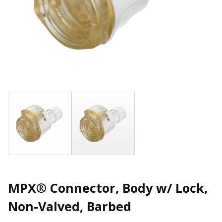
MPX® Connector, Body w/ Lock,
Non-Valved, Barbed