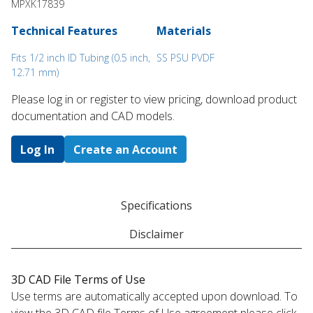
MPXK17839
Technical Features
Materials
Fits 1/2 inch ID Tubing (0.5 inch,
SS PSU PVDF
12.71 mm)
Please log in or register to ​view pricing, download product
documentation and CAD models.
Log In
Create an Account
Specifications
Disclaimer
3D CAD File Terms of Use
Use terms are automatically accepted upon download. To
view the 3D CAD file Terms of Use agreement please click