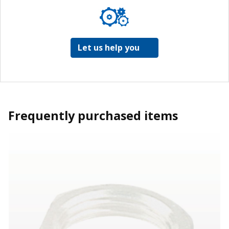
Let us help you
Frequently purchased items