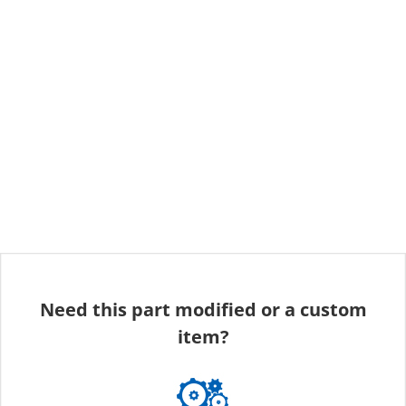
Need this part modified or a custom
item?