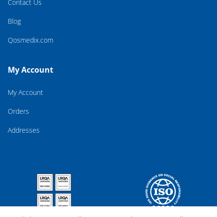
Contact Us
Blog
Qosmedix.com
My Account
My Account
Orders
Addresses