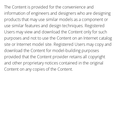
The Content is provided for the convenience and
information of engineers and designers who are designing
products that may use similar models as a component or
use similar features and design techniques. Registered
Users may view and download the Content only for such
purposes and not to use the Content on an Internet catalog
site or Internet model site. Registered Users may copy and
download the Content for model-building purposes
provided that the Content provider retains all copyright
and other proprietary notices contained in the original
Content on any copies of the Content.