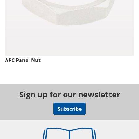
APC Panel Nut
Sign up for our newsletter
Subscribe