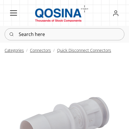
Register
Sign in
Search here
Categories
Connectors
Quick Disconnect Connectors