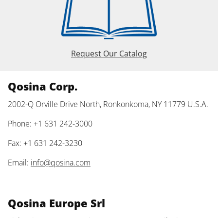
Request Our Catalog
Qosina Corp.
2002-Q Orville Drive North, Ronkonkoma, NY 11779 U.S.A.
Phone: +1 631 242-3000
Fax: +1 631 242-3230
Email:
info@qosina.com
Qosina Europe Srl