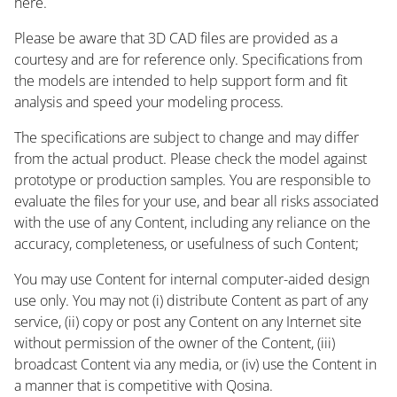
here.
Please be aware that 3D CAD files are provided as a
courtesy and are for reference only. Specifications from
the models are intended to help support form and fit
analysis and speed your modeling process.
The specifications are subject to change and may differ
from the actual product. Please check the model against
prototype or production samples. You are responsible to
evaluate the files for your use, and bear all risks associated
with the use of any Content, including any reliance on the
accuracy, completeness, or usefulness of such Content;
You may use Content for internal computer-aided design
use only. You may not (i) distribute Content as part of any
service, (ii) copy or post any Content on any Internet site
without permission of the owner of the Content, (iii)
broadcast Content via any media, or (iv) use the Content in
a manner that is competitive with Qosina.