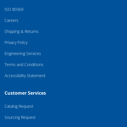
ISO 80369
Careers
Shipping & Returns
Privacy Policy
Engineering Services
Terms and Conditions
Accessibility Statement
Customer Services
Catalog Request
Sourcing Request