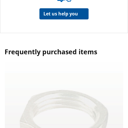
Let us help you
Frequently purchased items