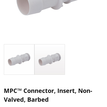
MPC™ Connector, Insert, Non-
Valved, Barbed