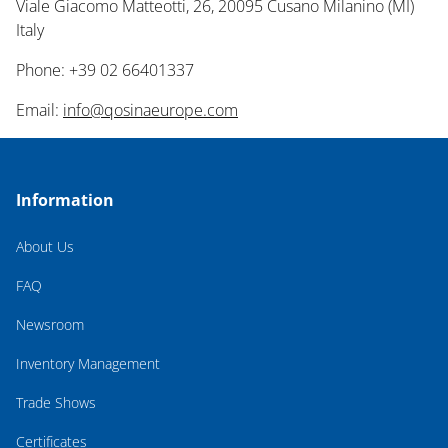
Viale Giacomo Matteotti, 26, 20095 Cusano Milanino (MI)
Italy
Phone: +39 02 66401337
Email:
info@qosinaeurope.com
Information
About Us
FAQ
Newsroom
Inventory Management
Trade Shows
Certificates