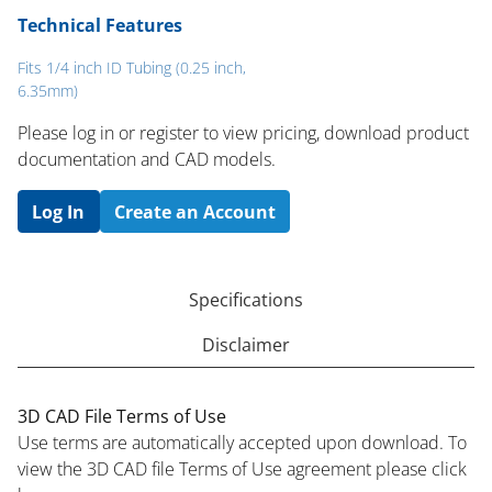
Technical Features
Fits 1/4 inch ID Tubing (0.25 inch,
6.35mm)
Please log in or register to ​view pricing, download product
documentation and CAD models.
Log In
Create an Account
Specifications
Disclaimer
3D CAD File Terms of Use
Use terms are automatically accepted upon download. To
view the 3D CAD file Terms of Use agreement please click