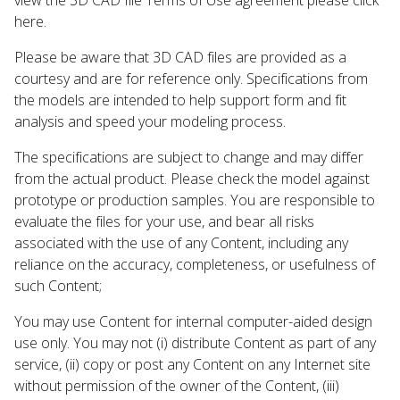
here.
Please be aware that 3D CAD files are provided as a
courtesy and are for reference only. Specifications from
the models are intended to help support form and fit
analysis and speed your modeling process.
The specifications are subject to change and may differ
from the actual product. Please check the model against
prototype or production samples. You are responsible to
evaluate the files for your use, and bear all risks
associated with the use of any Content, including any
reliance on the accuracy, completeness, or usefulness of
such Content;
You may use Content for internal computer-aided design
use only. You may not (i) distribute Content as part of any
service, (ii) copy or post any Content on any Internet site
without permission of the owner of the Content, (iii)