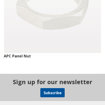
APC Panel Nut
Sign up for our newsletter
Subscribe