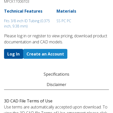
MPCK17006T03
Technical Features
Materials
Fits 3/8 inch ID Tubing (0.375
SS PC PC
inch, 9.38 mm)
Please log in or register to ​view pricing, download product
documentation and CAD models.
Log In
Create an Account
Specifications
Disclaimer
3D CAD File Terms of Use
Use terms are automatically accepted upon download. To
view the 3D CAD file Terms of Use agreement please click