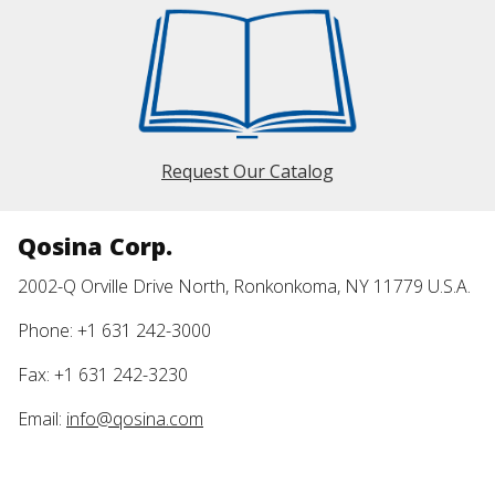
Request Our Catalog
Qosina Corp.
2002-Q Orville Drive North, Ronkonkoma, NY 11779 U.S.A.
Phone: +1 631 242-3000
Fax: +1 631 242-3230
Email:
info@qosina.com