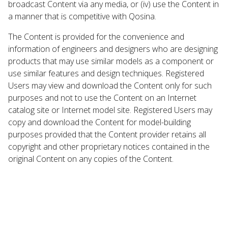
broadcast Content via any media, or (iv) use the Content in
a manner that is competitive with Qosina.
The Content is provided for the convenience and
information of engineers and designers who are designing
products that may use similar models as a component or
use similar features and design techniques. Registered
Users may view and download the Content only for such
purposes and not to use the Content on an Internet
catalog site or Internet model site. Registered Users may
copy and download the Content for model-building
purposes provided that the Content provider retains all
copyright and other proprietary notices contained in the
original Content on any copies of the Content.