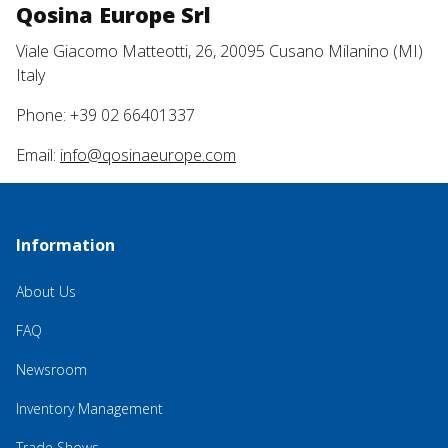
Qosina Europe Srl
Viale Giacomo Matteotti, 26, 20095 Cusano Milanino (MI)
Italy
Phone: +39 02 66401337
Email:
info@qosinaeurope.com
Information
About Us
FAQ
Newsroom
Inventory Management
Trade Shows