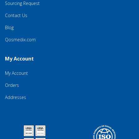
Sourcing Request
Contact Us
Blog
Qosmedix.com
My Account
My Account
Orders
Addresses