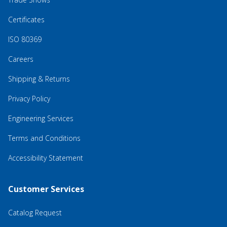
Certificates
ISO 80369
Careers
Shipping & Returns
Privacy Policy
Engineering Services
Terms and Conditions
Accessibility Statement
Customer Services
Catalog Request