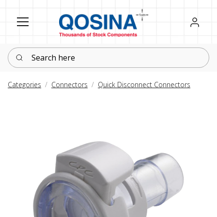
Register
Sign in
Search here
Categories
Connectors
Quick Disconnect Connectors