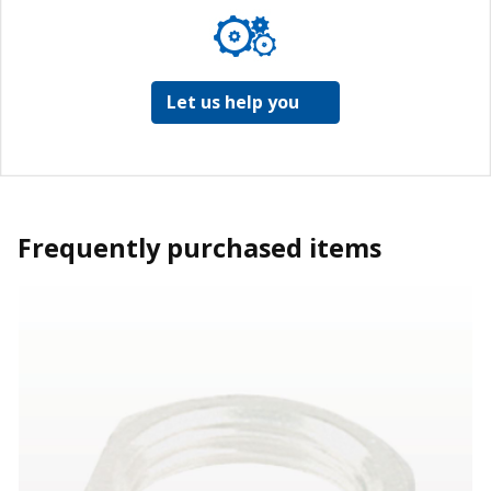
Let us help you
Frequently purchased items