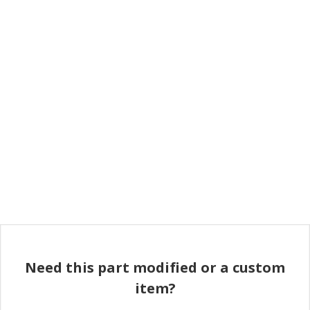
Need this part modified or a custom
item?