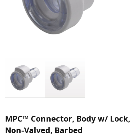
MPC™ Connector, Body w/ Lock,
Non-Valved, Barbed