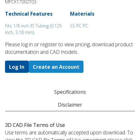
MPCK17002T03
Technical Features
Materials
Fits 1/8 inch ID Tubing (0.125
SS PC PC
inch, 3.18 mm)
Please log in or register to ​view pricing, download product
documentation and CAD models.
Log In
Create an Account
Specifications
Disclaimer
3D CAD File Terms of Use
Use terms are automatically accepted upon download. To
view the 3D CAD file Terms of Use agreement please click