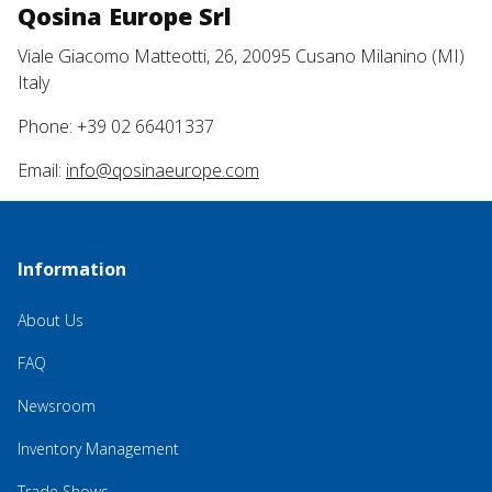
Qosina Europe Srl
Viale Giacomo Matteotti, 26, 20095 Cusano Milanino (MI)
Italy
Phone: +39 02 66401337
Email:
info@qosinaeurope.com
Information
About Us
FAQ
Newsroom
Inventory Management
Trade Shows