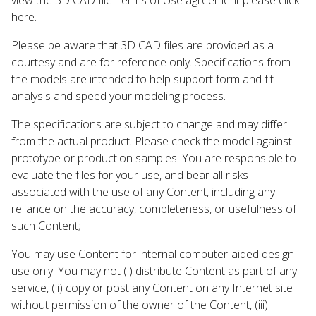
here.
Please be aware that 3D CAD files are provided as a
courtesy and are for reference only. Specifications from
the models are intended to help support form and fit
analysis and speed your modeling process.
The specifications are subject to change and may differ
from the actual product. Please check the model against
prototype or production samples. You are responsible to
evaluate the files for your use, and bear all risks
associated with the use of any Content, including any
reliance on the accuracy, completeness, or usefulness of
such Content;
You may use Content for internal computer-aided design
use only. You may not (i) distribute Content as part of any
service, (ii) copy or post any Content on any Internet site
without permission of the owner of the Content, (iii)