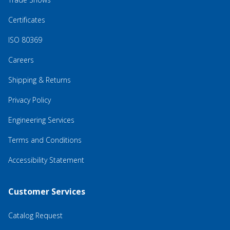
Certificates
ISO 80369
Careers
Shipping & Returns
Privacy Policy
Engineering Services
Terms and Conditions
Accessibility Statement
Customer Services
Catalog Request