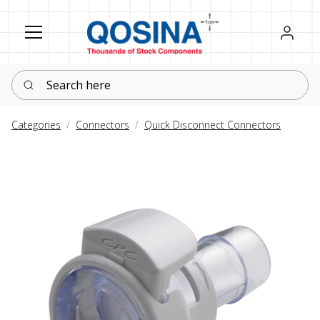
Register
Sign in
Search here
Categories
Connectors
Quick Disconnect Connectors