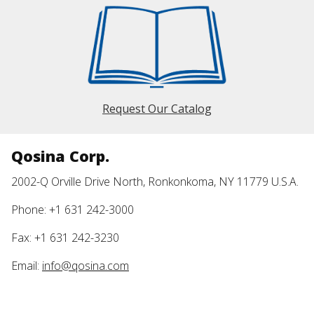
Request Our Catalog
Qosina Corp.
2002-Q Orville Drive North, Ronkonkoma, NY 11779 U.S.A.
Phone: +1 631 242-3000
Fax: +1 631 242-3230
Email:
info@qosina.com