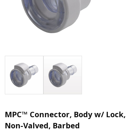
MPC™ Connector, Body w/ Lock,
Non-Valved, Barbed