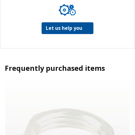
Let us help you
Frequently purchased items