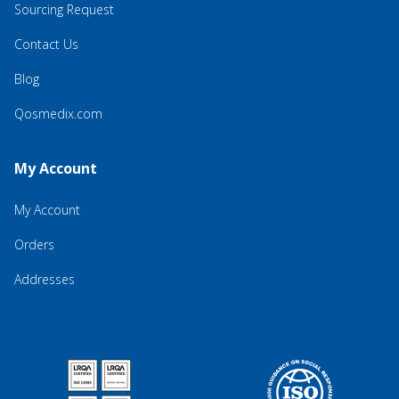
Sourcing Request
Contact Us
Blog
Qosmedix.com
My Account
My Account
Orders
Addresses