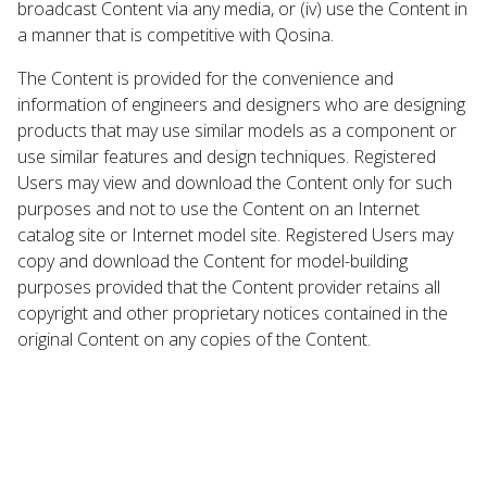
broadcast Content via any media, or (iv) use the Content in
a manner that is competitive with Qosina.
The Content is provided for the convenience and
information of engineers and designers who are designing
products that may use similar models as a component or
use similar features and design techniques. Registered
Users may view and download the Content only for such
purposes and not to use the Content on an Internet
catalog site or Internet model site. Registered Users may
copy and download the Content for model-building
purposes provided that the Content provider retains all
copyright and other proprietary notices contained in the
original Content on any copies of the Content.