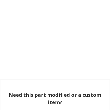
Need this part modified or a custom
item?