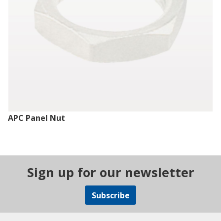
APC Panel Nut
Sign up for our newsletter
Subscribe