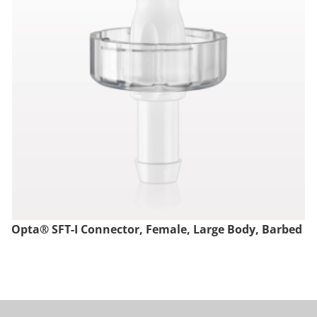
Opta® SFT-I Connector, Female, Large Body, Barbed