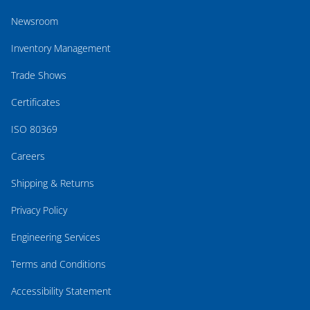
Newsroom
Inventory Management
Trade Shows
Certificates
ISO 80369
Careers
Shipping & Returns
Privacy Policy
Engineering Services
Terms and Conditions
Accessibility Statement