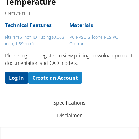
Temperature
CNY17101HT
Technical Features
Materials
Fits 1/16 inch ID Tubing (0.063
PC PPSU Silicone PES PC
inch, 1.59 mm)
Colorant
Please log in or register to ​view pricing, download product
documentation and CAD models.
Log In
Create an Account
Specifications
Disclaimer