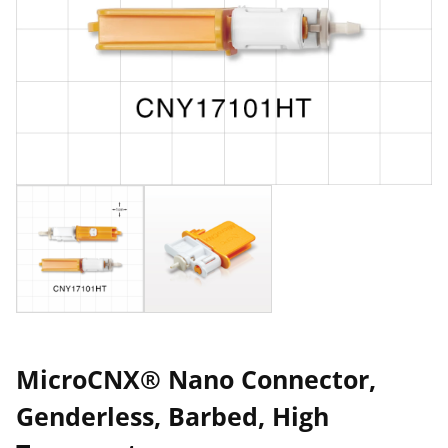
MicroCNX® Nano Connector,
Genderless, Barbed, High