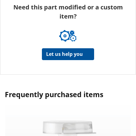
Need this part modified or a custom
item?
Let us help you
Frequently purchased items