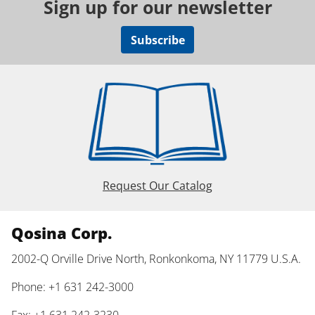
Sign up for our newsletter
Subscribe
Request Our Catalog
Qosina Corp.
2002-Q Orville Drive North, Ronkonkoma, NY 11779 U.S.A.
Phone: +1 631 242-3000