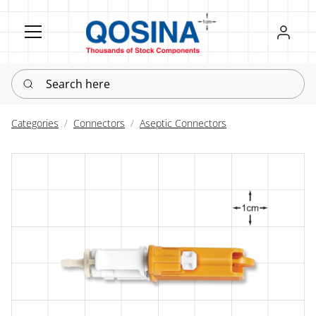
Register
Sign in
Search here
Categories
Connectors
Aseptic Connectors