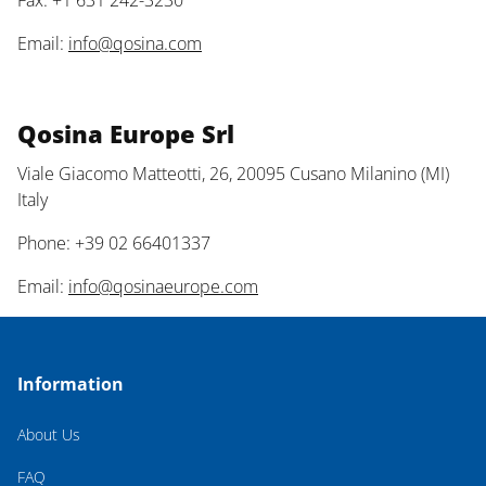
Fax: +1 631 242-3230
Email:
info@qosina.com
Qosina Europe Srl
Viale Giacomo Matteotti, 26, 20095 Cusano Milanino (MI)
Italy
Phone: +39 02 66401337
Email:
info@qosinaeurope.com
Information
About Us
FAQ