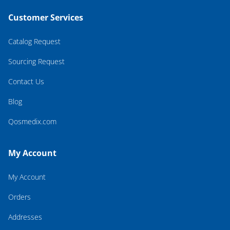
Customer Services
Catalog Request
Sourcing Request
Contact Us
Blog
Qosmedix.com
My Account
My Account
Orders
Addresses