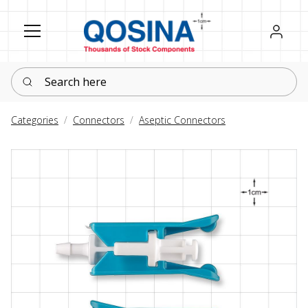
Register
Sign in
Search here
Categories
Connectors
Aseptic Connectors