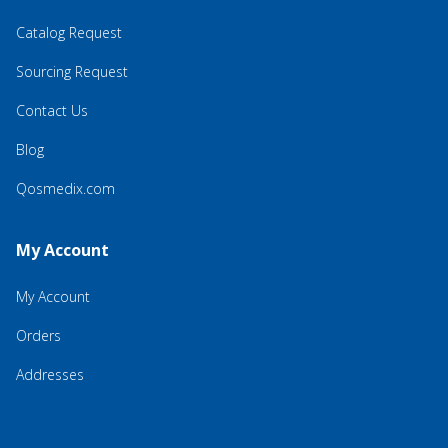
Catalog Request
Sourcing Request
Contact Us
Blog
Qosmedix.com
My Account
My Account
Orders
Addresses