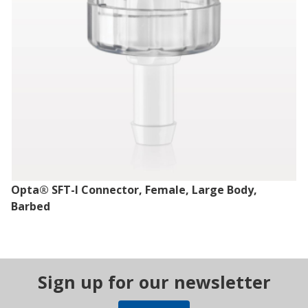
Opta® SFT-I Connector, Female, Large Body,
Barbed
Sign up for our newsletter