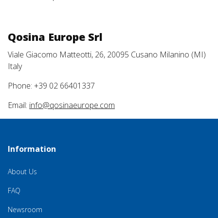
Qosina Europe Srl
Viale Giacomo Matteotti, 26, 20095 Cusano Milanino (MI)
Italy
Phone: +39 02 66401337
Email:
info@qosinaeurope.com
Information
About Us
FAQ
Newsroom