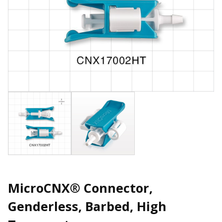
MicroCNX® Connector,
Genderless, Barbed, High