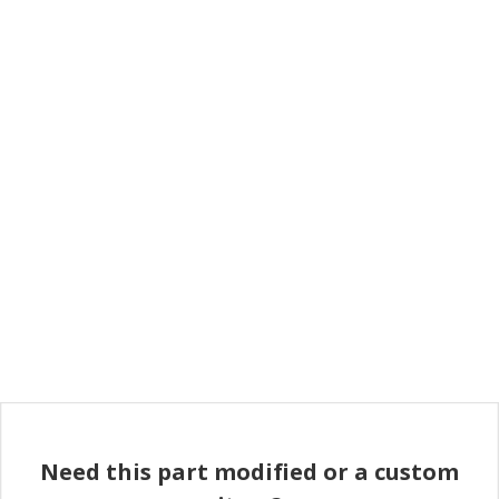
Need this part modified or a custom