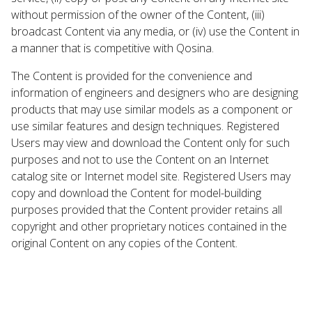
without permission of the owner of the Content, (iii)
broadcast Content via any media, or (iv) use the Content in
a manner that is competitive with Qosina.
The Content is provided for the convenience and
information of engineers and designers who are designing
products that may use similar models as a component or
use similar features and design techniques. Registered
Users may view and download the Content only for such
purposes and not to use the Content on an Internet
catalog site or Internet model site. Registered Users may
copy and download the Content for model-building
purposes provided that the Content provider retains all
copyright and other proprietary notices contained in the
original Content on any copies of the Content.