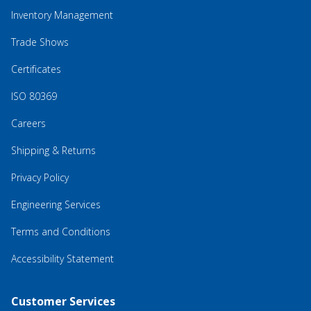
Inventory Management
Trade Shows
Certificates
ISO 80369
Careers
Shipping & Returns
Privacy Policy
Engineering Services
Terms and Conditions
Accessibility Statement
Customer Services