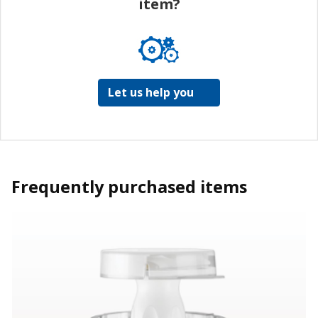
item?
Let us help you
Frequently purchased items