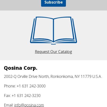
Subscribe
Request Our Catalog
Qosina Corp.
2002-Q Orville Drive North, Ronkonkoma, NY 11779 U.S.A.
Phone: +1 631 242-3000
Fax: +1 631 242-3230
Email:
info@qosina.com