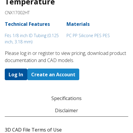
Temperature
CNX17002HT
Technical Features
Materials
Fits 1/8 inch ID Tubing (0.125
PC PP Silicone PES PES
inch, 3.18 mm)
Please log in or register to ​view pricing, download product
documentation and CAD models.
Log In
Create an Account
Specifications
Disclaimer
3D CAD File Terms of Use