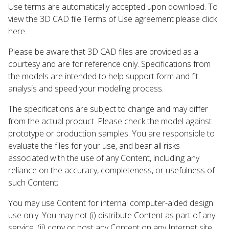
Use terms are automatically accepted upon download. To
view the 3D CAD file Terms of Use agreement please click
here.
Please be aware that 3D CAD files are provided as a
courtesy and are for reference only. Specifications from
the models are intended to help support form and fit
analysis and speed your modeling process.
The specifications are subject to change and may differ
from the actual product. Please check the model against
prototype or production samples. You are responsible to
evaluate the files for your use, and bear all risks
associated with the use of any Content, including any
reliance on the accuracy, completeness, or usefulness of
such Content;
You may use Content for internal computer-aided design
use only. You may not (i) distribute Content as part of any
service, (ii) copy or post any Content on any Internet site