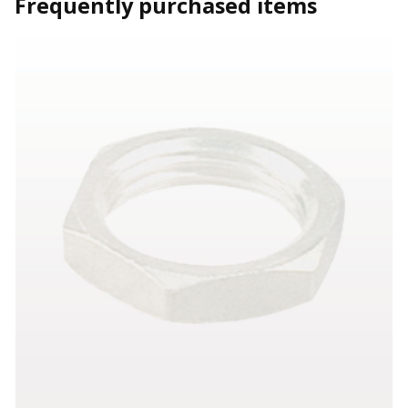
Frequently purchased items