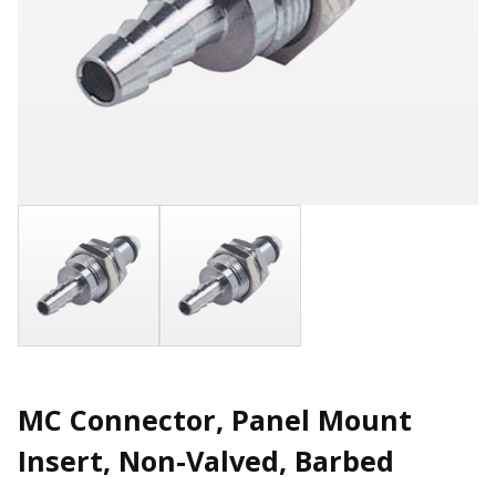
MC Connector, Panel Mount
Insert, Non-Valved, Barbed