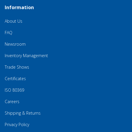
Information
About Us
FAQ
Newsroom
Inventory Management
Trade Shows
Certificates
ISO 80369
Careers
Shipping & Returns
Privacy Policy