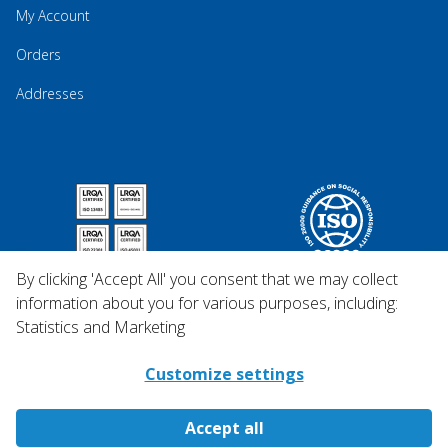
My Account
Orders
Addresses
By clicking 'Accept All' you consent that we may collect
information about you for various purposes, including:
Statistics and Marketing
Customize settings
Accept all