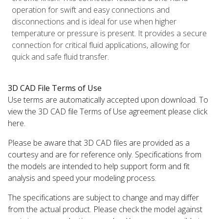
operation for swift and easy connections and
disconnections and is ideal for use when higher
temperature or pressure is present. It provides a secure
connection for critical fluid applications, allowing for
quick and safe fluid transfer.
3D CAD File Terms of Use
Use terms are automatically accepted upon download. To
view the 3D CAD file Terms of Use agreement please click
here.
Please be aware that 3D CAD files are provided as a
courtesy and are for reference only. Specifications from
the models are intended to help support form and fit
analysis and speed your modeling process.
The specifications are subject to change and may differ
from the actual product. Please check the model against