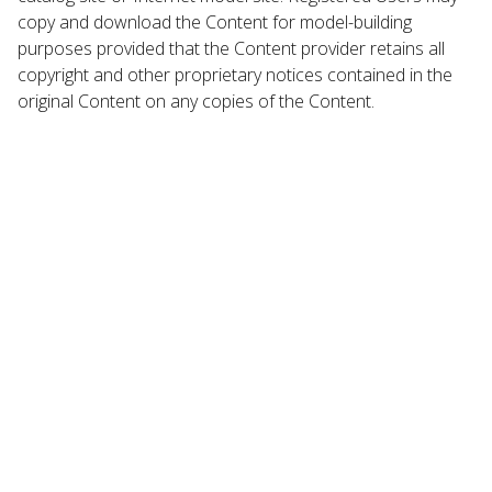
copy and download the Content for model-building
purposes provided that the Content provider retains all
copyright and other proprietary notices contained in the
original Content on any copies of the Content.