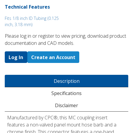
Technical Features
Fits 1/8 inch ID Tubing (0.125
inch, 3.18 mm)
Please log in or register to ​view pricing, download product
documentation and CAD models.
Log In
Create an Account
Description
Specifications
Disclaimer
Manufactured by CPC®, this MC coupling insert
features a non-valved panel mount hose barb and a
chrome finish. This connector features a one-hand