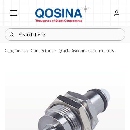
Register
Sign in
Search here
Categories
Connectors
Quick Disconnect Connectors