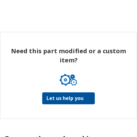
Need this part modified or a custom
item?
Let us help you