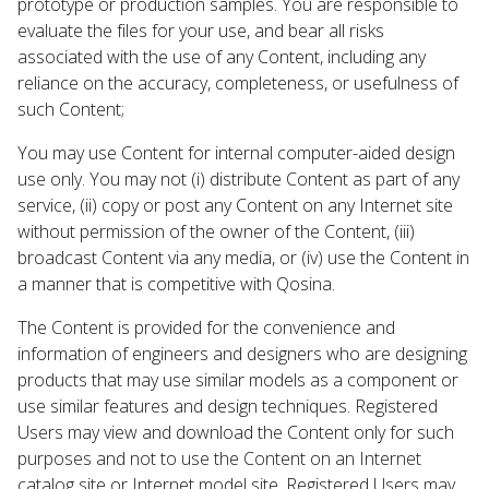
prototype or production samples. You are responsible to
evaluate the files for your use, and bear all risks
associated with the use of any Content, including any
reliance on the accuracy, completeness, or usefulness of
such Content;
You may use Content for internal computer-aided design
use only. You may not (i) distribute Content as part of any
service, (ii) copy or post any Content on any Internet site
without permission of the owner of the Content, (iii)
broadcast Content via any media, or (iv) use the Content in
a manner that is competitive with Qosina.
The Content is provided for the convenience and
information of engineers and designers who are designing
products that may use similar models as a component or
use similar features and design techniques. Registered
Users may view and download the Content only for such
purposes and not to use the Content on an Internet
catalog site or Internet model site. Registered Users may