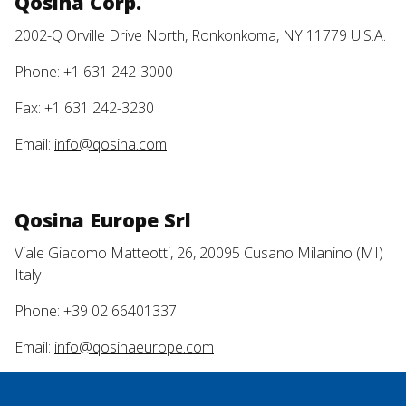
Qosina Corp.
2002-Q Orville Drive North, Ronkonkoma, NY 11779 U.S.A.
Phone: +1 631 242-3000
Fax: +1 631 242-3230
Email:
info@qosina.com
Qosina Europe Srl
Viale Giacomo Matteotti, 26, 20095 Cusano Milanino (MI)
Italy
Phone: +39 02 66401337
Email:
info@qosinaeurope.com