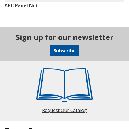
APC Panel Nut
Sign up for our newsletter
Subscribe
Request Our Catalog