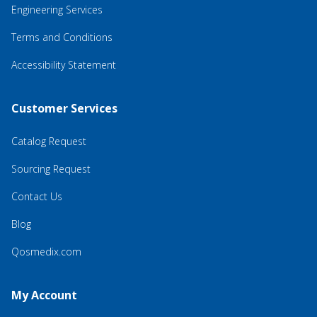
Engineering Services
Terms and Conditions
Accessibility Statement
Customer Services
Catalog Request
Sourcing Request
Contact Us
Blog
Qosmedix.com
My Account