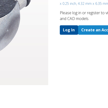
x 0.25 inch, 4.32 mm x 6.35 m
Please log in or register to
and CAD models.
Log In
Create an Ac