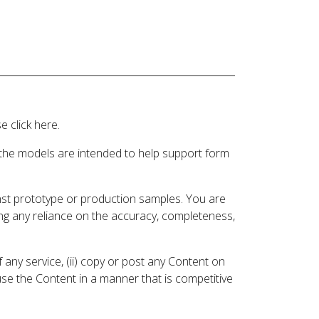
 click here.
 the models are intended to help support form
inst prototype or production samples. You are
ding any reliance on the accuracy, completeness,
 any service, (ii) copy or post any Content on
 use the Content in a manner that is competitive