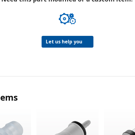
Let us help you
tems