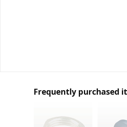
Frequently purchased i