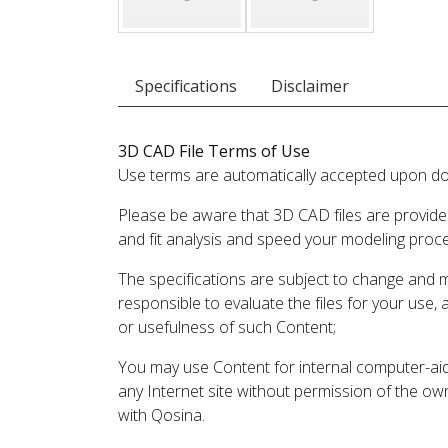
Specifications
Disclaimer
3D CAD File Terms of Use
Use terms are automatically accepted upon do
Please be aware that 3D CAD files are provide
and fit analysis and speed your modeling proc
The specifications are subject to change and 
responsible to evaluate the files for your use,
or usefulness of such Content;
You may use Content for internal computer-aided
any Internet site without permission of the own
with Qosina.