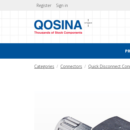
Register
Sign in
P
Categories
Connectors
Quick Disconnect Con