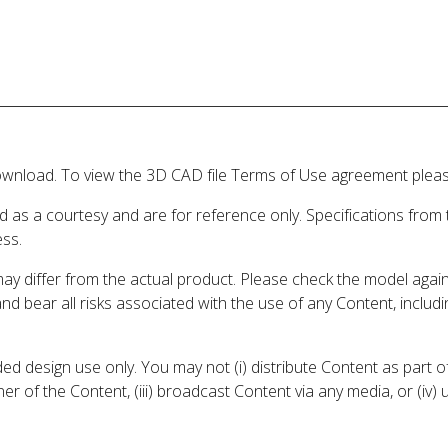
wnload. To view the 3D CAD file Terms of Use agreement please
d as a courtesy and are for reference only. Specifications from
ess.
may differ from the actual product. Please check the model aga
 and bear all risks associated with the use of any Content, inclu
 design use only. You may not (i) distribute Content as part of
er of the Content, (iii) broadcast Content via any media, or (iv)