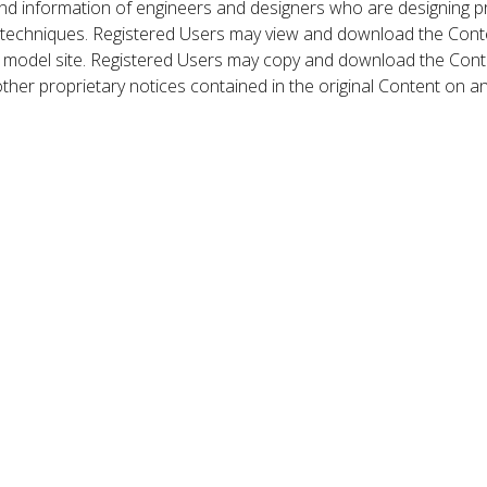
nd information of engineers and designers who are designing p
 techniques. Registered Users may view and download the Conte
et model site. Registered Users may copy and download the Cont
other proprietary notices contained in the original Content on a