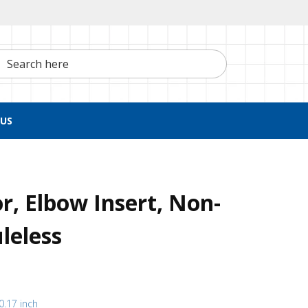
h here
US
, Elbow Insert, Non-
leless
(0.17 inch