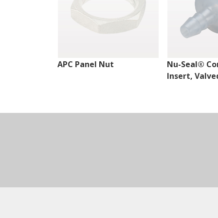
APC Panel Nut
Nu-Seal® Co
Insert, Valve