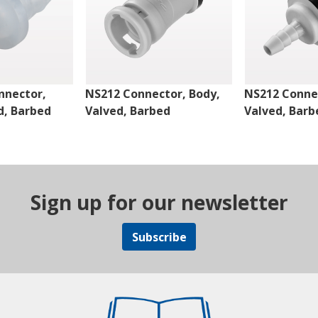
nnector,
NS212 Connector, Body,
NS212 Connec
d, Barbed
Valved, Barbed
Valved, Barb
Sign up for our newsletter
Subscribe