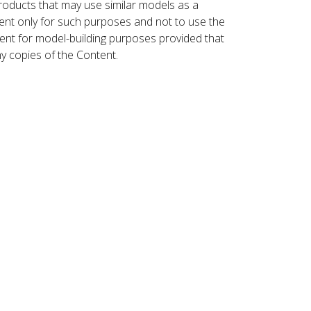
roducts that may use similar models as a
nt only for such purposes and not to use the
ent for model-building purposes provided that
ny copies of the Content.