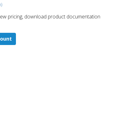
m)
 ​view pricing, download product documentation
count