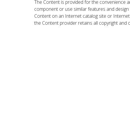
The Content is provided for the convenience a
component or use similar features and design
Content on an Internet catalog site or Intern
the Content provider retains all copyright and 