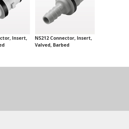
tor, Insert,
NS212 Connector, Insert,
NS4 Connect
ed
Valved, Barbed
Valved, Thr