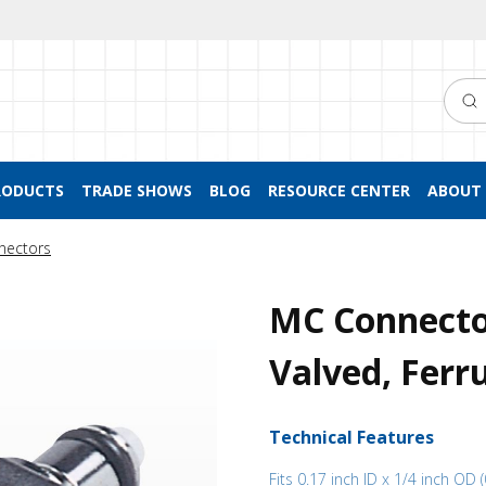
Searc
RODUCTS
TRADE SHOWS
BLOG
RESOURCE CENTER
ABOUT 
nectors
MC Connector
Valved, Ferru
Technical Features
Fits 0.17 inch ID x 1/4 inch OD 