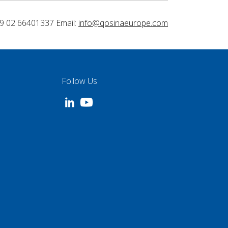
9 02 66401337 Email:
info@qosinaeurope.com
Follow Us