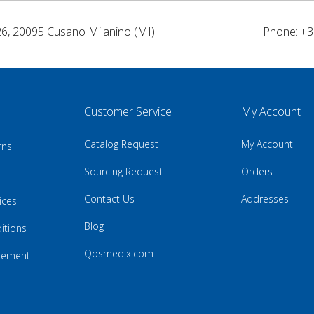
26, 20095 Cusano Milanino (MI)
Phone: +3
Customer Service
My Account
Catalog Request
My Account
rns
Sourcing Request
Orders
Contact Us
Addresses
ices
Blog
itions
Qosmedix.com
atement