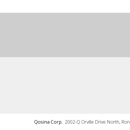
Qosina Corp.
2002-Q Orville Drive North, Ro