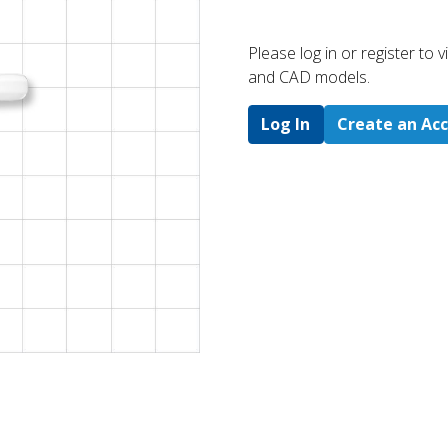
Please log in or register to
and CAD models.
Log In
Create an Ac