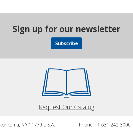
Sign up for our newsletter
Subscribe
Request Our Catalog
nkonkoma, NY 11779 U.S.A.
Phone: +1 631 242-3000 