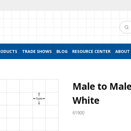
Searc
RODUCTS
TRADE SHOWS
BLOG
RESOURCE CENTER
ABOUT 
Male to Male
White
61900