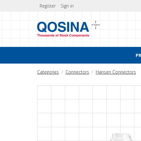
Register
Sign in
P
Categories
Connectors
Hansen Connectors