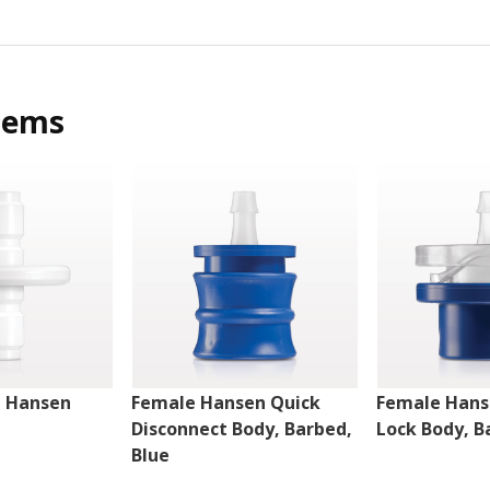
tems
e Hansen
Female Hansen Quick
Female Hans
Disconnect Body, Barbed,
Lock Body, B
Blue