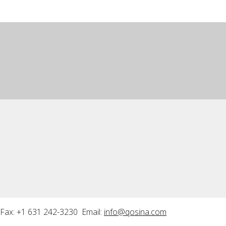
Fax: +1 631 242-3230 Email:
info@qosina.com