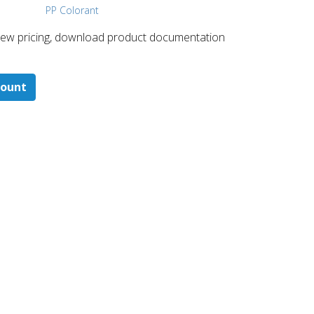
PP Colorant
 ​view pricing, download product documentation
count