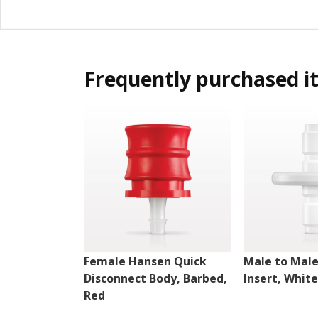
Frequently purchased i
Female Hansen Quick
Male to Mal
Disconnect Body, Barbed,
Insert, White
Red