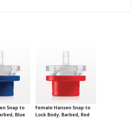
en Snap to
Female Hansen Snap to
Female Hans
arbed, Blue
Lock Body, Barbed, Red
Disconnect B
White