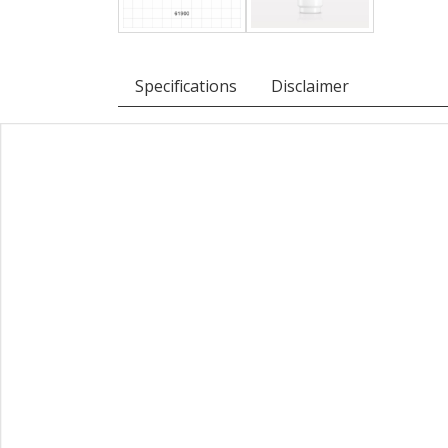
Specifications
Disclaimer