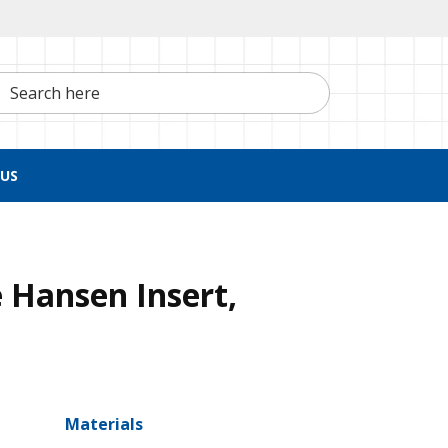
h here
US
 Hansen Insert,
Materials