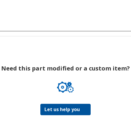
Need this part modified or a custom item?
Let us help you