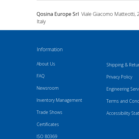
Qosina Europe Srl
Viale Giacomo Matteotti, 
Italy
Information
About Us
Shipping & Retu
FAQ
Privacy Policy
Newsroom
Engineering Serv
Inventory Management
Terms and Cond
Trade Shows
Accessibility St
Certificates
ISO 80369