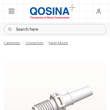
Register
Sign in
Search here
Categories
Connectors
Panel Mount