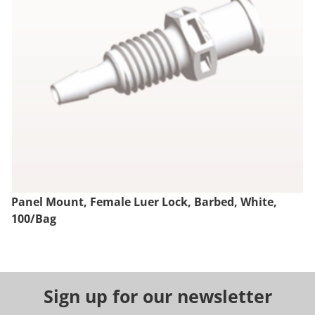
Panel Mount, Female Luer Lock, Barbed, White,
100/Bag
Sign up for our newsletter