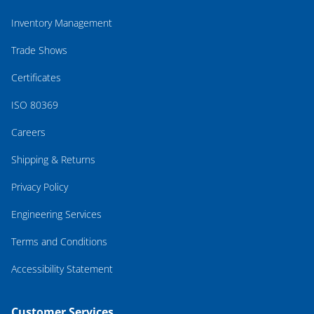
Inventory Management
Trade Shows
Certificates
ISO 80369
Careers
Shipping & Returns
Privacy Policy
Engineering Services
Terms and Conditions
Accessibility Statement
Customer Services