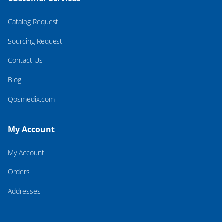
Catalog Request
Sourcing Request
Contact Us
Blog
Qosmedix.com
My Account
My Account
Orders
Addresses