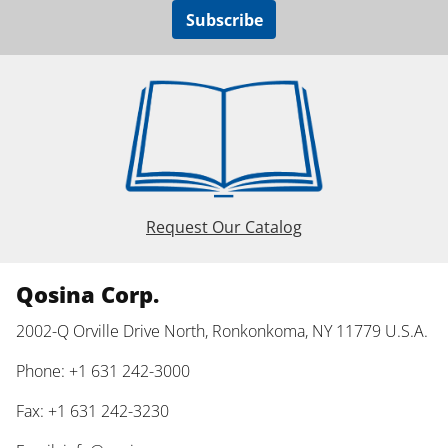
Subscribe
Request Our Catalog
Qosina Corp.
2002-Q Orville Drive North, Ronkonkoma, NY 11779 U.S.A.
Phone: +1 631 242-3000
Fax: +1 631 242-3230