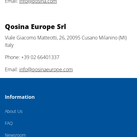
Email:
info@qosina.com
Qosina Europe Srl
Viale Giacomo Matteotti, 26, 20095 Cusano Milanino (MI)
Italy
Phone: +39 02 66401337
Email:
info@qosinaeurope.com
Information
About Us
FAQ
Newsroom