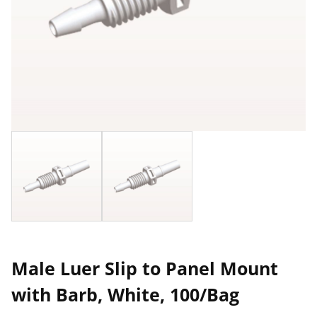
Male Luer Slip to Panel Mount
with Barb, White, 100/Bag