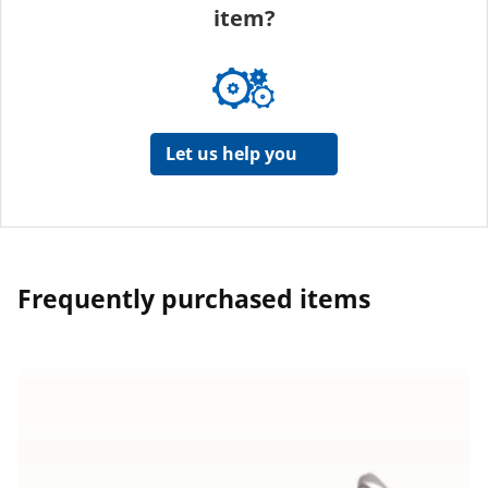
item?
Let us help you
Frequently purchased items