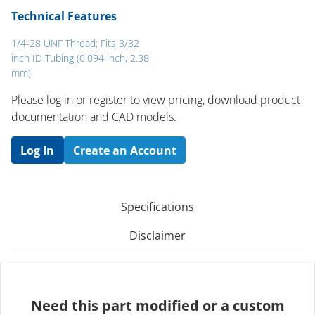
Technical Features
1/4-28 UNF Thread; Fits 3/32
inch ID Tubing (0.094 inch, 2.38
mm)
Please log in or register to ​view pricing, download product
documentation and CAD models.
Log In
Create an Account
Specifications
Disclaimer
Need this part modified or a custom