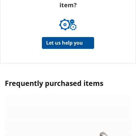
item?
Let us help you
Frequently purchased items