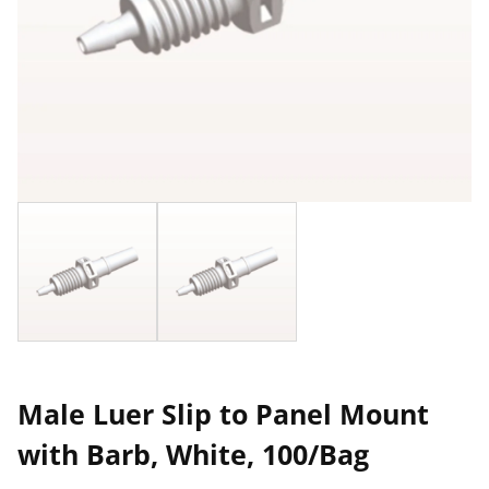
Male Luer Slip to Panel Mount
with Barb, White, 100/Bag