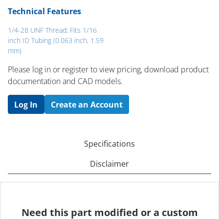
Technical Features
1/4-28 UNF Thread; Fits 1/16
inch ID Tubing (0.063 inch, 1.59
mm)
Please log in or register to ​view pricing, download product
documentation and CAD models.
Log In
Create an Account
Specifications
Disclaimer
Need this part modified or a custom