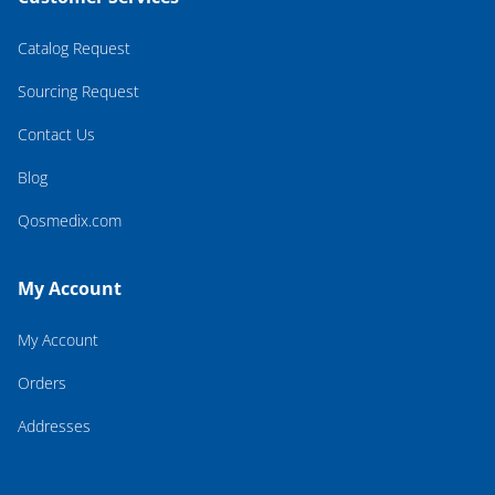
Catalog Request
Sourcing Request
Contact Us
Blog
Qosmedix.com
My Account
My Account
Orders
Addresses