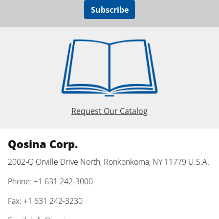
Subscribe
Request Our Catalog
Qosina Corp.
2002-Q Orville Drive North, Ronkonkoma, NY 11779 U.S.A.
Phone: +1 631 242-3000
Fax: +1 631 242-3230