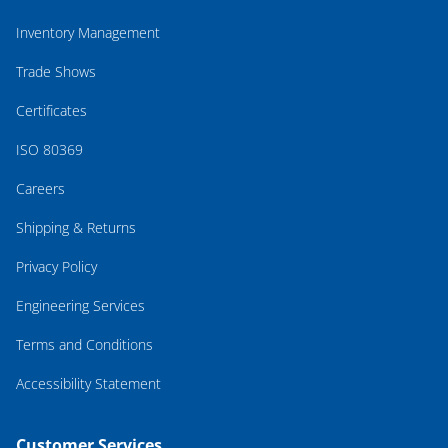
Inventory Management
Trade Shows
Certificates
ISO 80369
Careers
Shipping & Returns
Privacy Policy
Engineering Services
Terms and Conditions
Accessibility Statement
Customer Services