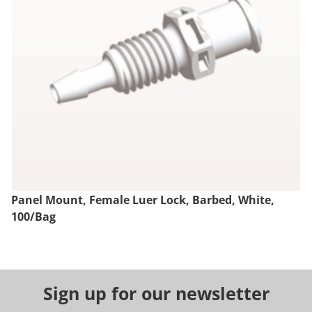
Panel Mount, Female Luer Lock, Barbed, White,
100/Bag
Sign up for our newsletter