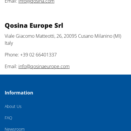
Email:
info@qosina.com
Qosina Europe Srl
Viale Giacomo Matteotti, 26, 20095 Cusano Milanino (MI)
Italy
Phone: +39 02 66401337
Email:
info@qosinaeurope.com
Information
About Us
FAQ
Newsroom