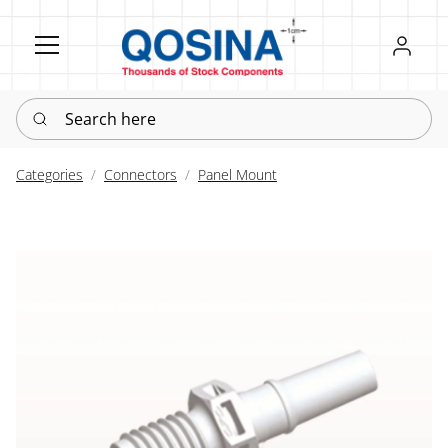
Register
Sign in
Search here
Categories
Connectors
Panel Mount