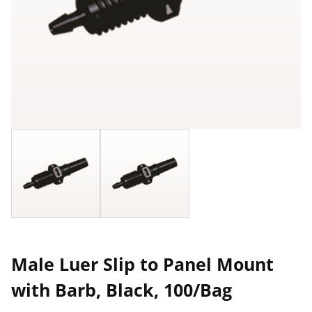
Male Luer Slip to Panel Mount
with Barb, Black, 100/Bag