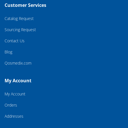
Customer Services
Catalog Request
Sourcing Request
Contact Us
Blog
Qosmedix.com
My Account
My Account
Orders
Addresses