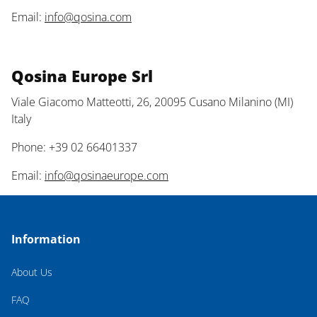
Email:
info@qosina.com
Qosina Europe Srl
Viale Giacomo Matteotti, 26, 20095 Cusano Milanino (MI)
Italy
Phone: +39 02 66401337
Email:
info@qosinaeurope.com
Information
About Us
FAQ