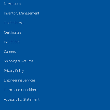
Newsroom
Inventory Management
Trade Shows
Certificates
ISO 80369
Careers
Shipping & Returns
Privacy Policy
Engineering Services
Terms and Conditions
Accessibility Statement