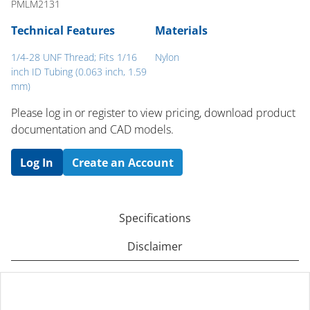
PMLM2131
Technical Features
Materials
1/4-28 UNF Thread; Fits 1/16
Nylon
inch ID Tubing (0.063 inch, 1.59
mm)
Please log in or register to ​view pricing, download product
documentation and CAD models.
Log In
Create an Account
Specifications
Disclaimer