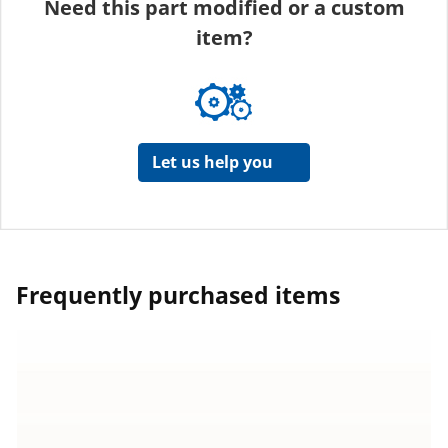
Need this part modified or a custom
item?
Let us help you
Frequently purchased items