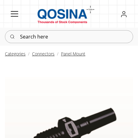
Register
Sign in
Search here
Categories
Connectors
Panel Mount