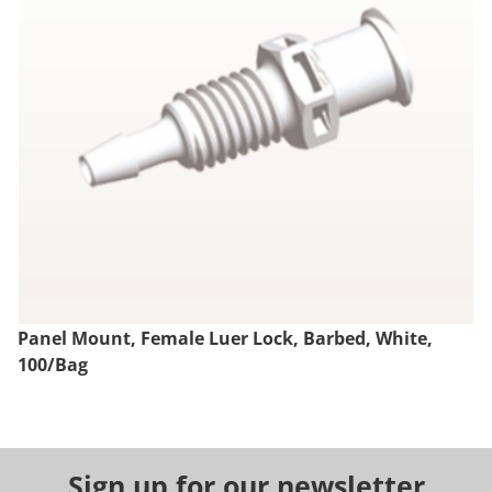
Panel Mount, Female Luer Lock, Barbed, White,
100/Bag
Sign up for our newsletter