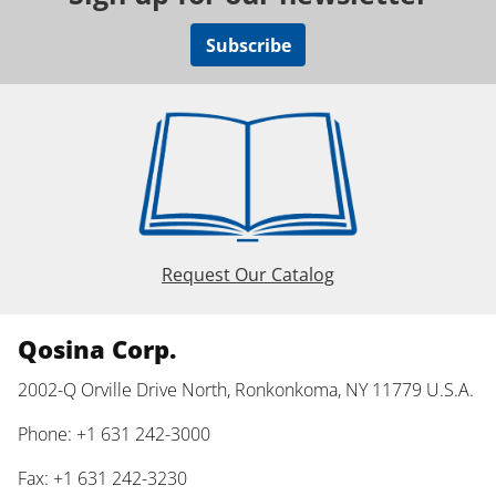
Subscribe
Request Our Catalog
Qosina Corp.
2002-Q Orville Drive North, Ronkonkoma, NY 11779 U.S.A.
Phone: +1 631 242-3000
Fax: +1 631 242-3230