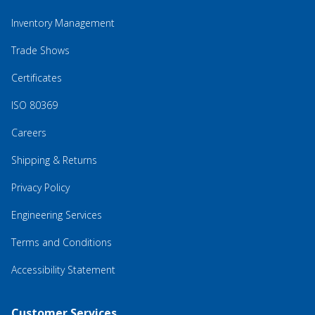
Inventory Management
Trade Shows
Certificates
ISO 80369
Careers
Shipping & Returns
Privacy Policy
Engineering Services
Terms and Conditions
Accessibility Statement
Customer Services