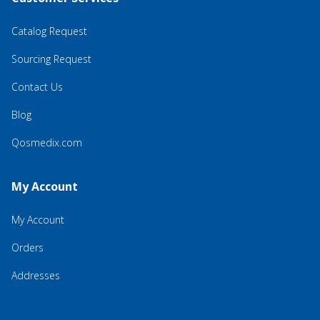
Catalog Request
Sourcing Request
Contact Us
Blog
Qosmedix.com
My Account
My Account
Orders
Addresses