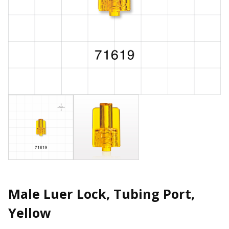
Male Luer Lock, Tubing Port,
Yellow