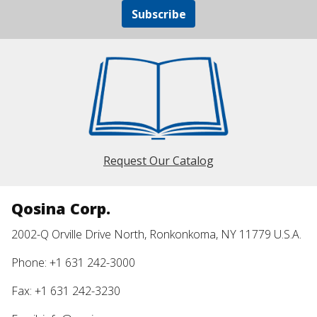
Subscribe
Request Our Catalog
Qosina Corp.
2002-Q Orville Drive North, Ronkonkoma, NY 11779 U.S.A.
Phone: +1 631 242-3000
Fax: +1 631 242-3230