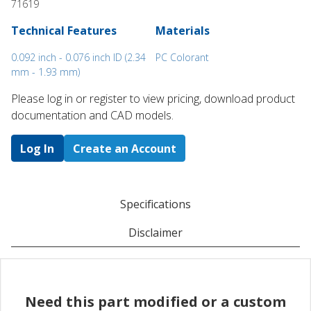
71619
Technical Features
Materials
0.092 inch - 0.076 inch ID (2.34
PC Colorant
mm - 1.93 mm)
Please log in or register to ​view pricing, download product
documentation and CAD models.
Log In
Create an Account
Specifications
Disclaimer
Need this part modified or a custom