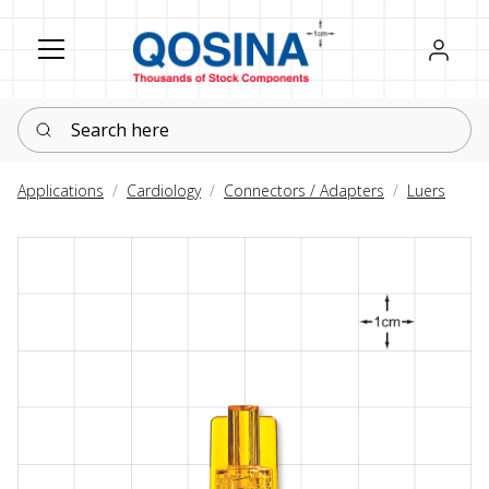
Register
Sign in
Search here
Applications
Cardiology
Connectors / Adapters
Luers