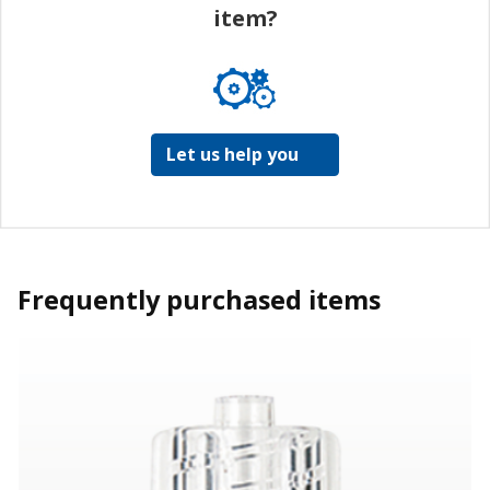
item?
Let us help you
Frequently purchased items