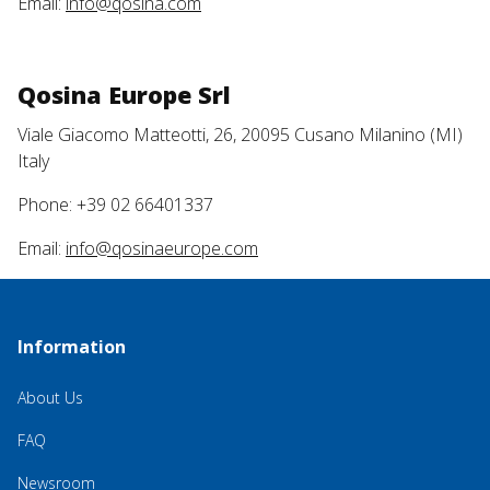
Email:
info@qosina.com
Qosina Europe Srl
Viale Giacomo Matteotti, 26, 20095 Cusano Milanino (MI)
Italy
Phone: +39 02 66401337
Email:
info@qosinaeurope.com
Information
About Us
FAQ
Newsroom