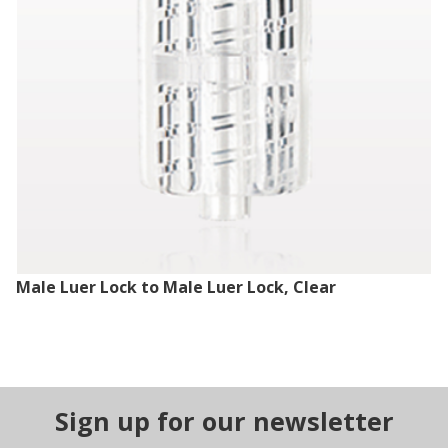
Male Luer Lock to Male Luer Lock, Clear
Sign up for our newsletter