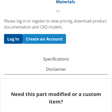
Materials
PP
Please log in or register to ​view pricing, download product
documentation and CAD models.
Log In
Create an Account
Specifications
Disclaimer
Need this part modified or a custom
item?