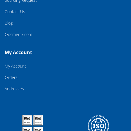
Sourcing Request
Contact Us
Blog
Qosmedix.com
My Account
My Account
Orders
Addresses