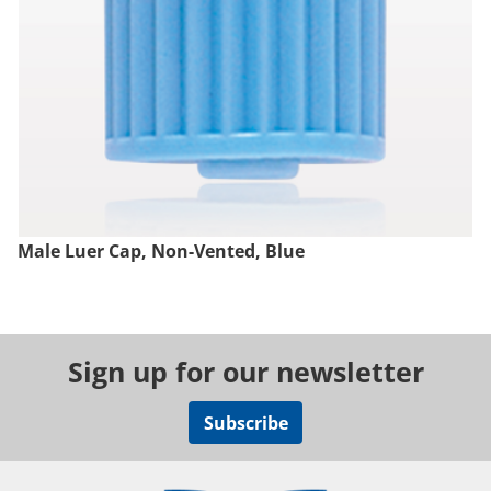
Male Luer Cap, Non-Vented, Blue
Sign up for our newsletter
Subscribe