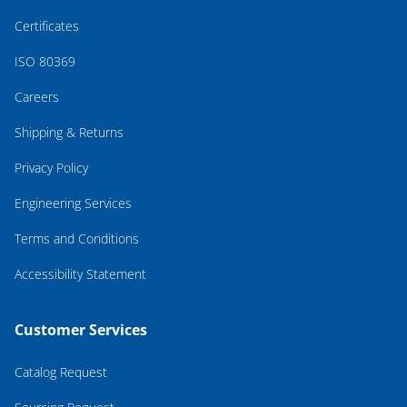
Certificates
ISO 80369
Careers
Shipping & Returns
Privacy Policy
Engineering Services
Terms and Conditions
Accessibility Statement
Customer Services
Catalog Request