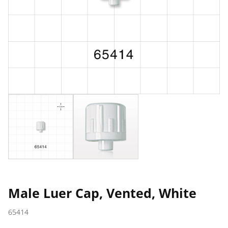
Male Luer Cap, Vented, White
65414