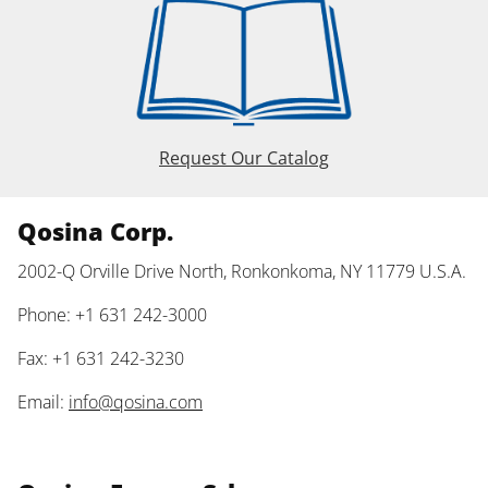
Request Our Catalog
Qosina Corp.
2002-Q Orville Drive North, Ronkonkoma, NY 11779 U.S.A.
Phone: +1 631 242-3000
Fax: +1 631 242-3230
Email:
info@qosina.com