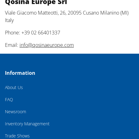
Qosina Europe Srl
Viale Giacomo Matteotti, 26, 20095 Cusano Milanino (MI)
Italy
Phone: +39 02 66401337
Email:
info@qosinaeurope.com
Information
About Us
FAQ
Newsroom
Inventory Management
Trade Shows