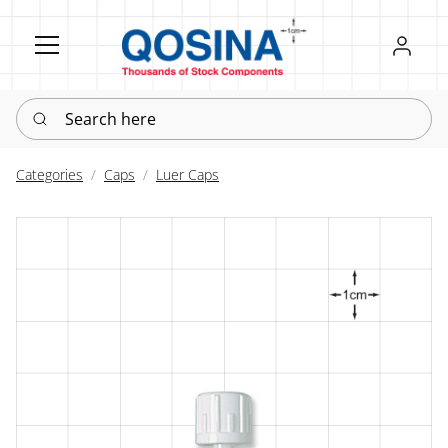
Register
Sign in
Search here
Categories
Caps
Luer Caps