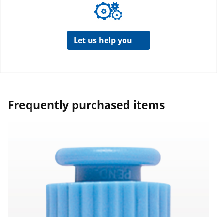
Let us help you
Frequently purchased items