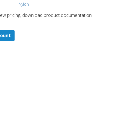
Nylon
 ​view pricing, download product documentation
count