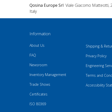
Qosina Europe Srl
Viale Giacomo Matteotti, 
Italy
Information
About Us
Shipping & Retu
FAQ
Privacy Policy
Newsroom
Engineering Serv
Inventory Management
Terms and Cond
Trade Shows
Accessibility St
Certificates
ISO 80369