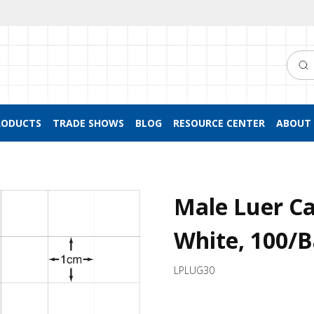
Searc
RODUCTS
TRADE SHOWS
BLOG
RESOURCE CENTER
ABOUT 
Male Luer C
White, 100/
LPLUG30