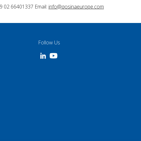
9 02 66401337 Email:
info@qosinaeurope.com
Follow Us