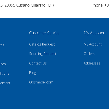
26, 20095 Cusano Milanino (MI)
Phone: +3
Customer Service
My Account
Catalog Request
My Account
rns
Sourcing Request
Orders
Contact Us
Addresses
ices
Blog
itions
Qosmedix.com
atement