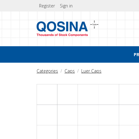
Register
Sign in
P
Categories
Caps
Luer Caps