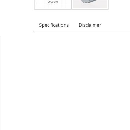
Specifications
Disclaimer