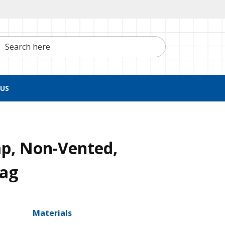
h here
US
ap, Non-Vented,
Bag
Materials