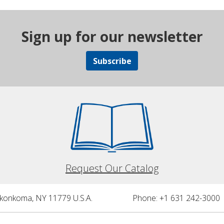
Sign up for our newsletter
Subscribe
Request Our Catalog
nkonkoma, NY 11779 U.S.A.
Phone: +1 631 242-3000 