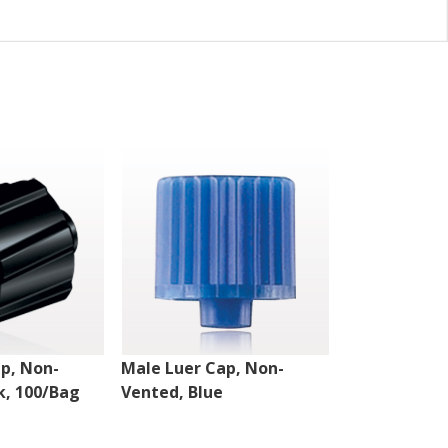
p, Non-
Male Luer Cap, Non-
Male Luer C
k, 100/Bag
Vented, Blue
Vented w/St