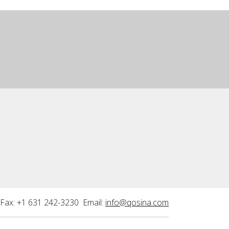
Fax: +1 631 242-3230 Email:
info@qosina.com