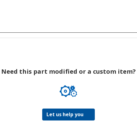
Need this part modified or a custom item?
Let us help you