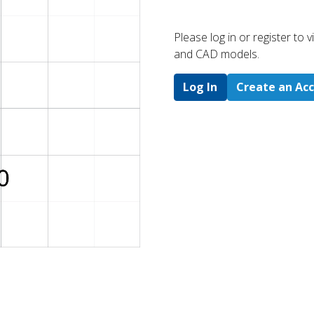
Please log in or register to
and CAD models.
Log In
Create an Ac