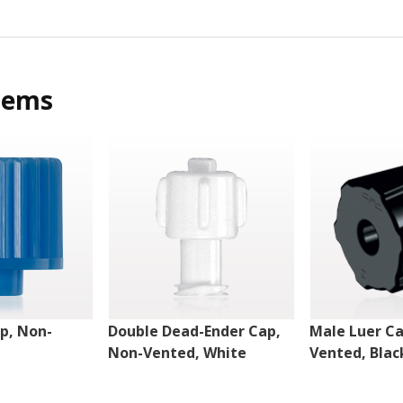
tems
p, Non-
Double Dead-Ender Cap,
Male Luer Ca
Non-Vented, White
Vented, Blac