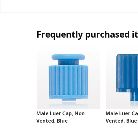
Frequently purchased i
Male Luer Cap, Non-
Male Luer Ca
Vented, Blue
Vented, Blue