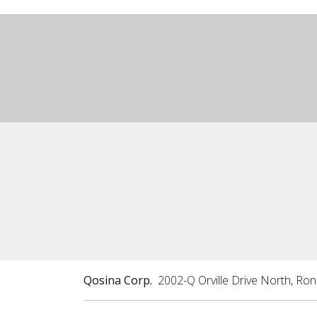
Qosina Corp.
2002-Q Orville Drive North, Ro