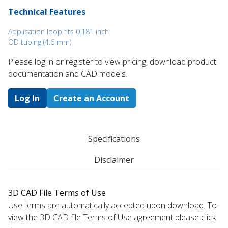
Technical Features
Application loop fits 0.181 inch
OD tubing (4.6 mm)
Please log in or register to ​view pricing, download product
documentation and CAD models.
Log In
Create an Account
Specifications
Disclaimer
3D CAD File Terms of Use
Use terms are automatically accepted upon download. To
view the 3D CAD file Terms of Use agreement please click