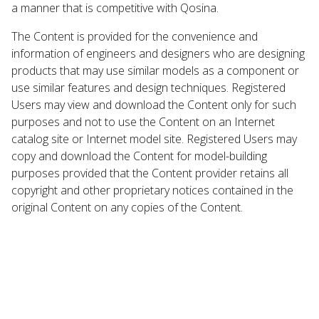
a manner that is competitive with Qosina.
The Content is provided for the convenience and
information of engineers and designers who are designing
products that may use similar models as a component or
use similar features and design techniques. Registered
Users may view and download the Content only for such
purposes and not to use the Content on an Internet
catalog site or Internet model site. Registered Users may
copy and download the Content for model-building
purposes provided that the Content provider retains all
copyright and other proprietary notices contained in the
original Content on any copies of the Content.