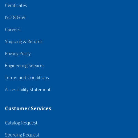
Certificates
ISO 80369
Careers
Shipping & Returns
Privacy Policy
Engineering Services
Terms and Conditions
Accessibility Statement
Customer Services
Catalog Request
Sourcing Request