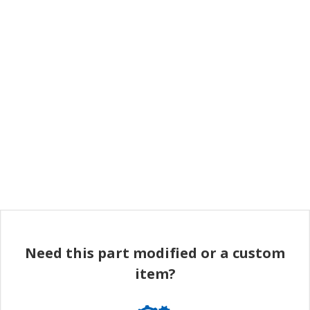
Need this part modified or a custom
item?