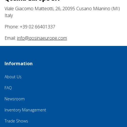
Viale Giacomo Matteotti, 26, 20095 Cusano Milanino (MI)
Italy
Phone: +39 02 66401337
Email:
info@qosinaeurope.com
Information
About Us
FAQ
Newsroom
Inventory Management
Trade Shows