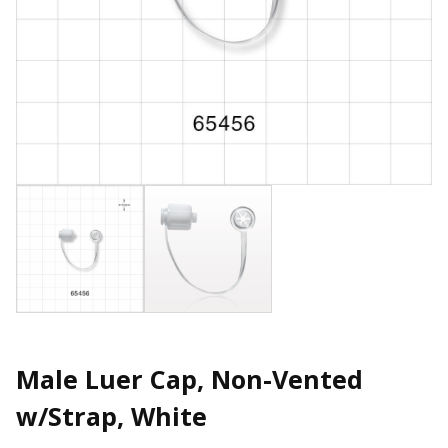
Male Luer Cap, Non-Vented
w/Strap, White