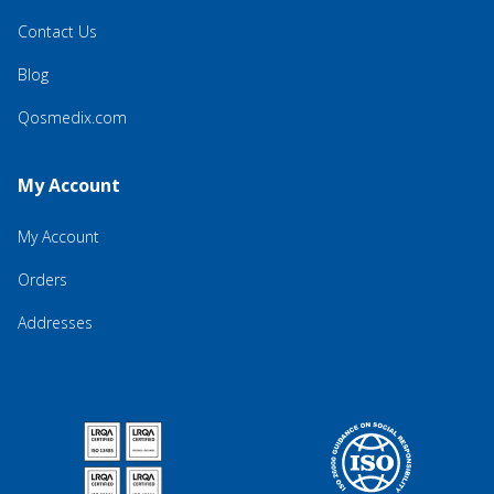
Contact Us
Blog
Qosmedix.com
My Account
My Account
Orders
Addresses