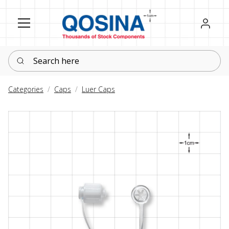
Register
Sign in
Search here
Categories
Caps
Luer Caps