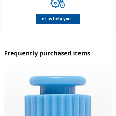
Let us help you
Frequently purchased items