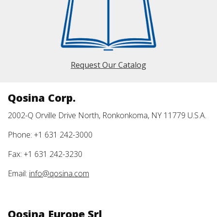
Request Our Catalog
Qosina Corp.
2002-Q Orville Drive North, Ronkonkoma, NY 11779 U.S.A.
Phone: +1 631 242-3000
Fax: +1 631 242-3230
Email:
info@qosina.com
Qosina Europe Srl