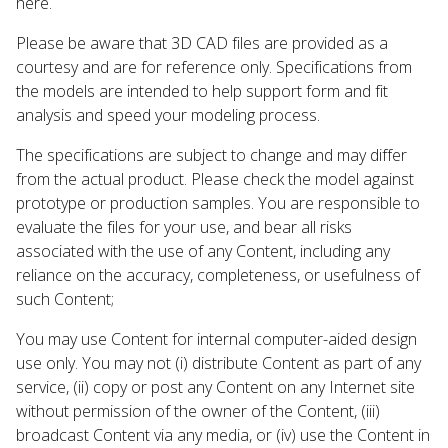
here.
Please be aware that 3D CAD files are provided as a
courtesy and are for reference only. Specifications from
the models are intended to help support form and fit
analysis and speed your modeling process.
The specifications are subject to change and may differ
from the actual product. Please check the model against
prototype or production samples. You are responsible to
evaluate the files for your use, and bear all risks
associated with the use of any Content, including any
reliance on the accuracy, completeness, or usefulness of
such Content;
You may use Content for internal computer-aided design
use only. You may not (i) distribute Content as part of any
service, (ii) copy or post any Content on any Internet site
without permission of the owner of the Content, (iii)
broadcast Content via any media, or (iv) use the Content in