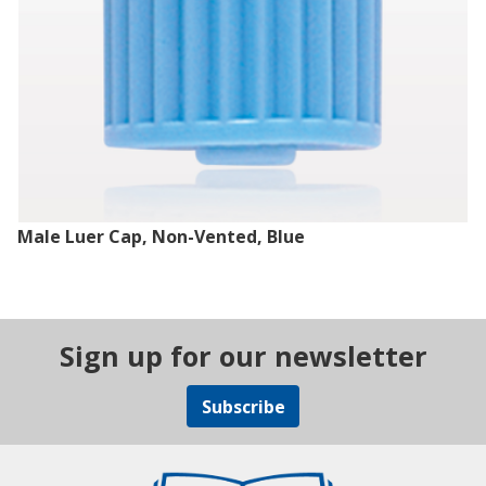
Male Luer Cap, Non-Vented, Blue
Sign up for our newsletter
Subscribe