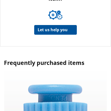
Let us help you
Frequently purchased items