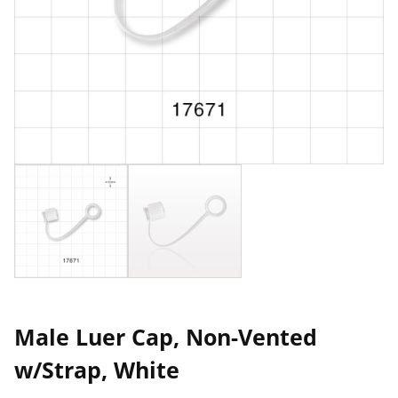
Male Luer Cap, Non-Vented
w/Strap, White