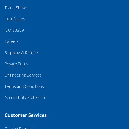
Trade Shows
Certificates
ISO 80369
Careers
Shipping & Returns
Privacy Policy
Engineering Services
Terms and Conditions
Accessibility Statement
Customer Services
Catalog Request