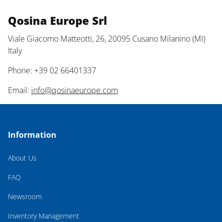
Qosina Europe Srl
Viale Giacomo Matteotti, 26, 20095 Cusano Milanino (MI)
Italy
Phone: +39 02 66401337
Email:
info@qosinaeurope.com
Information
About Us
FAQ
Newsroom
Inventory Management