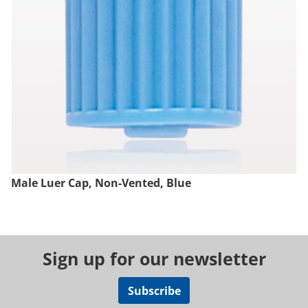
Male Luer Cap, Non-Vented, Blue
Sign up for our newsletter
Subscribe