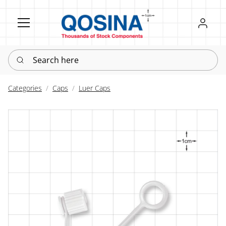
Register
Sign in
Search here
Categories
Caps
Luer Caps