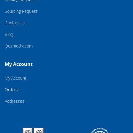
Sourcing Request
Contact Us
Blog
Qosmedix.com
My Account
My Account
Orders
Addresses