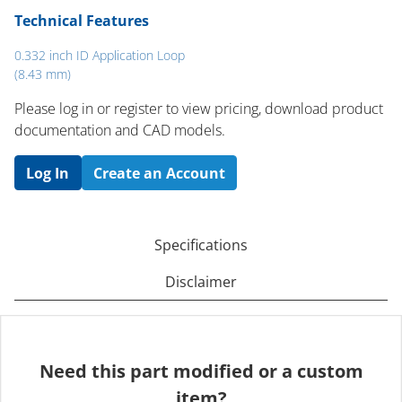
Technical Features
0.332 inch ID Application Loop
(8.43 mm)
Please log in or register to ​view pricing, download product
documentation and CAD models.
Log In
Create an Account
Specifications
Disclaimer
Need this part modified or a custom
item?