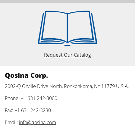
Request Our Catalog
Qosina Corp.
2002-Q Orville Drive North, Ronkonkoma, NY 11779 U.S.A.
Phone: +1 631 242-3000
Fax: +1 631 242-3230
Email:
info@qosina.com