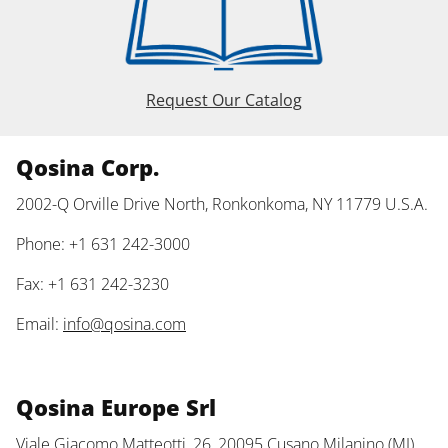
Request Our Catalog
Qosina Corp.
2002-Q Orville Drive North, Ronkonkoma, NY 11779 U.S.A.
Phone: +1 631 242-3000
Fax: +1 631 242-3230
Email:
info@qosina.com
Qosina Europe Srl
Viale Giacomo Matteotti, 26, 20095 Cusano Milanino (MI)