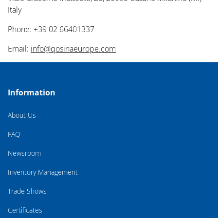
Italy
Phone: +39 02 66401337
Email:
info@qosinaeurope.com
Information
About Us
FAQ
Newsroom
Inventory Management
Trade Shows
Certificates