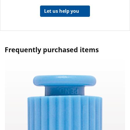
Let us help you
Frequently purchased items