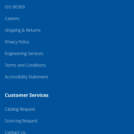
ISO 80369
Careers
Shipping & Returns
Privacy Policy
Engineering Services
Terms and Conditions
Accessibility Statement
Customer Services
Catalog Request
Sourcing Request
Contact Us