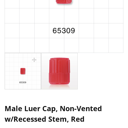
Male Luer Cap, Non-Vented
w/Recessed Stem, Red