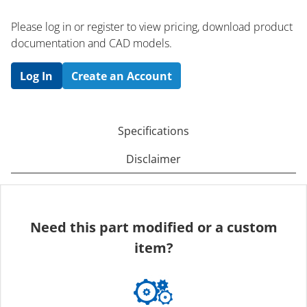
Please log in or register to ​view pricing, download product
documentation and CAD models.
Log In
Create an Account
Specifications
Disclaimer
Need this part modified or a custom
item?