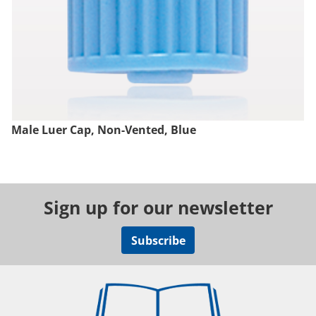
Male Luer Cap, Non-Vented, Blue
Sign up for our newsletter
Subscribe