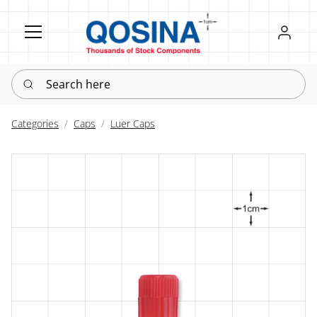
Register
Sign in
Search here
Categories
Caps
Luer Caps