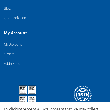
Blog
Qosmedix.com
My Account
My Account
Orders
Addresses
By clicking 'Accept All' you consent that we may collect