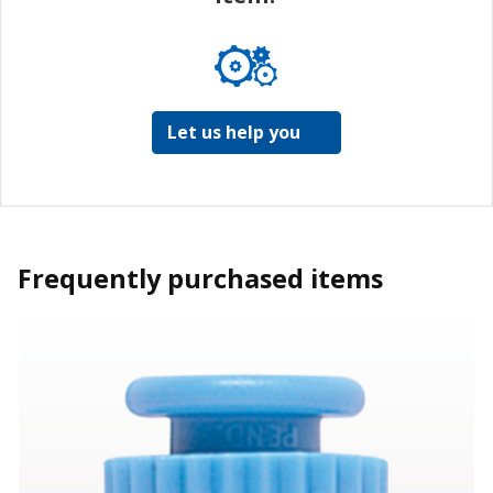
Let us help you
Frequently purchased items