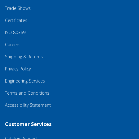
Trade Shows
Certificates
ISO 80369
Careers
Shipping & Returns
Privacy Policy
Engineering Services
Terms and Conditions
Accessibility Statement
Customer Services
Catalog Request