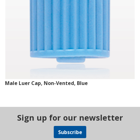
Male Luer Cap, Non-Vented, Blue
Sign up for our newsletter
Subscribe