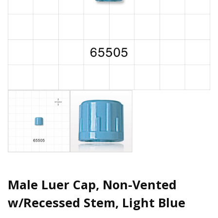
Male Luer Cap, Non-Vented
w/Recessed Stem, Light Blue