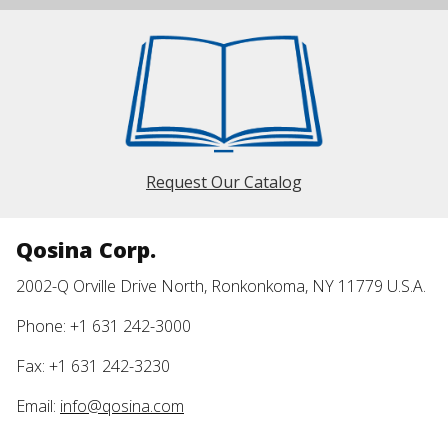
Request Our Catalog
Qosina Corp.
2002-Q Orville Drive North, Ronkonkoma, NY 11779 U.S.A.
Phone: +1 631 242-3000
Fax: +1 631 242-3230
Email:
info@qosina.com