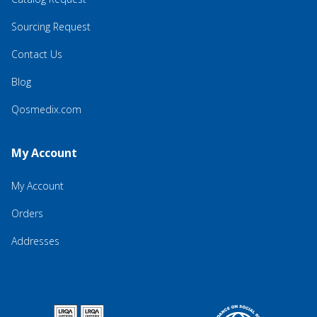
Sourcing Request
Contact Us
Blog
Qosmedix.com
My Account
My Account
Orders
Addresses