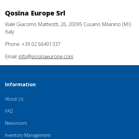
Qosina Europe Srl
Viale Giacomo Matteotti, 26, 20095 Cusano Milanino (MI)
Italy
Phone: +39 02 66401337
Email:
info@qosinaeurope.com
Information
About Us
FAQ
Newsroom
Inventory Management