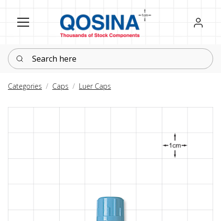
Register
Sign in
Search here
Categories
Caps
Luer Caps