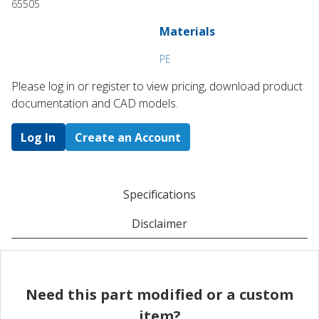
65505
Materials
PE
Please log in or register to ​view pricing, download product
documentation and CAD models.
Log In
Create an Account
Specifications
Disclaimer
Need this part modified or a custom
item?