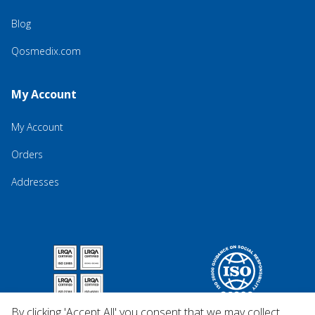
Blog
Qosmedix.com
My Account
My Account
Orders
Addresses
By clicking 'Accept All' you consent that we may collect