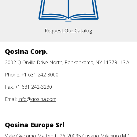
Request Our Catalog
Qosina Corp.
2002-Q Orville Drive North, Ronkonkoma, NY 11779 U.S.A.
Phone: +1 631 242-3000
Fax: +1 631 242-3230
Email:
info@qosina.com
Qosina Europe Srl
Viale Giacomo Matteotti, 26, 20095 Cusano Milanino (MI)