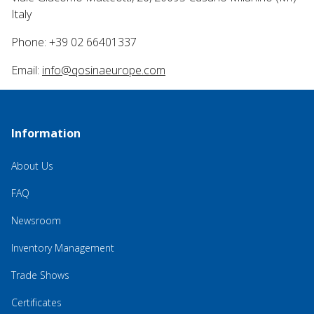
Italy
Phone: +39 02 66401337
Email:
info@qosinaeurope.com
Information
About Us
FAQ
Newsroom
Inventory Management
Trade Shows
Certificates