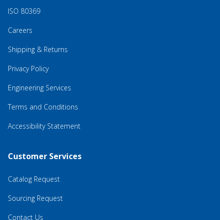
ISO 80369
Careers
Shipping & Returns
Privacy Policy
Engineering Services
Terms and Conditions
Accessibility Statement
Customer Services
Catalog Request
Sourcing Request
Contact Us