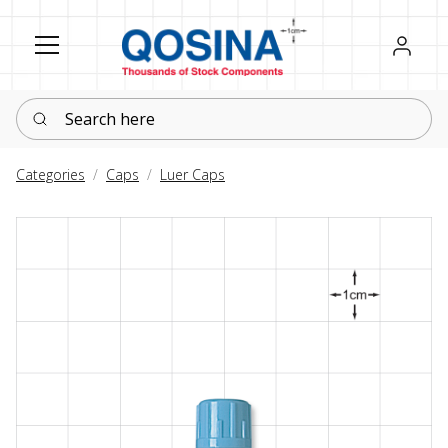
Register
Sign in
Search here
Categories
Caps
Luer Caps