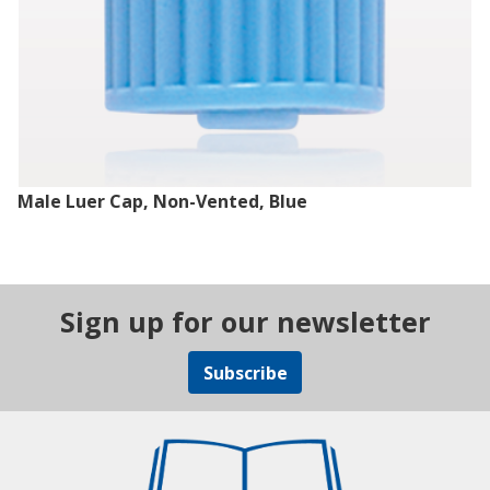
Male Luer Cap, Non-Vented, Blue
Sign up for our newsletter
Subscribe