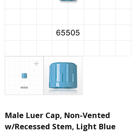
Male Luer Cap, Non-Vented
w/Recessed Stem, Light Blue