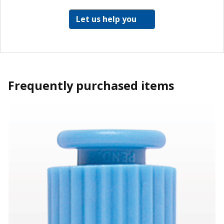
Let us help you
Frequently purchased items