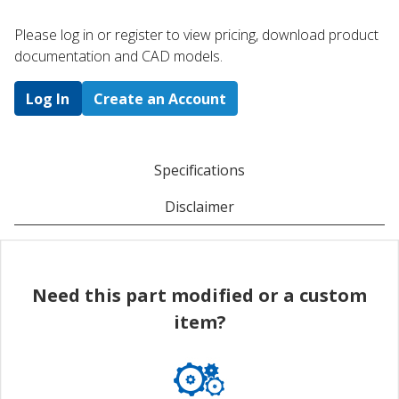
Please log in or register to ​view pricing, download product
documentation and CAD models.
Log In
Create an Account
Specifications
Disclaimer
Need this part modified or a custom
item?