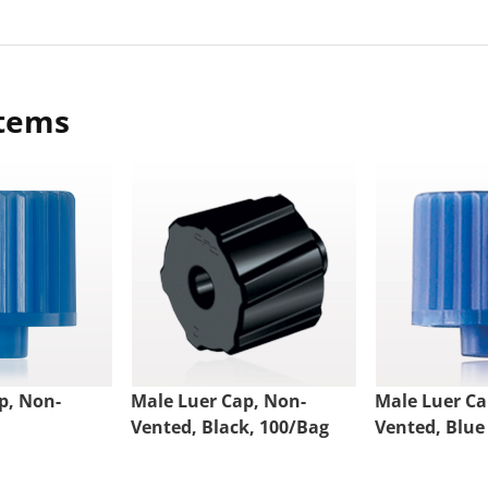
items
p, Non-
Male Luer Cap, Non-
Male Luer Ca
Vented, Black, 100/Bag
Vented, Blue