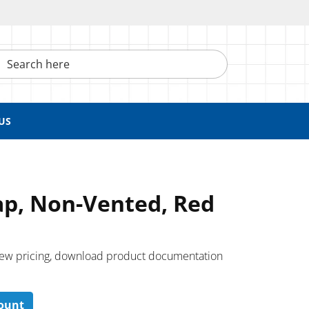
h here
US
ap, Non-Vented, Red
 ​view pricing, download product documentation
count