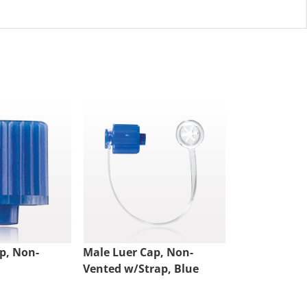
p, Non-
Male Luer Cap, Non-
Double Dead
Vented w/Strap, Blue
Vented, Clea