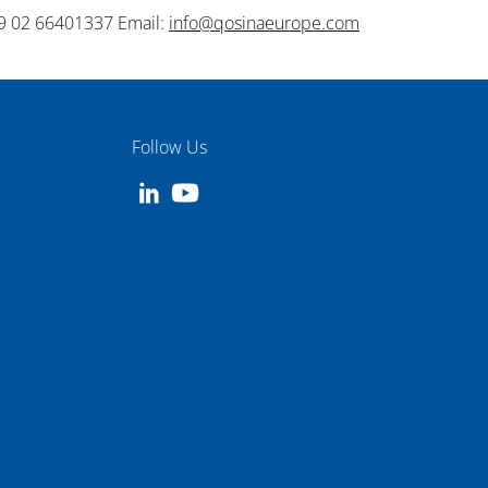
9 02 66401337 Email:
info@qosinaeurope.com
Follow Us