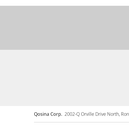
Qosina Corp.
2002-Q Orville Drive North, R