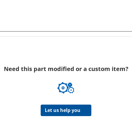
Need this part modified or a custom item?
Let us help you