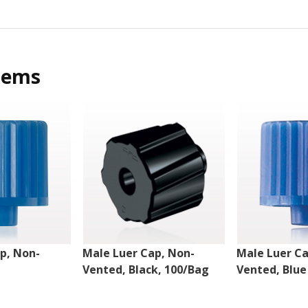
tems
p, Non-
Male Luer Cap, Non-
Male Luer Ca
Vented, Black, 100/Bag
Vented, Blue