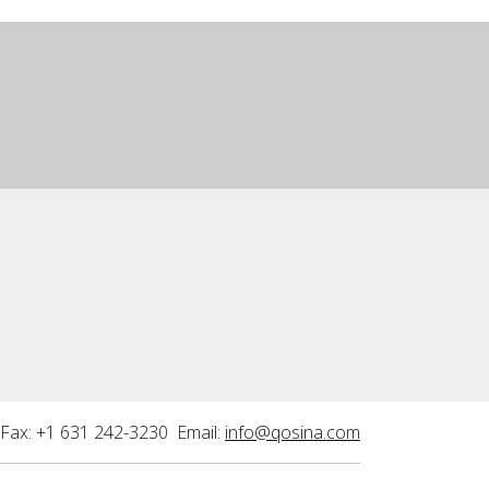
Fax: +1 631 242-3230 Email:
info@qosina.com