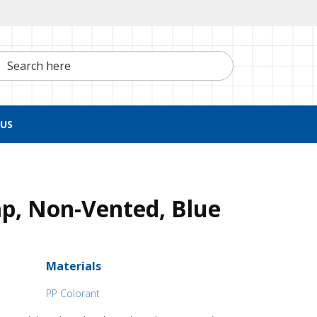
h here
US
p, Non-Vented, Blue
Materials
PP Colorant