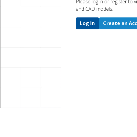
Please log in or register to
and CAD models.
Log In
Create an Ac