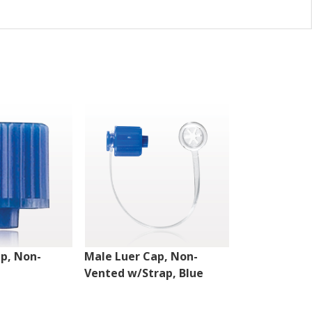
p, Non-
Male Luer Cap, Non-
Double Dead
Vented w/Strap, Blue
Vented, Clea