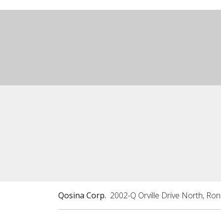
Qosina Corp.
2002-Q Orville Drive North, Ro