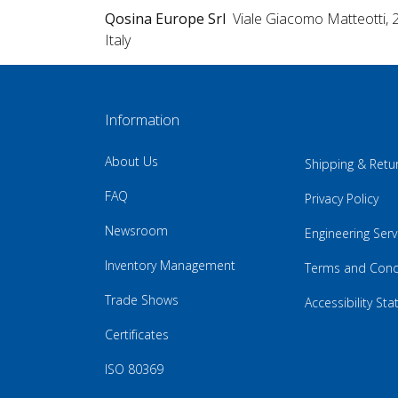
Qosina Europe Srl
Viale Giacomo Matteotti, 
Italy
Information
About Us
Shipping & Retu
FAQ
Privacy Policy
Newsroom
Engineering Serv
Inventory Management
Terms and Cond
Trade Shows
Accessibility St
Certificates
ISO 80369