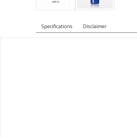
Specifications
Disclaimer