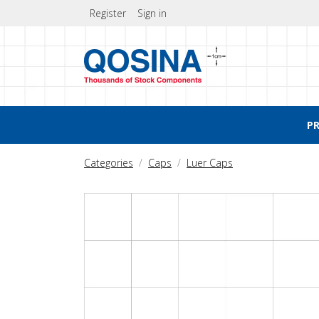
Register
Sign in
P
Categories
Caps
Luer Caps