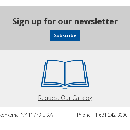
Sign up for our newsletter
Subscribe
Request Our Catalog
nkonkoma, NY 11779 U.S.A.
Phone: +1 631 242-3000 