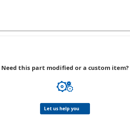
Need this part modified or a custom item?
Let us help you