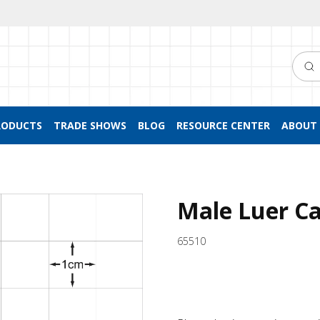
Searc
RODUCTS
TRADE SHOWS
BLOG
RESOURCE CENTER
ABOUT 
Male Luer Ca
65510