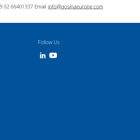
9 02 66401337 Email:
info@qosinaeurope.com
Follow Us