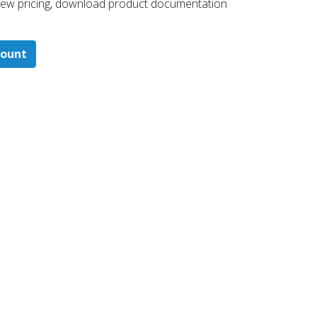
 ​view pricing, download product documentation
count