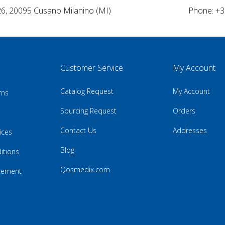
26, 20095 Cusano Milanino (MI)
Phone: +3
Customer Service
My Account
Catalog Request
My Account
rns
Sourcing Request
Orders
Contact Us
Addresses
ices
Blog
itions
Qosmedix.com
atement