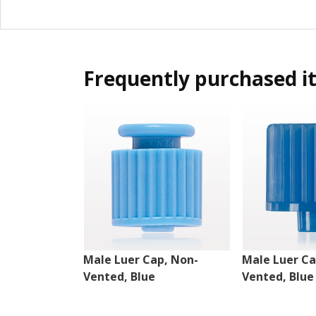
Frequently purchased i
Male Luer Cap, Non-
Male Luer Ca
Vented, Blue
Vented, Blue