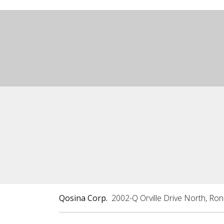
Qosina Corp.
2002-Q Orville Drive North, Ro