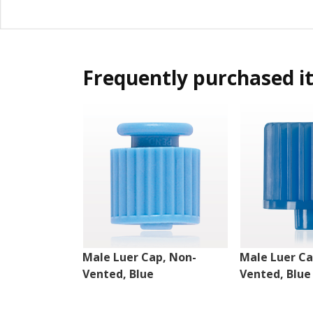
Frequently purchased i
Male Luer Cap, Non-
Male Luer Ca
Vented, Blue
Vented, Blue