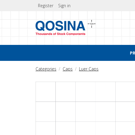
Register
Sign in
P
Categories
Caps
Luer Caps