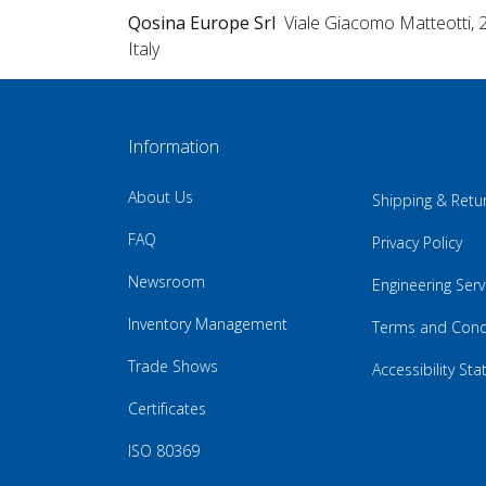
Qosina Europe Srl
Viale Giacomo Matteotti, 
Italy
Information
About Us
Shipping & Retu
FAQ
Privacy Policy
Newsroom
Engineering Serv
Inventory Management
Terms and Cond
Trade Shows
Accessibility St
Certificates
ISO 80369