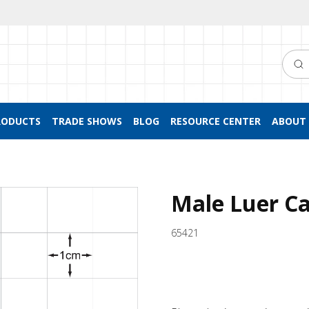
Searc
RODUCTS
TRADE SHOWS
BLOG
RESOURCE CENTER
ABOUT 
Male Luer Ca
65421