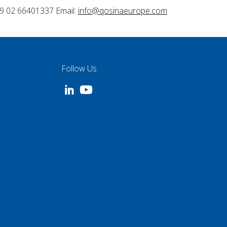
9 02 66401337 Email:
info@qosinaeurope.com
Follow Us