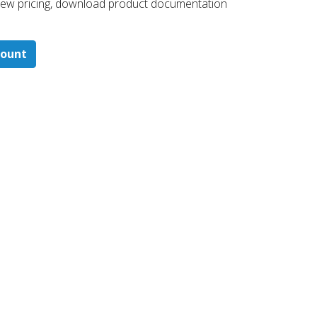
 ​view pricing, download product documentation
count