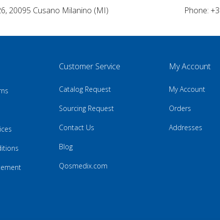
26, 20095 Cusano Milanino (MI)
Phone: +3
Customer Service
My Account
Catalog Request
My Account
rns
Sourcing Request
Orders
Contact Us
Addresses
ices
Blog
itions
Qosmedix.com
atement