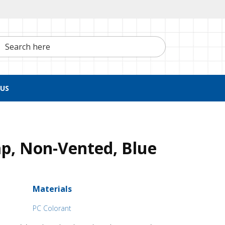
h here
US
p, Non-Vented, Blue
Materials
PC Colorant