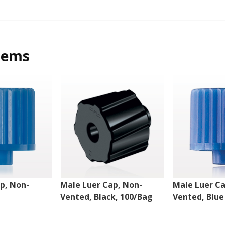
tems
p, Non-
Male Luer Cap, Non-
Male Luer Ca
Vented, Black, 100/Bag
Vented, Blue