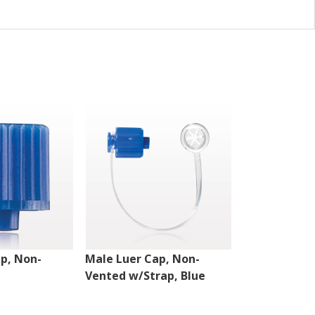
p, Non-
Male Luer Cap, Non-
Double Dead
Vented w/Strap, Blue
Vented, Clea