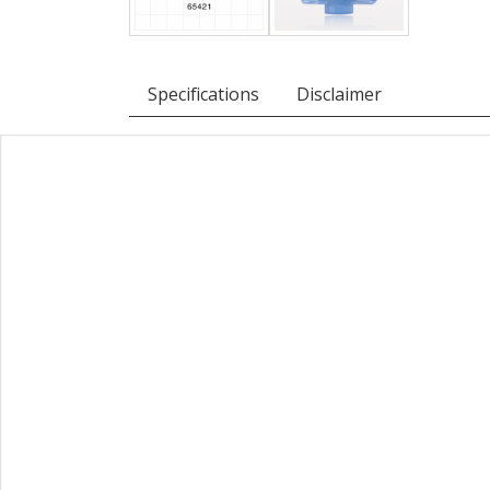
Specifications
Disclaimer