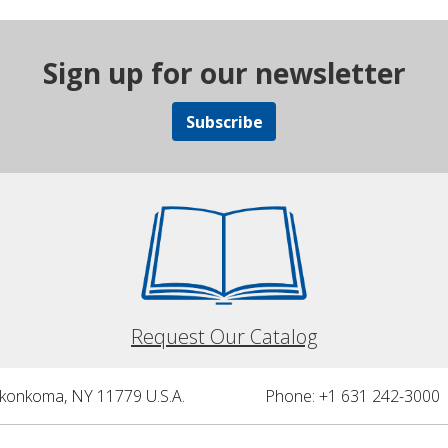
Sign up for our newsletter
Subscribe
Request Our Catalog
nkonkoma, NY 11779 U.S.A.
Phone: +1 631 242-3000 