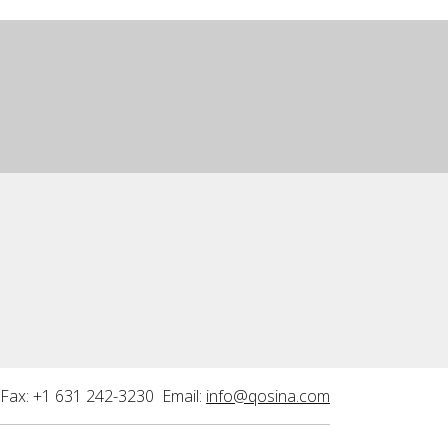
Fax: +1 631 242-3230 Email:
info@qosina.com