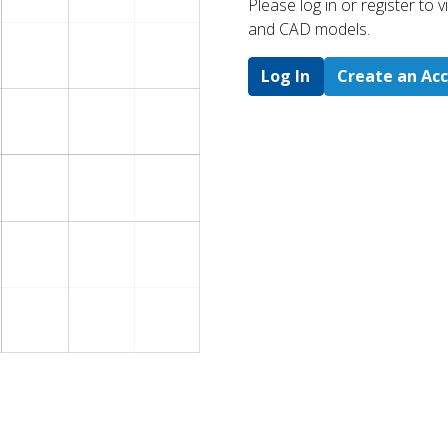
Please log in or register to
and CAD models.
Log In
Create an Ac