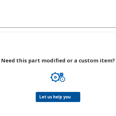
Need this part modified or a custom item?
Let us help you