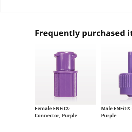
Frequently purchased 
Female ENFit®
Male ENFit® 
Connector, Purple
Purple