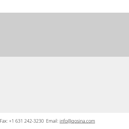
Fax: +1 631 242-3230 Email:
info@qosina.com