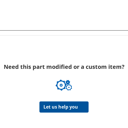
Need this part modified or a custom item?
Let us help you