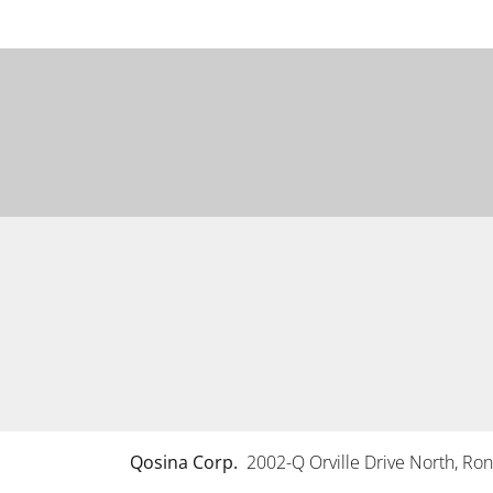
Qosina Corp.
2002-Q Orville Drive North, R