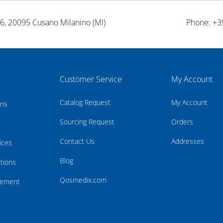
26, 20095 Cusano Milanino (MI)
Phone: +3
Customer Service
My Account
Catalog Request
My Account
rns
Sourcing Request
Orders
Contact Us
Addresses
ices
Blog
tions
Qosmedix.com
atement