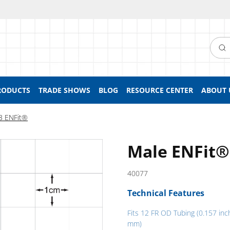
Searc
RODUCTS
TRADE SHOWS
BLOG
RESOURCE CENTER
ABOUT 
3 ENFit®
Male ENFit®
40077
Technical Features
Fits 12 FR OD Tubing (0.157 inc
mm)