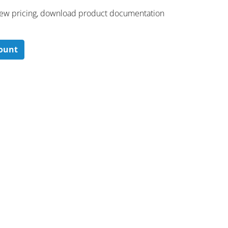
 ​view pricing, download product documentation
count