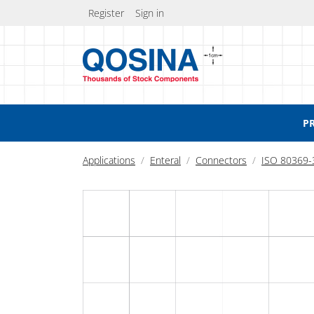
Register
Sign in
P
Applications
Enteral
Connectors
ISO 80369-