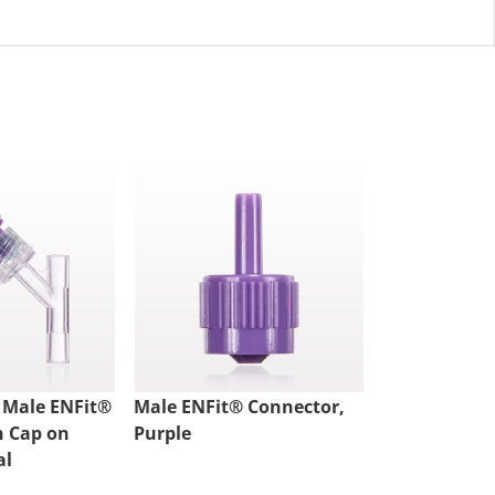
 Male ENFit®
Male ENFit® Connector,
Male ENFit®
h Cap on
Purple
Purple
al