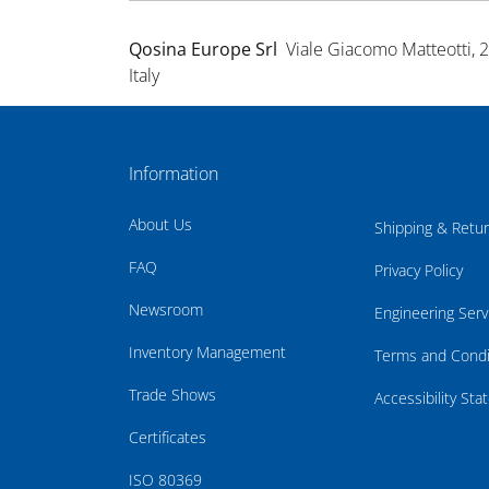
Qosina Europe Srl
Viale Giacomo Matteotti, 
Italy
Information
About Us
Shipping & Retu
FAQ
Privacy Policy
Newsroom
Engineering Serv
Inventory Management
Terms and Condi
Trade Shows
Accessibility St
Certificates
ISO 80369