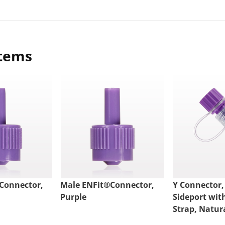
items
Connector,
Male ENFit®Connector,
Y Connector,
Purple
Sideport wit
Strap, Natur