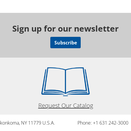
Sign up for our newsletter
Subscribe
Request Our Catalog
onkonkoma, NY 11779 U.S.A.
Phone: +1 631 242-3000 