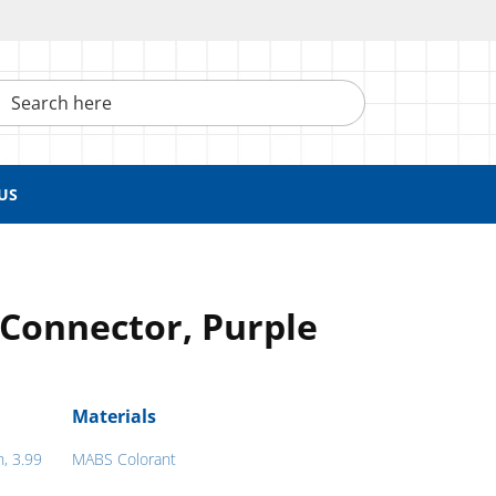
h here
US
Connector, Purple
Materials
h, 3.99
MABS Colorant