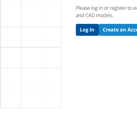
Please log in or register to
and CAD models.
Log In
Create an Ac