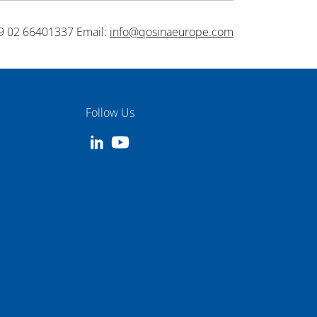
9 02 66401337 Email:
info@qosinaeurope.com
Follow Us