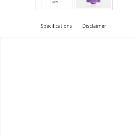
Specifications
Disclaimer