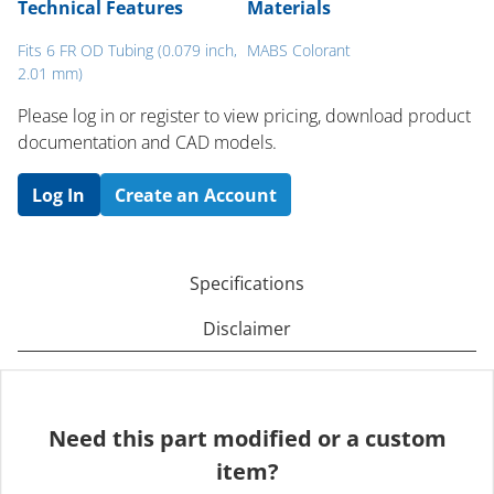
Technical Features
Materials
Fits 6 FR OD Tubing (0.079 inch,
MABS Colorant
2.01 mm)
Please log in or register to ​view pricing, download product
documentation and CAD models.
Log In
Create an Account
Specifications
Disclaimer
Need this part modified or a custom
item?