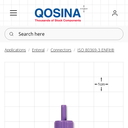
Register
Sign in
Search here
Applications
Enteral
Connectors
ISO 80369-3 ENFit®