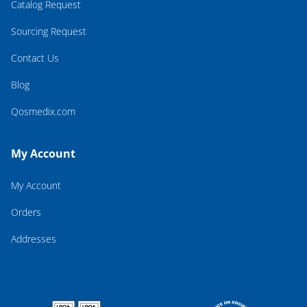
Catalog Request
Sourcing Request
Contact Us
Blog
Qosmedix.com
My Account
My Account
Orders
Addresses