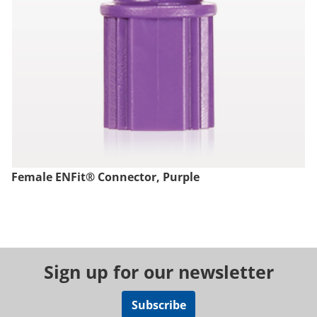
Female ENFit® Connector, Purple
Sign up for our newsletter
Subscribe