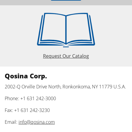
Request Our Catalog
Qosina Corp.
2002-Q Orville Drive North, Ronkonkoma, NY 11779 U.S.A.
Phone: +1 631 242-3000
Fax: +1 631 242-3230
Email:
info@qosina.com