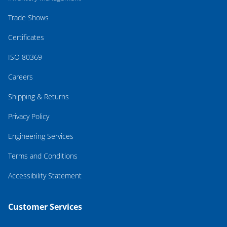
Trade Shows
Certificates
ISO 80369
Careers
Shipping & Returns
Privacy Policy
Engineering Services
Terms and Conditions
Accessibility Statement
Customer Services