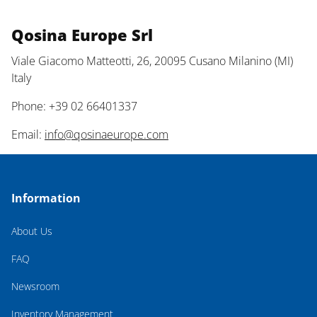
Qosina Europe Srl
Viale Giacomo Matteotti, 26, 20095 Cusano Milanino (MI)
Italy
Phone: +39 02 66401337
Email:
info@qosinaeurope.com
Information
About Us
FAQ
Newsroom
Inventory Management