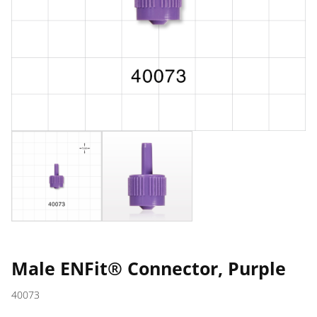
Male ENFit® Connector, Purple
40073