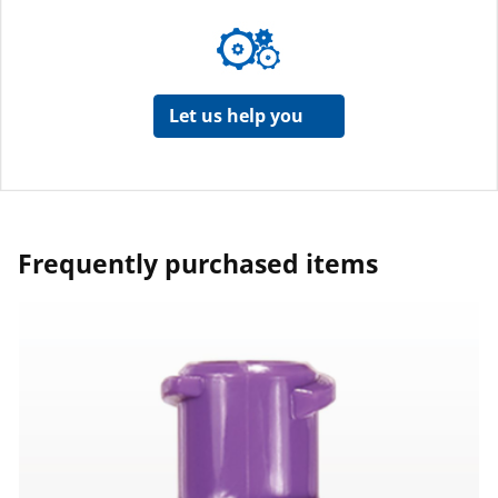
Let us help you
Frequently purchased items