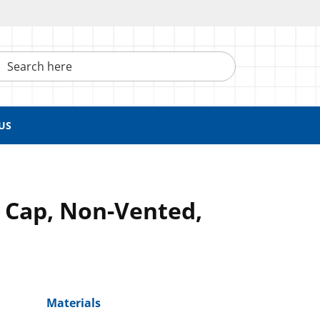
h here
US
 Cap, Non-Vented,
Materials