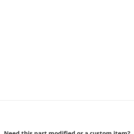
Need this part modified or a custom item?