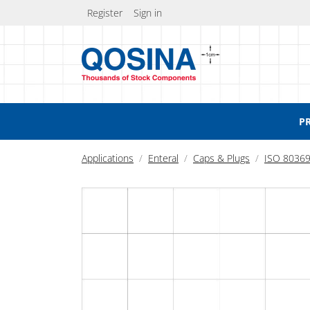
Register
Sign in
P
Applications
Enteral
Caps & Plugs
ISO 80369