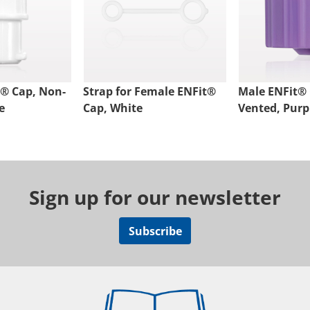
® Cap, Non-
Strap for Female ENFit®
Male ENFit® 
e
Cap, White
Vented, Purp
Sign up for our newsletter
Subscribe