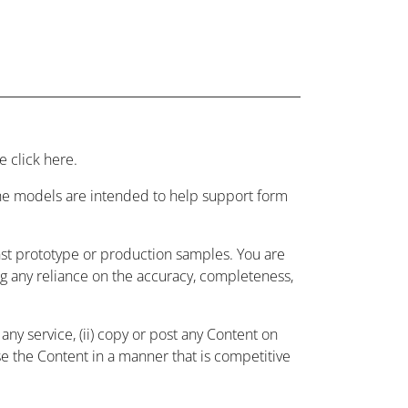
 click here.
 the models are intended to help support form
nst prototype or production samples. You are
ing any reliance on the accuracy, completeness,
ny service, (ii) copy or post any Content on
use the Content in a manner that is competitive