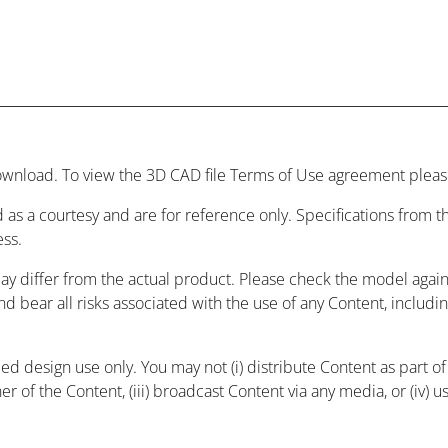
wnload. To view the 3D CAD file Terms of Use agreement please
 as a courtesy and are for reference only. Specifications from
ess.
may differ from the actual product. Please check the model agai
and bear all risks associated with the use of any Content, includ
 design use only. You may not (i) distribute Content as part of a
r of the Content, (iii) broadcast Content via any media, or (iv) 