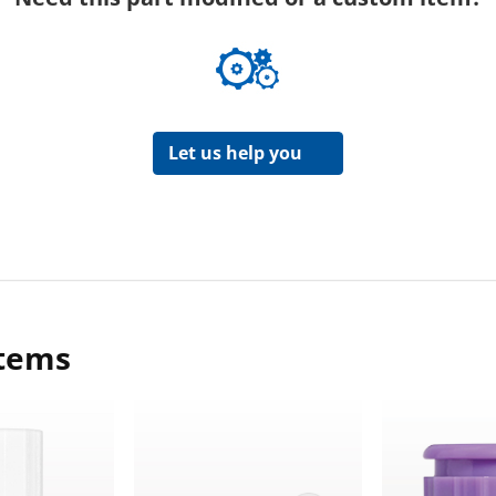
Let us help you
items