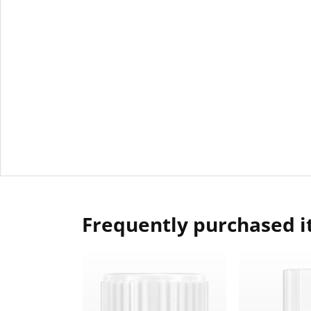
Frequently purchased 