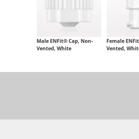
Male ENFit® Cap, Non-
Female ENFit
Vented, White
Vented, Whit