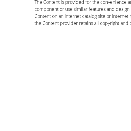
The Content is provided for the convenience a
component or use similar features and design
Content on an Internet catalog site or Intern
the Content provider retains all copyright and 