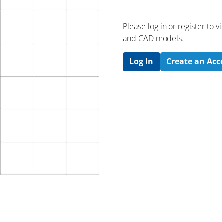
Please log in or register to
and CAD models.
Log In
Create an Ac