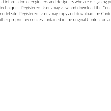
nd information of engineers and designers who are designing pr
 techniques. Registered Users may view and download the Conte
et model site. Registered Users may copy and download the Cont
other proprietary notices contained in the original Content on a