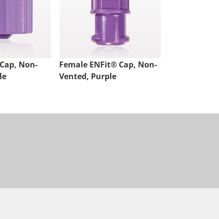
Cap, Non-
Female ENFit® Cap, Non-
le
Vented, Purple