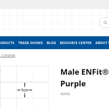
Searc
RODUCTS
TRADE SHOWS
BLOG
RESOURCE CENTER
ABOUT 
-3 ENFit®
Male ENFit®
Purple
40096