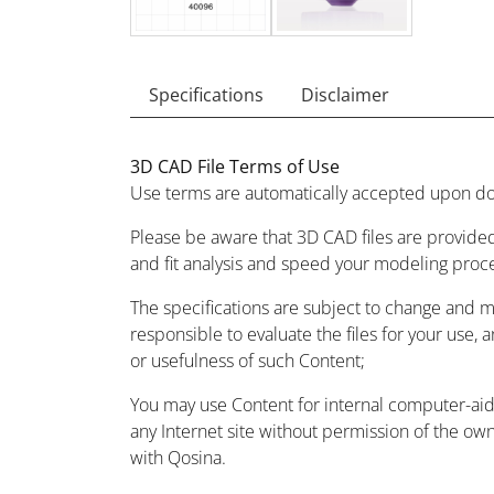
Specifications
Disclaimer
3D CAD File Terms of Use
Use terms are automatically accepted upon do
Please be aware that 3D CAD files are provided
and fit analysis and speed your modeling proc
The specifications are subject to change and 
responsible to evaluate the files for your use, 
or usefulness of such Content;
You may use Content for internal computer-aided
any Internet site without permission of the owne
with Qosina.