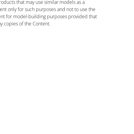
oducts that may use similar models as a
nt only for such purposes and not to use the
ent for model-building purposes provided that
ny copies of the Content.