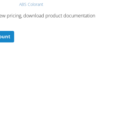
ABS Colorant
 ​view pricing, download product documentation
count