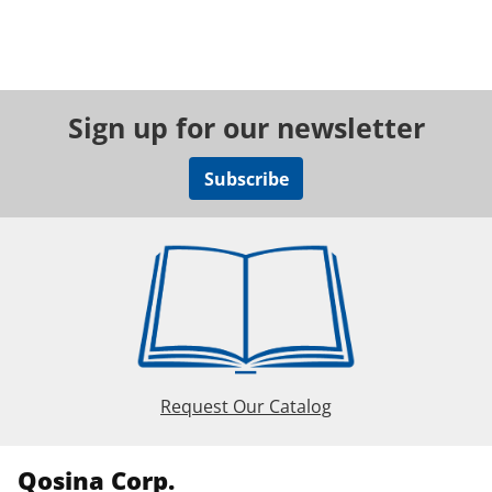
Sign up for our newsletter
Subscribe
Request Our Catalog
Qosina Corp.