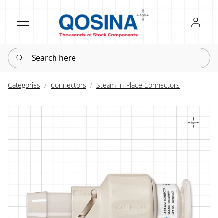
Register
Sign in
Search here
Categories
Connectors
Steam-in-Place Connectors