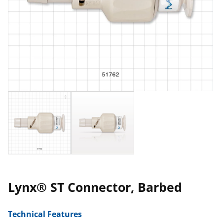
Lynx® ST Connector, Barbed
Technical Features