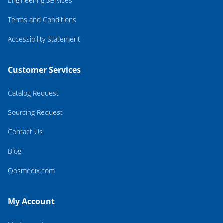
Engineering Services
Terms and Conditions
Accessibility Statement
Customer Services
Catalog Request
Sourcing Request
Contact Us
Blog
Qosmedix.com
My Account