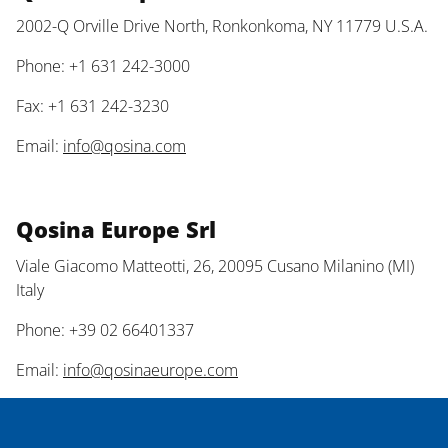
2002-Q Orville Drive North, Ronkonkoma, NY 11779 U.S.A.
Phone: +1 631 242-3000
Fax: +1 631 242-3230
Email:
info@qosina.com
Qosina Europe Srl
Viale Giacomo Matteotti, 26, 20095 Cusano Milanino (MI)
Italy
Phone: +39 02 66401337
Email:
info@qosinaeurope.com