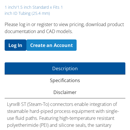
1 inch/1.5 inch Standard x Fits 1
inch ID Tubing (25.4 mm)
Please log in or register to ​view pricing, download product
documentation and CAD models.
Log In
Create an Account
Description
Specifications
Disclaimer
Lynx® ST (Steam-To) connectors enable integration of
steamable hard-piped process equipment with single-
use fluid paths. Featuring high-temperature resistant
polyetherimide (PEI) and silicone seals, the sanitary