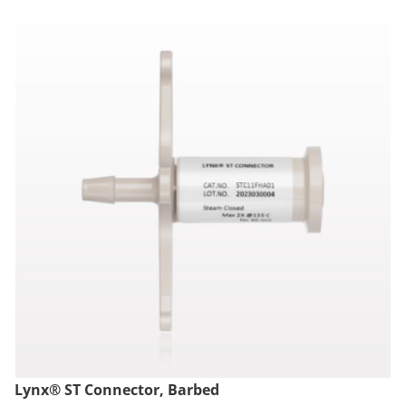
Lynx® ST Connector, Barbed