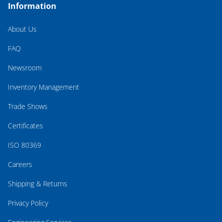
Information
About Us
FAQ
Newsroom
Inventory Management
Trade Shows
Certificates
ISO 80369
Careers
Shipping & Returns
Privacy Policy