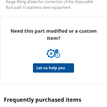
flange fitting allows for connection of the disposable
fluid path to stainless-steel equipment.
Need this part modified or a custom
item?
Let us help you
Frequently purchased items