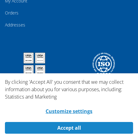
My Account
Orders
Addresses
By clicking 'Accept All' you consent that we may collect
information about you for various purposes, including:
Statistics and Marketing
Customize settings
Accept all