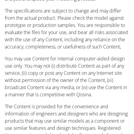
The specifications are subject to change and may differ
from the actual product. Please check the model against
prototype or production samples. You are responsible to
evaluate the files for your use, and bear all risks associated
with the use of any Content, including any reliance on the
accuracy, completeness, or usefulness of such Content;
You may use Content for internal computer-aided design
use only. You may not (i) distribute Content as part of any
service, (ii) copy or post any Content on any Internet site
without permission of the owner of the Content, (iii)
broadcast Content via any media, or (iv) use the Content in
a manner that is competitive with Qosina.
The Content is provided for the convenience and
information of engineers and designers who are designing
products that may use similar models as a component or
use similar features and design techniques. Registered