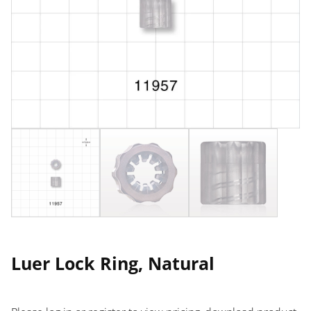
Luer Lock Ring, Natural