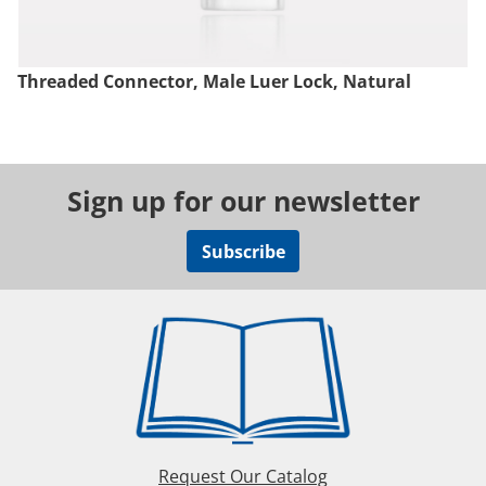
Threaded Connector, Male Luer Lock, Natural
Sign up for our newsletter
Subscribe
Request Our Catalog