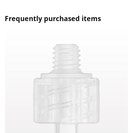
Frequently purchased items