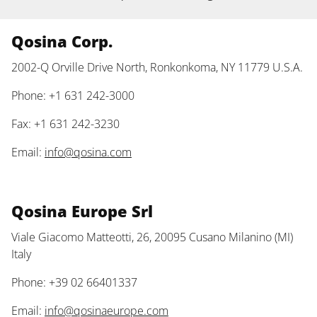
Qosina Corp.
2002-Q Orville Drive North, Ronkonkoma, NY 11779 U.S.A.
Phone: +1 631 242-3000
Fax: +1 631 242-3230
Email:
info@qosina.com
Qosina Europe Srl
Viale Giacomo Matteotti, 26, 20095 Cusano Milanino (MI)
Italy
Phone: +39 02 66401337
Email:
info@qosinaeurope.com