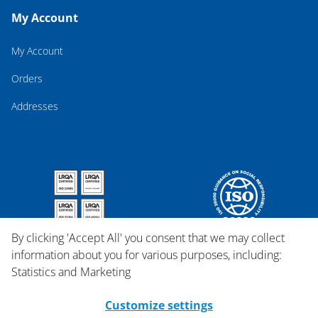
My Account
My Account
Orders
Addresses
By clicking 'Accept All' you consent that we may collect
information about you for various purposes, including:
Statistics and Marketing
Customize settings