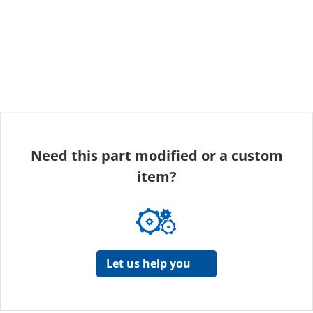
Need this part modified or a custom
item?
Let us help you