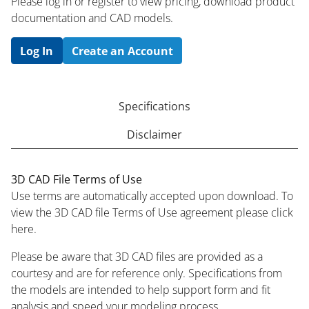
Please log in or register to ​view pricing, download product
documentation and CAD models.
Log In
Create an Account
Specifications
Disclaimer
3D CAD File Terms of Use
Use terms are automatically accepted upon download. To
view the 3D CAD file Terms of Use agreement please click
here.
Please be aware that 3D CAD files are provided as a
courtesy and are for reference only. Specifications from
the models are intended to help support form and fit
analysis and speed your modeling process.