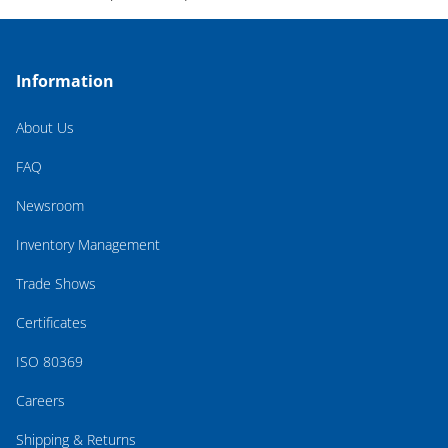
Information
About Us
FAQ
Newsroom
Inventory Management
Trade Shows
Certificates
ISO 80369
Careers
Shipping & Returns