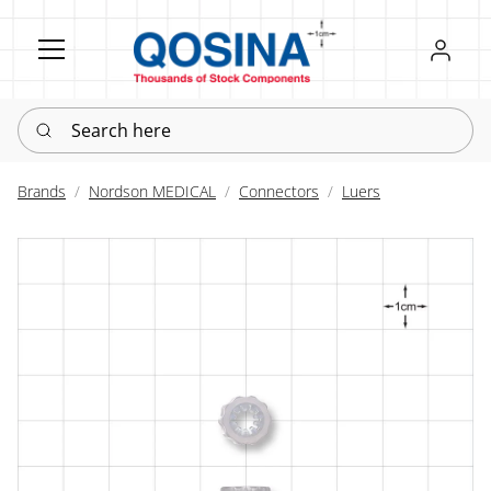
Register
Sign in
Search here
Brands
Nordson MEDICAL
Connectors
Luers