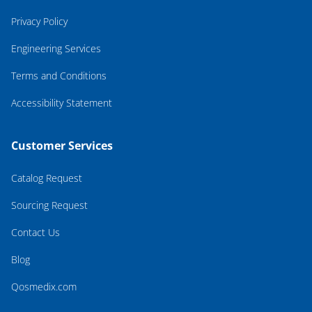
Privacy Policy
Engineering Services
Terms and Conditions
Accessibility Statement
Customer Services
Catalog Request
Sourcing Request
Contact Us
Blog
Qosmedix.com