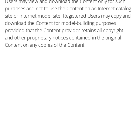
Users may view and download the Content only for such
purposes and not to use the Content on an Internet catalog
site or Internet model site. Registered Users may copy and
download the Content for model-building purposes
provided that the Content provider retains all copyright
and other proprietary notices contained in the original
Content on any copies of the Content.