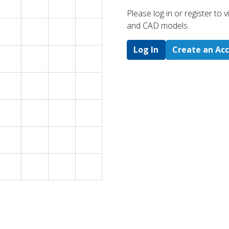
Please log in or register to
and CAD models.
Log In
Create an Ac