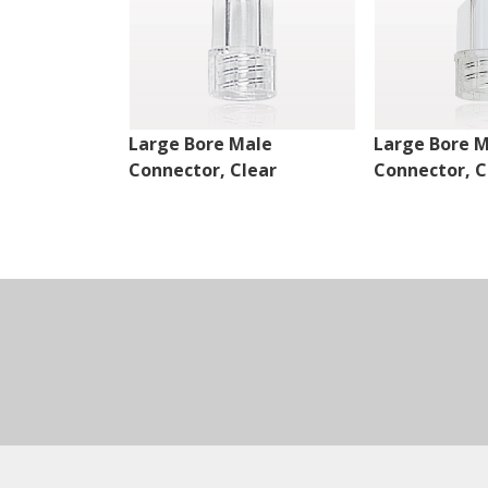
Large Bore Male
Large Bore 
Connector, Clear
Connector, C