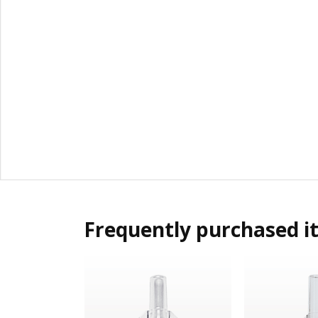
Frequently purchased i