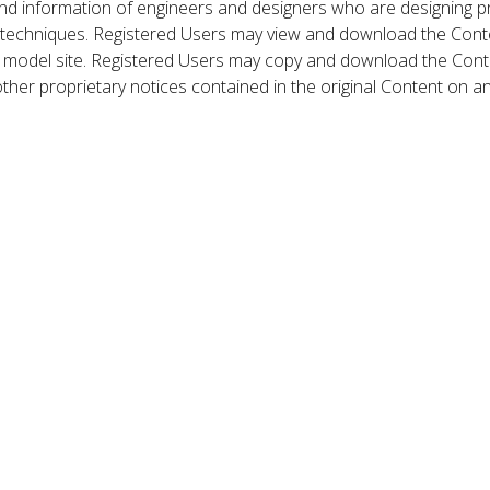
nd information of engineers and designers who are designing p
 techniques. Registered Users may view and download the Conte
et model site. Registered Users may copy and download the Cont
other proprietary notices contained in the original Content on a