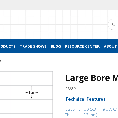
Searc
RODUCTS
TRADE SHOWS
BLOG
RESOURCE CENTER
ABOUT 
e
Large Bore M
98652
Technical Features
0.208 inch OD (5.3 mm) OD; 0.1
Thru Hole (3.7 mm)