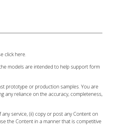
 click here.
 the models are intended to help support form
inst prototype or production samples. You are
ding any reliance on the accuracy, completeness,
 any service, (ii) copy or post any Content on
 use the Content in a manner that is competitive