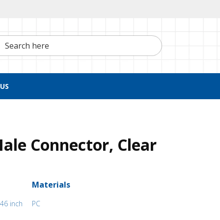
h here
US
ale Connector, Clear
Materials
46 inch
PC