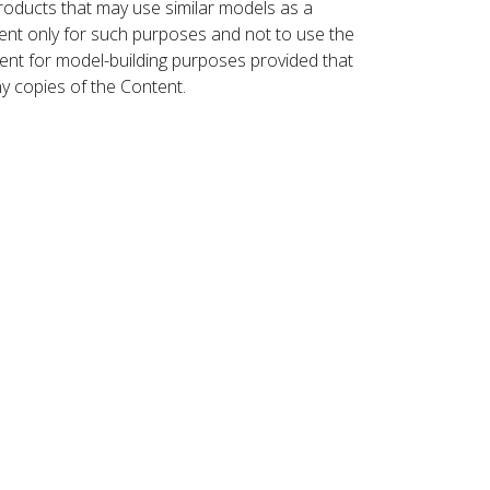
roducts that may use similar models as a
nt only for such purposes and not to use the
ent for model-building purposes provided that
ny copies of the Content.