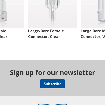
Male
Large-Bore Female
Large Bore 
lear
Connector, Clear
Connector, 
Sign up for our newsletter
Subscribe