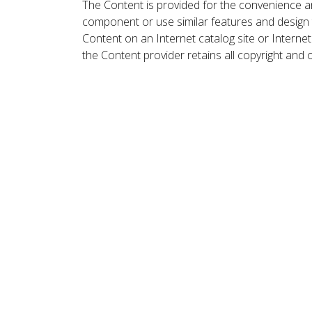
The Content is provided for the convenience a
component or use similar features and design
Content on an Internet catalog site or Intern
the Content provider retains all copyright and 