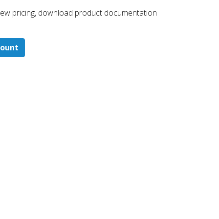
 ​view pricing, download product documentation
count