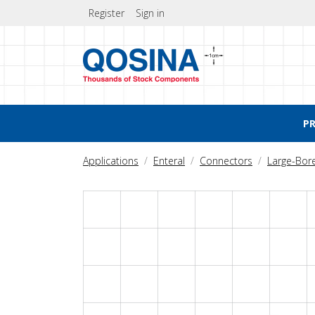
Register
Sign in
P
Applications
Enteral
Connectors
Large-Bor