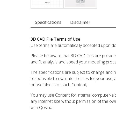
Specifications
Disclaimer
3D CAD File Terms of Use
Use terms are automatically accepted upon do
Please be aware that 3D CAD files are provide
and fit analysis and speed your modeling proc
The specifications are subject to change and 
responsible to evaluate the files for your use,
or usefulness of such Content;
You may use Content for internal computer-aided
any Internet site without permission of the own
with Qosina.