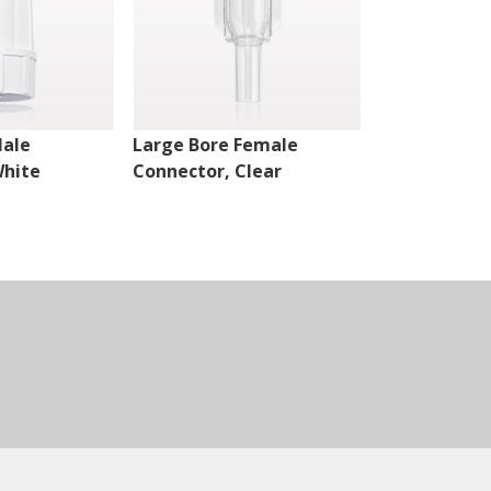
Male
Large Bore Female
Large Bore 
White
Connector, Clear
Connector, H
White