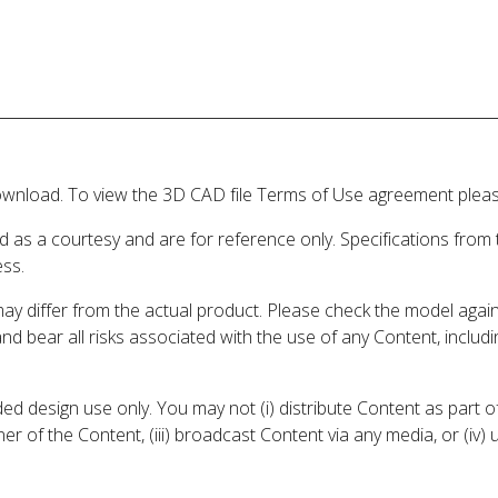
wnload. To view the 3D CAD file Terms of Use agreement please
d as a courtesy and are for reference only. Specifications from
ess.
may differ from the actual product. Please check the model aga
 and bear all risks associated with the use of any Content, inclu
 design use only. You may not (i) distribute Content as part of
er of the Content, (iii) broadcast Content via any media, or (iv)