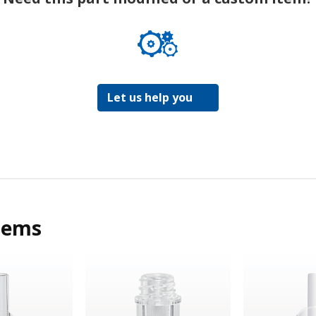
Let us help you
tems