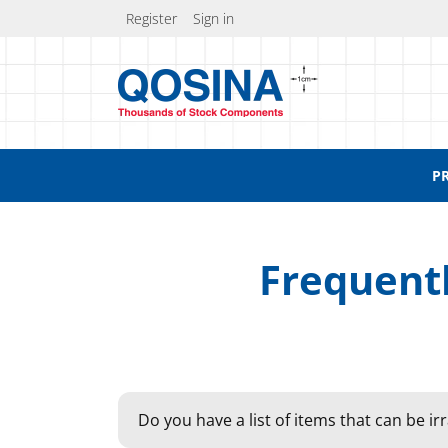
Register
Sign in
P
Frequent
Do you have a list of items that can be ir