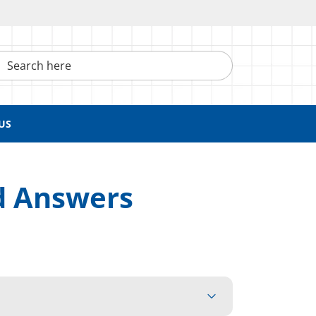
h here
US
d Answers