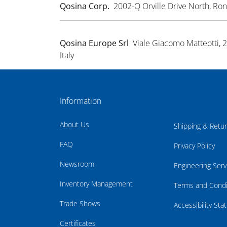
Qosina Corp.
2002-Q Orville Drive North, R
Qosina Europe Srl
Viale Giacomo Matteotti, 
Italy
Information
About Us
Shipping & Retu
FAQ
Privacy Policy
Newsroom
Engineering Serv
Inventory Management
Terms and Condi
Trade Shows
Accessibility St
Certificates