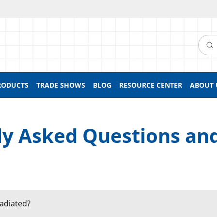
Searc
RODUCTS
TRADE SHOWS
BLOG
RESOURCE CENTER
ABOUT 
ly Asked Questions an
radiated?