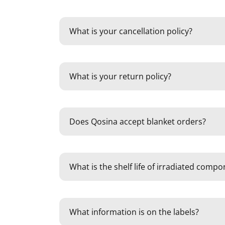
What is your cancellation policy?
What is your return policy?
Does Qosina accept blanket orders?
What is the shelf life of irradiated comp
What information is on the labels?