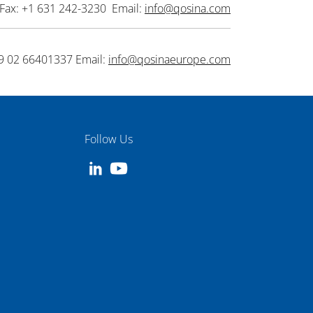
Fax: +1 631 242-3230 Email:
info@qosina.com
9 02 66401337 Email:
info@qosinaeurope.com
Follow Us