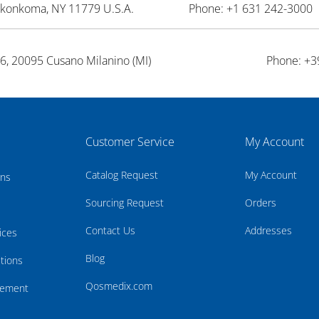
onkonkoma, NY 11779 U.S.A.
Phone: +1 631 242-3000 
26, 20095 Cusano Milanino (MI)
Phone: +3
Customer Service
My Account
Catalog Request
My Account
rns
Sourcing Request
Orders
Contact Us
Addresses
ices
Blog
tions
Qosmedix.com
atement