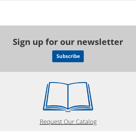
Sign up for our newsletter
Subscribe
Request Our Catalog