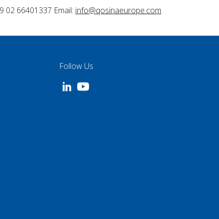
9 02 66401337 Email:
info@qosinaeurope.com
Follow Us