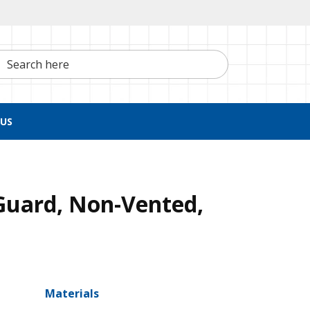
h here
US
Guard, Non-Vented,
Materials