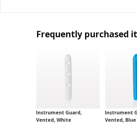
Frequently purchased i
Instrument Guard,
Instrument 
Vented, White
Vented, Blue