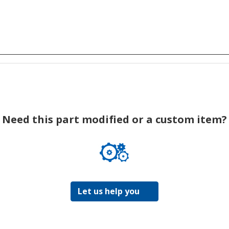
Need this part modified or a custom item?
Let us help you