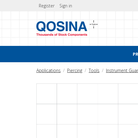
Register
Sign in
P
Applications
Piercing
Tools
Instrument Gua