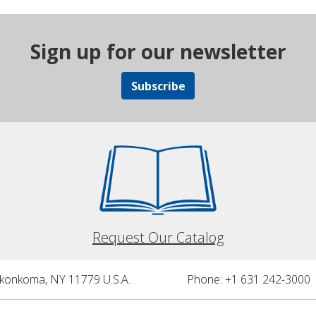
Sign up for our newsletter
Subscribe
Request Our Catalog
nkonkoma, NY 11779 U.S.A.
Phone: +1 631 242-3000 