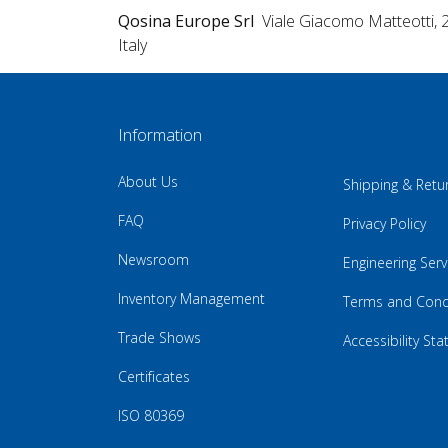
Qosina Europe Srl
Viale Giacomo Matteotti, 
Italy
Information
About Us
Shipping & Retu
FAQ
Privacy Policy
Newsroom
Engineering Serv
Inventory Management
Terms and Cond
Trade Shows
Accessibility St
Certificates
ISO 80369