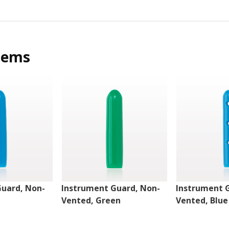
tems
Guard, Non-
Instrument Guard, Non-
Instrument 
Vented, Green
Vented, Blue