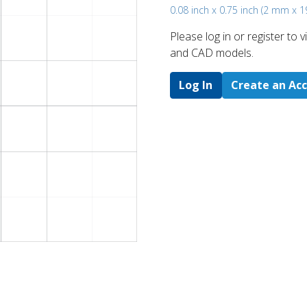
0.08 inch x 0.75 inch (2 mm x 
Please log in or register to
and CAD models.
Log In
Create an Ac