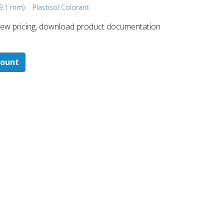
19.1 mm)
Plastisol Colorant
 ​view pricing, download product documentation
count