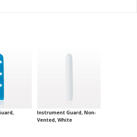
Guard,
Instrument Guard, Non-
Instrument 
Vented, White
Vented, Clea