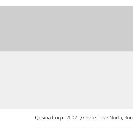
Qosina Corp.
2002-Q Orville Drive North, Ro