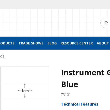
Searc
RODUCTS
TRADE SHOWS
BLOG
RESOURCE CENTER
ABOUT 
rds
Instrument 
Blue
73101
Technical Features