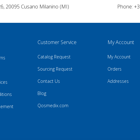
26, 20095 Cusano Milanino (MI)
Phone: +3
Customer Service
My Account
Catalog Request
My Account
rns
Sourcing Request
Orders
Contact Us
Addresses
ices
Blog
itions
Qosmedix.com
atement