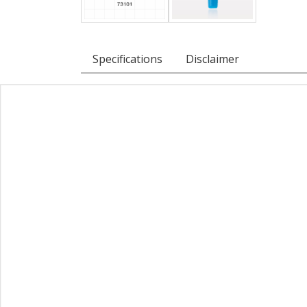
Specifications
Disclaimer