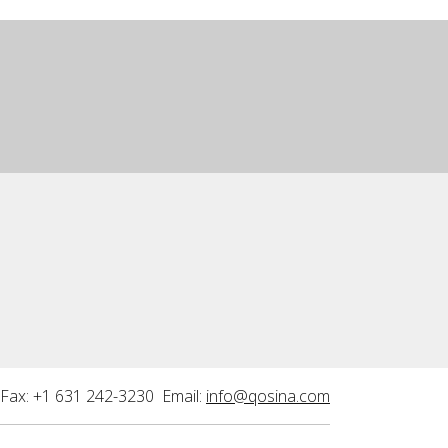
Fax: +1 631 242-3230 Email:
info@qosina.com