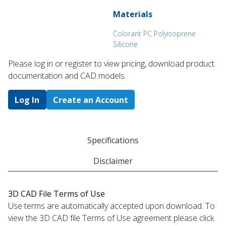
Materials
Colorant PC Polyisoprene
Silicone
Please log in or register to ​view pricing, download product
documentation and CAD models.
Log In
Create an Account
Specifications
Disclaimer
3D CAD File Terms of Use
Use terms are automatically accepted upon download. To
view the 3D CAD file Terms of Use agreement please click