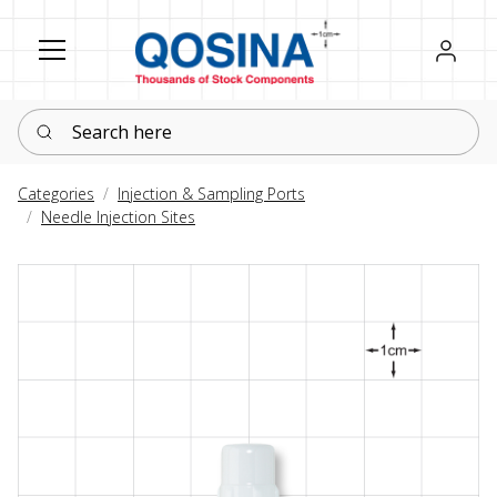
Register
Sign in
Search here
Categories
Injection & Sampling Ports
Needle Injection Sites