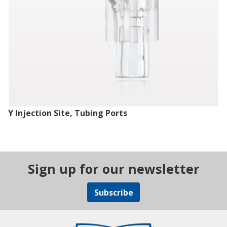
Y Injection Site, Tubing Ports
Sign up for our newsletter
Subscribe