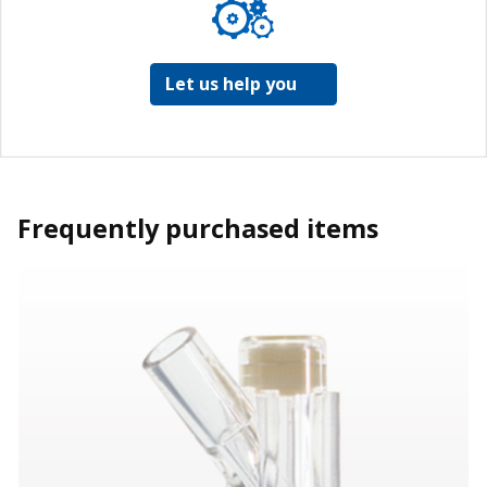
Let us help you
Frequently purchased items