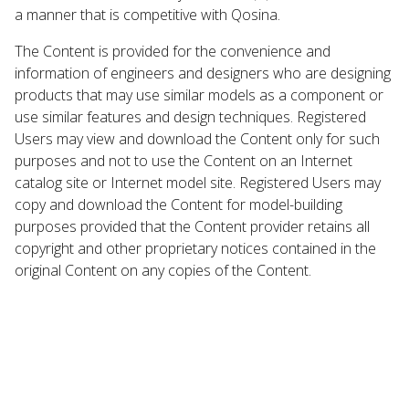
a manner that is competitive with Qosina.
The Content is provided for the convenience and
information of engineers and designers who are designing
products that may use similar models as a component or
use similar features and design techniques. Registered
Users may view and download the Content only for such
purposes and not to use the Content on an Internet
catalog site or Internet model site. Registered Users may
copy and download the Content for model-building
purposes provided that the Content provider retains all
copyright and other proprietary notices contained in the
original Content on any copies of the Content.