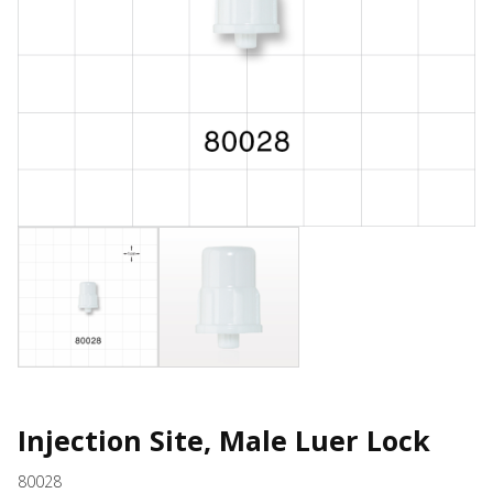
Injection Site, Male Luer Lock
80028