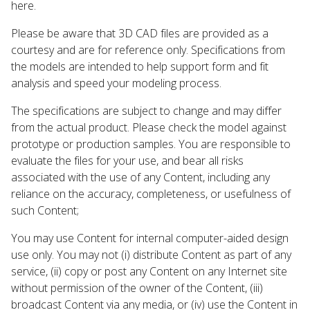
here.
Please be aware that 3D CAD files are provided as a
courtesy and are for reference only. Specifications from
the models are intended to help support form and fit
analysis and speed your modeling process.
The specifications are subject to change and may differ
from the actual product. Please check the model against
prototype or production samples. You are responsible to
evaluate the files for your use, and bear all risks
associated with the use of any Content, including any
reliance on the accuracy, completeness, or usefulness of
such Content;
You may use Content for internal computer-aided design
use only. You may not (i) distribute Content as part of any
service, (ii) copy or post any Content on any Internet site
without permission of the owner of the Content, (iii)
broadcast Content via any media, or (iv) use the Content in