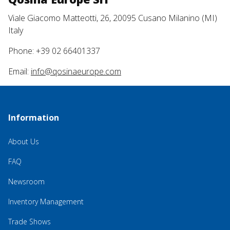
Viale Giacomo Matteotti, 26, 20095 Cusano Milanino (MI)
Italy
Phone: +39 02 66401337
Email:
info@qosinaeurope.com
Information
About Us
FAQ
Newsroom
Inventory Management
Trade Shows