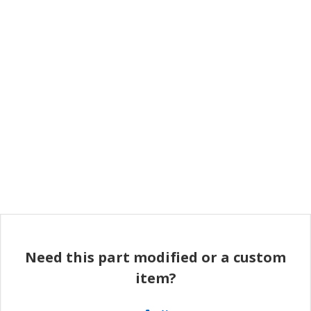
Need this part modified or a custom
item?