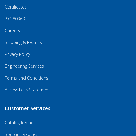
Certificates
ISO 80369
Careers
Shipping & Returns
Privacy Policy
Engineering Services
Terms and Conditions
Accessibility Statement
Customer Services
Catalog Request
Sourcing Request