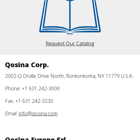
Request Our Catalog
Qosina Corp.
2002-Q Orville Drive North, Ronkonkoma, NY 11779 U.S.A.
Phone: +1 631 242-3000
Fax: +1 631 242-3230
Email:
info@qosina.com
Qosina Europe Srl