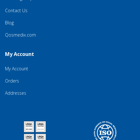
Contact Us
Blog
Qosmedix.com
My Account
My Account
Orders
Addresses