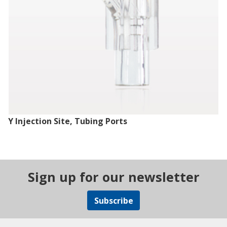
Y Injection Site, Tubing Ports
Sign up for our newsletter
Subscribe