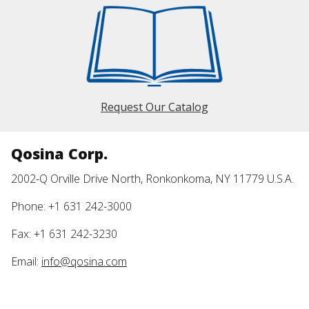
Request Our Catalog
Qosina Corp.
2002-Q Orville Drive North, Ronkonkoma, NY 11779 U.S.A.
Phone: +1 631 242-3000
Fax: +1 631 242-3230
Email:
info@qosina.com