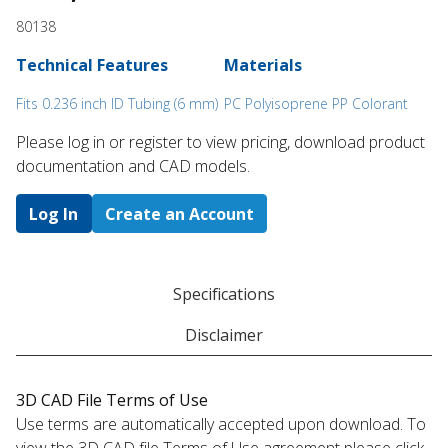
80138
Technical Features
Materials
Fits 0.236 inch ID Tubing (6 mm)
PC Polyisoprene PP Colorant
Please log in or register to ​view pricing, download product
documentation and CAD models.
Log In
Create an Account
Specifications
Disclaimer
3D CAD File Terms of Use
Use terms are automatically accepted upon download. To
view the 3D CAD file Terms of Use agreement please click