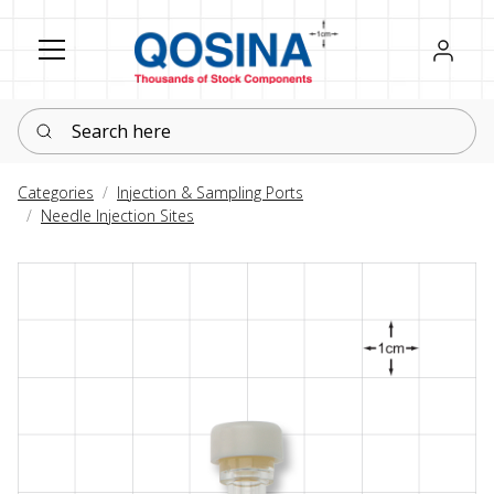
Register
Sign in
Search here
Categories
Injection & Sampling Ports
Needle Injection Sites