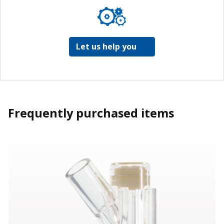
Let us help you
Frequently purchased items