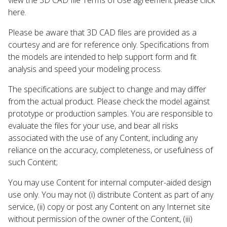
here.
Please be aware that 3D CAD files are provided as a
courtesy and are for reference only. Specifications from
the models are intended to help support form and fit
analysis and speed your modeling process.
The specifications are subject to change and may differ
from the actual product. Please check the model against
prototype or production samples. You are responsible to
evaluate the files for your use, and bear all risks
associated with the use of any Content, including any
reliance on the accuracy, completeness, or usefulness of
such Content;
You may use Content for internal computer-aided design
use only. You may not (i) distribute Content as part of any
service, (ii) copy or post any Content on any Internet site
without permission of the owner of the Content, (iii)