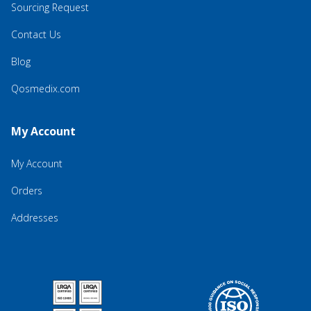
Sourcing Request
Contact Us
Blog
Qosmedix.com
My Account
My Account
Orders
Addresses