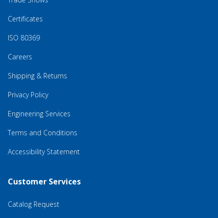
Certificates
ISO 80369
Careers
Shipping & Returns
Privacy Policy
Engineering Services
Terms and Conditions
Accessibility Statement
Customer Services
Catalog Request