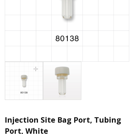
Injection Site Bag Port, Tubing
Port, White