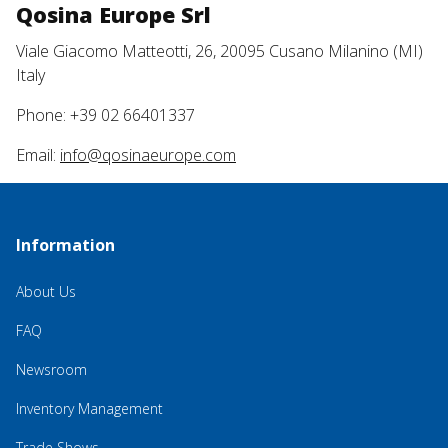
Qosina Europe Srl
Viale Giacomo Matteotti, 26, 20095 Cusano Milanino (MI)
Italy
Phone: +39 02 66401337
Email:
info@qosinaeurope.com
Information
About Us
FAQ
Newsroom
Inventory Management
Trade Shows