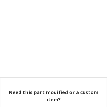
Need this part modified or a custom
item?