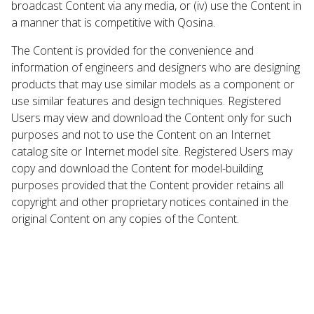
broadcast Content via any media, or (iv) use the Content in
a manner that is competitive with Qosina.
The Content is provided for the convenience and
information of engineers and designers who are designing
products that may use similar models as a component or
use similar features and design techniques. Registered
Users may view and download the Content only for such
purposes and not to use the Content on an Internet
catalog site or Internet model site. Registered Users may
copy and download the Content for model-building
purposes provided that the Content provider retains all
copyright and other proprietary notices contained in the
original Content on any copies of the Content.