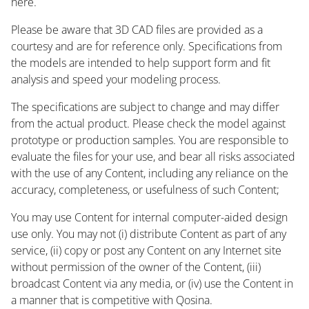
here.
Please be aware that 3D CAD files are provided as a
courtesy and are for reference only. Specifications from
the models are intended to help support form and fit
analysis and speed your modeling process.
The specifications are subject to change and may differ
from the actual product. Please check the model against
prototype or production samples. You are responsible to
evaluate the files for your use, and bear all risks associated
with the use of any Content, including any reliance on the
accuracy, completeness, or usefulness of such Content;
You may use Content for internal computer-aided design
use only. You may not (i) distribute Content as part of any
service, (ii) copy or post any Content on any Internet site
without permission of the owner of the Content, (iii)
broadcast Content via any media, or (iv) use the Content in
a manner that is competitive with Qosina.