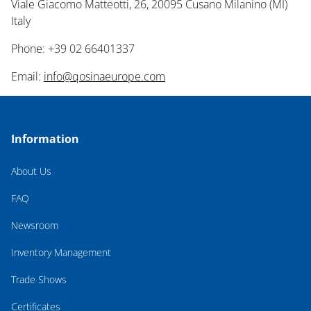
Viale Giacomo Matteotti, 26, 20095 Cusano Milanino (MI)
Italy
Phone: +39 02 66401337
Email:
info@qosinaeurope.com
Information
About Us
FAQ
Newsroom
Inventory Management
Trade Shows
Certificates