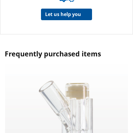
Let us help you
Frequently purchased items