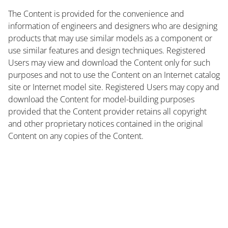
The Content is provided for the convenience and
information of engineers and designers who are designing
products that may use similar models as a component or
use similar features and design techniques. Registered
Users may view and download the Content only for such
purposes and not to use the Content on an Internet catalog
site or Internet model site. Registered Users may copy and
download the Content for model-building purposes
provided that the Content provider retains all copyright
and other proprietary notices contained in the original
Content on any copies of the Content.