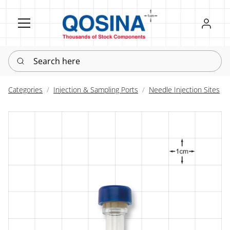
Register
Sign in
Search here
Categories
Injection & Sampling Ports
Needle Injection Sites