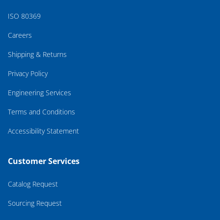
ISO 80369
Careers
Shipping & Returns
Privacy Policy
Engineering Services
Terms and Conditions
Accessibility Statement
Customer Services
Catalog Request
Sourcing Request