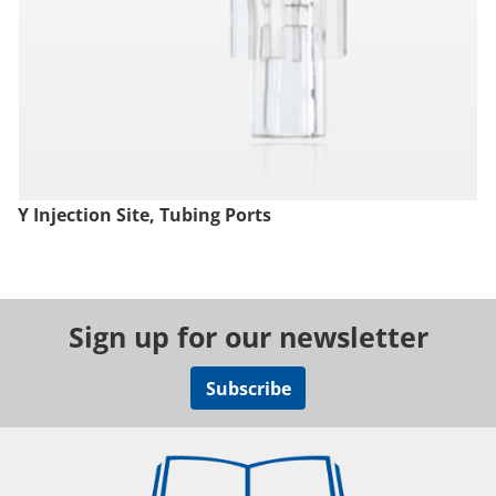
Y Injection Site, Tubing Ports
Sign up for our newsletter
Subscribe