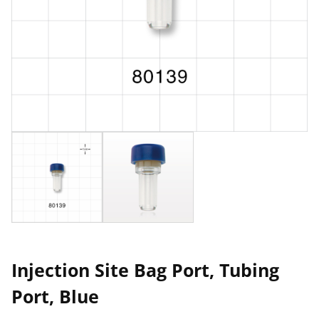
Injection Site Bag Port, Tubing
Port, Blue