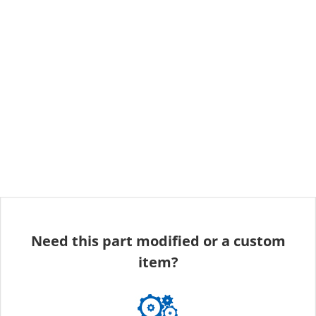
Need this part modified or a custom
item?