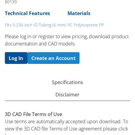
80139
Technical Features
Materials
Fits 0.236 inch ID Tubing (6 mm)
PC Polyisoprene PP
Please log in or register to ​view pricing, download product
documentation and CAD models.
Log In
Create an Account
Specifications
Disclaimer
3D CAD File Terms of Use
Use terms are automatically accepted upon download. To
view the 3D CAD file Terms of Use agreement please click