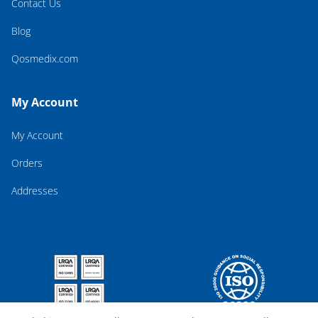
Contact Us
Blog
Qosmedix.com
My Account
My Account
Orders
Addresses