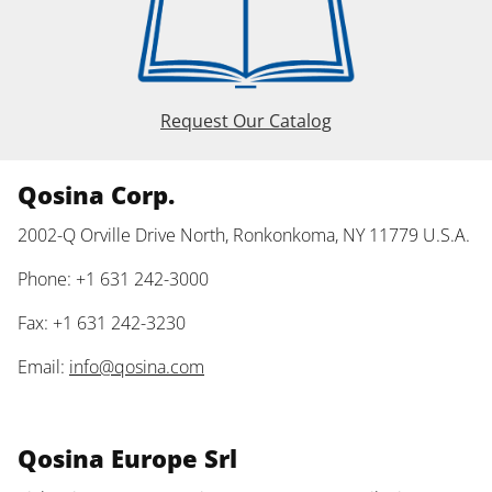
Request Our Catalog
Qosina Corp.
2002-Q Orville Drive North, Ronkonkoma, NY 11779 U.S.A.
Phone: +1 631 242-3000
Fax: +1 631 242-3230
Email:
info@qosina.com
Qosina Europe Srl