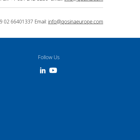
9 02 66401337 Email:
info@qosinaeurope.com
Follow Us