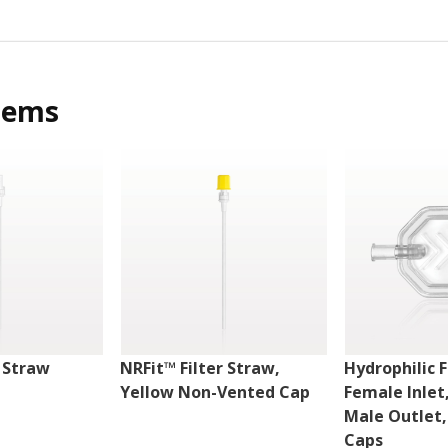
tems
r Straw
NRFit™ Filter Straw,
Hydrophilic F
Yellow Non-Vented Cap
Female Inlet
Male Outlet
Caps