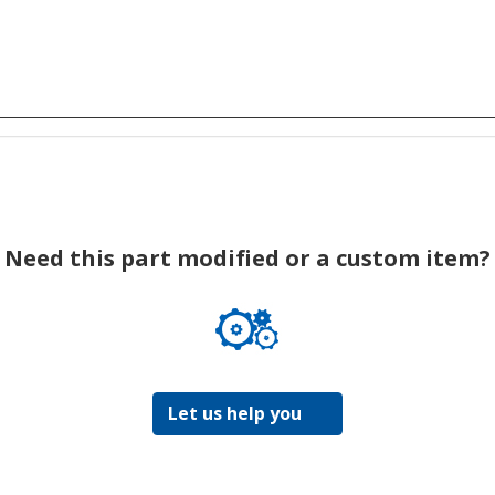
Need this part modified or a custom item?
Let us help you