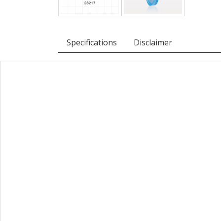
Specifications
Disclaimer