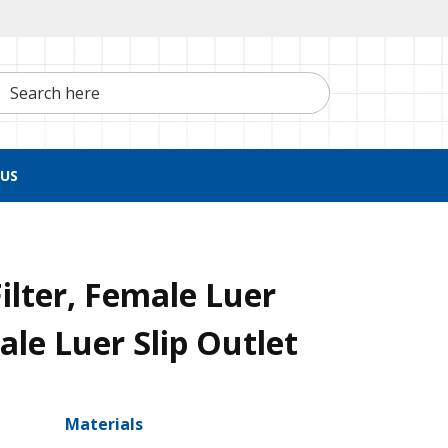
h here
US
ilter, Female Luer
ale Luer Slip Outlet
Materials