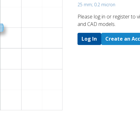
25 mm; 0.2 micron
Please log in or register to
and CAD models.
Log In
Create an Ac