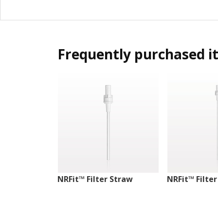
Frequently purchased i
NRFit™ Filter Straw
NRFit™ Filte