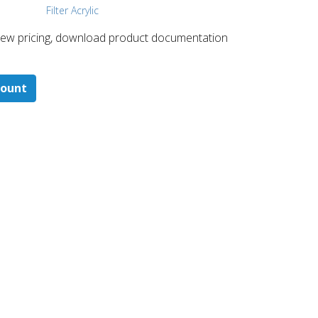
Filter Acrylic
 ​view pricing, download product documentation
count