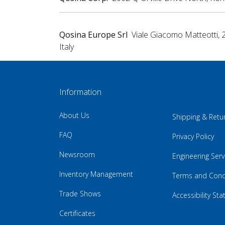
Qosina Europe Srl
Viale Giacomo Matteotti, 
Italy
Information
About Us
Shipping & Retu
FAQ
Privacy Policy
Newsroom
Engineering Serv
Inventory Management
Terms and Cond
Trade Shows
Accessibility St
Certificates