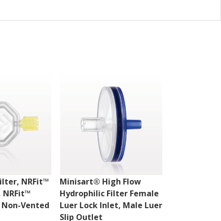
ilter, NRFit™
Minisart® High Flow
Hydrophilic 
, NRFit™
Hydrophilic Filter Female
, Non-Vented
Luer Lock Inlet, Male Luer
Slip Outlet