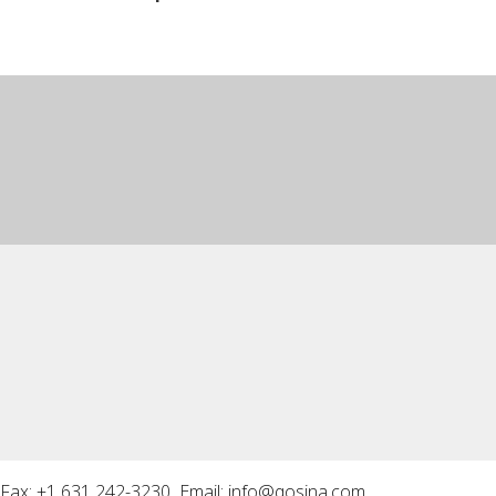
Fax: +1 631 242-3230 Email:
info@qosina.com