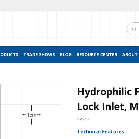
Searc
RODUCTS
TRADE SHOWS
BLOG
RESOURCE CENTER
ABOUT 
Hydrophilic F
Lock Inlet, M
28217
Technical Features