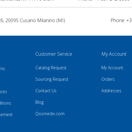
26, 20095 Cusano Milanino (MI)
Phone: +3
Customer Service
My Account
Catalog Request
My Account
rns
Sourcing Request
Orders
Contact Us
Addresses
ices
Blog
itions
Qosmedix.com
atement