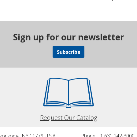
Sign up for our newsletter
Subscribe
Request Our Catalog
nkonkoma, NY 11779 U.S.A.
Phone: +1 631 242-3000 