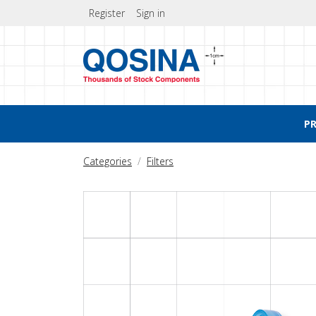
Register
Sign in
P
Categories
Filters