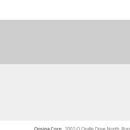
Qosina Corp.
2002-Q Orville Drive North, Ro