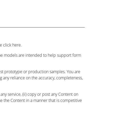
 click here.
 the models are intended to help support form
nst prototype or production samples. You are
ing any reliance on the accuracy, completeness,
ny service, (ii) copy or post any Content on
use the Content in a manner that is competitive