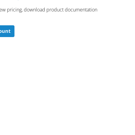
 ​view pricing, download product documentation
count