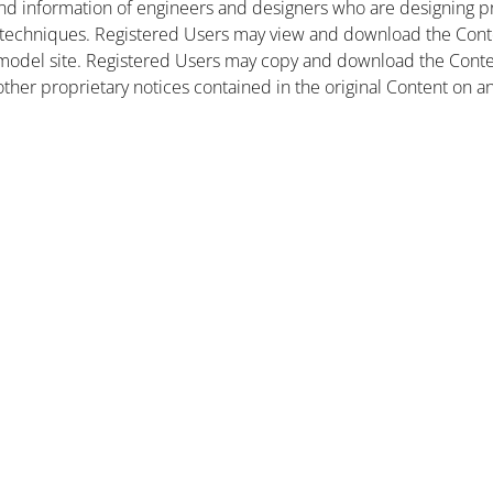
nd information of engineers and designers who are designing pr
 techniques. Registered Users may view and download the Conte
et model site. Registered Users may copy and download the Cont
other proprietary notices contained in the original Content on a