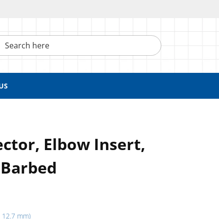
h here
US
tor, Elbow Insert,
 Barbed
h, 12.7 mm)