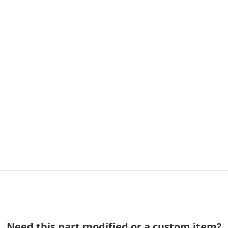
Need this part modified or a custom item?