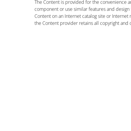
The Content is provided for the convenience a
component or use similar features and design
Content on an Internet catalog site or Intern
the Content provider retains all copyright and 