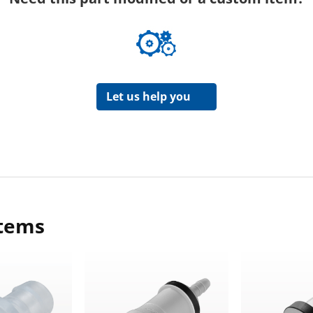
Let us help you
items