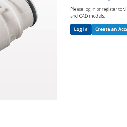
Please log in or register to
and CAD models.
Log In
Create an Ac