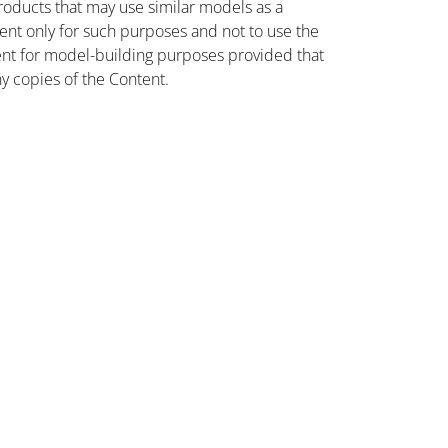
oducts that may use similar models as a
nt only for such purposes and not to use the
ent for model-building purposes provided that
ny copies of the Content.