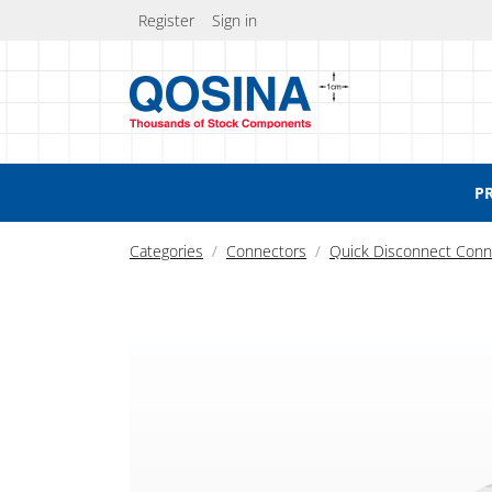
Register
Sign in
P
Categories
Connectors
Quick Disconnect Conn