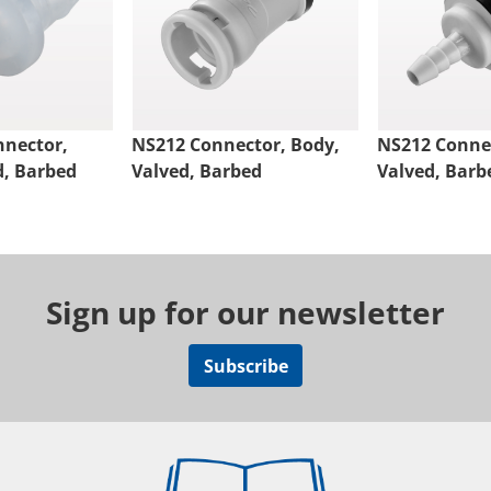
nnector,
NS212 Connector, Body,
NS212 Connec
d, Barbed
Valved, Barbed
Valved, Barb
Sign up for our newsletter
Subscribe