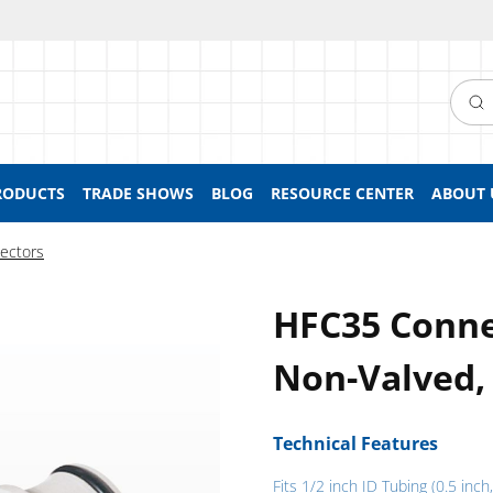
Searc
RODUCTS
TRADE SHOWS
BLOG
RESOURCE CENTER
ABOUT 
ectors
HFC35 Connec
Non-Valved,
Technical Features
Fits 1/2 inch ID Tubing (0.5 inc