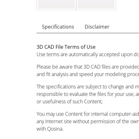
Specifications
Disclaimer
3D CAD File Terms of Use
Use terms are automatically accepted upon do
Please be aware that 3D CAD files are provided
and fit analysis and speed your modeling proc
The specifications are subject to change and 
responsible to evaluate the files for your use, 
or usefulness of such Content;
You may use Content for internal computer-aided
any Internet site without permission of the owne
with Qosina.