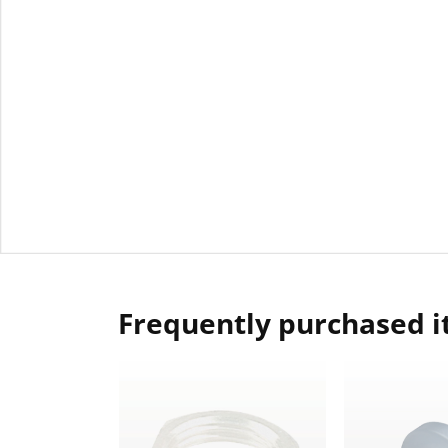
Frequently purchased 