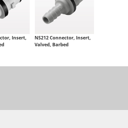
tor, Insert,
NS212 Connector, Insert,
NS4 Connect
ed
Valved, Barbed
Valved, Thr