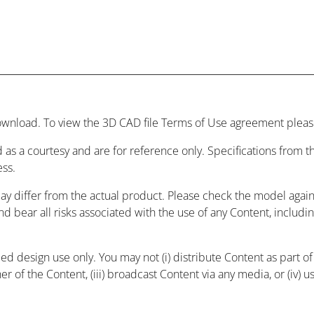
wnload. To view the 3D CAD file Terms of Use agreement please
 as a courtesy and are for reference only. Specifications from
ess.
may differ from the actual product. Please check the model agai
and bear all risks associated with the use of any Content, includ
 design use only. You may not (i) distribute Content as part of a
r of the Content, (iii) broadcast Content via any media, or (iv) 