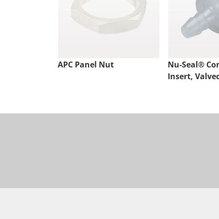
APC Panel Nut
Nu-Seal® Co
Insert, Valve