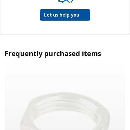
Let us help you
Frequently purchased items