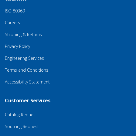
ISO 80369
Careers
Shipping & Returns
Privacy Policy
Engineering Services
Terms and Conditions
Accessibility Statement
Customer Services
Catalog Request
Sourcing Request