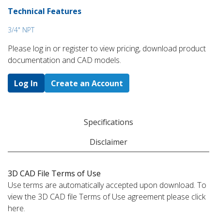
Technical Features
3/4" NPT
Please log in or register to ​view pricing, download product
documentation and CAD models.
Log In
Create an Account
Specifications
Disclaimer
3D CAD File Terms of Use
Use terms are automatically accepted upon download. To
view the 3D CAD file Terms of Use agreement please click
here.