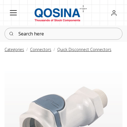
Register
Sign in
Search here
Categories
Connectors
Quick Disconnect Connectors