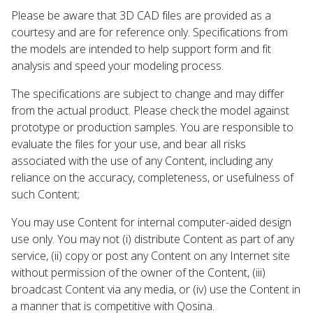
Please be aware that 3D CAD files are provided as a
courtesy and are for reference only. Specifications from
the models are intended to help support form and fit
analysis and speed your modeling process.
The specifications are subject to change and may differ
from the actual product. Please check the model against
prototype or production samples. You are responsible to
evaluate the files for your use, and bear all risks
associated with the use of any Content, including any
reliance on the accuracy, completeness, or usefulness of
such Content;
You may use Content for internal computer-aided design
use only. You may not (i) distribute Content as part of any
service, (ii) copy or post any Content on any Internet site
without permission of the owner of the Content, (iii)
broadcast Content via any media, or (iv) use the Content in
a manner that is competitive with Qosina.