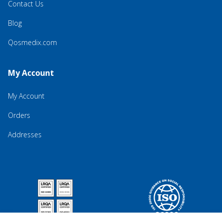
Contact Us
Blog
Qosmedix.com
My Account
My Account
Orders
Addresses