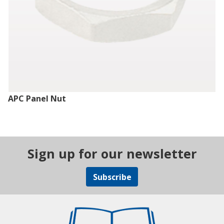
APC Panel Nut
Sign up for our newsletter
Subscribe