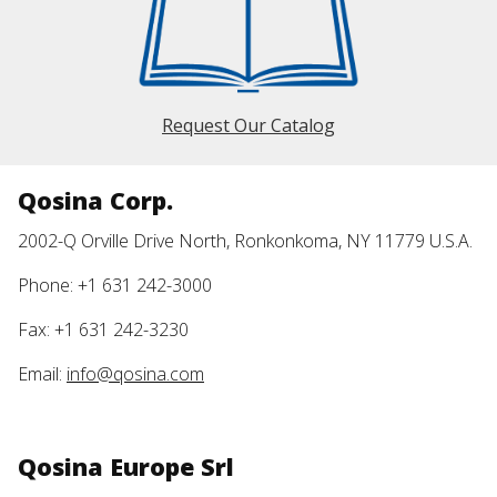
Request Our Catalog
Qosina Corp.
2002-Q Orville Drive North, Ronkonkoma, NY 11779 U.S.A.
Phone: +1 631 242-3000
Fax: +1 631 242-3230
Email:
info@qosina.com
Qosina Europe Srl