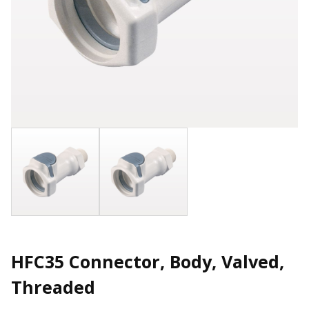
HFC35 Connector, Body, Valved,
Threaded