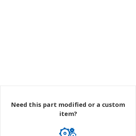
Need this part modified or a custom
item?