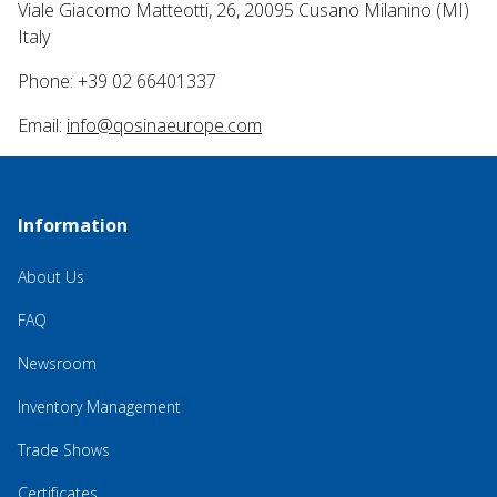
Viale Giacomo Matteotti, 26, 20095 Cusano Milanino (MI)
Italy
Phone: +39 02 66401337
Email:
info@qosinaeurope.com
Information
About Us
FAQ
Newsroom
Inventory Management
Trade Shows
Certificates