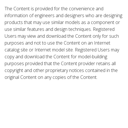
The Content is provided for the convenience and
information of engineers and designers who are designing
products that may use similar models as a component or
use similar features and design techniques. Registered
Users may view and download the Content only for such
purposes and not to use the Content on an Internet
catalog site or Internet model site. Registered Users may
copy and download the Content for model-building
purposes provided that the Content provider retains all
copyright and other proprietary notices contained in the
original Content on any copies of the Content.