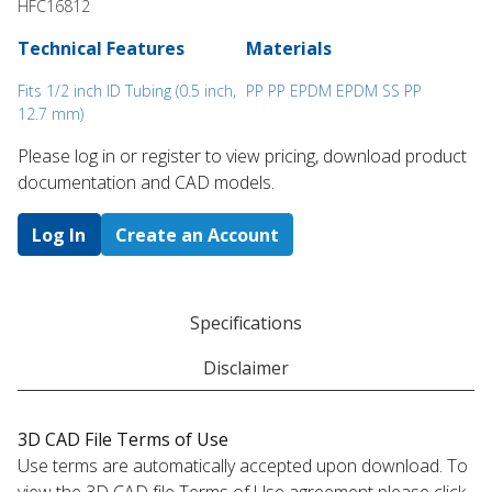
HFC16812
Technical Features
Materials
Fits 1/2 inch ID Tubing (0.5 inch,
PP PP EPDM EPDM SS PP
12.7 mm)
Please log in or register to ​view pricing, download product
documentation and CAD models.
Log In
Create an Account
Specifications
Disclaimer
3D CAD File Terms of Use
Use terms are automatically accepted upon download. To
view the 3D CAD file Terms of Use agreement please click