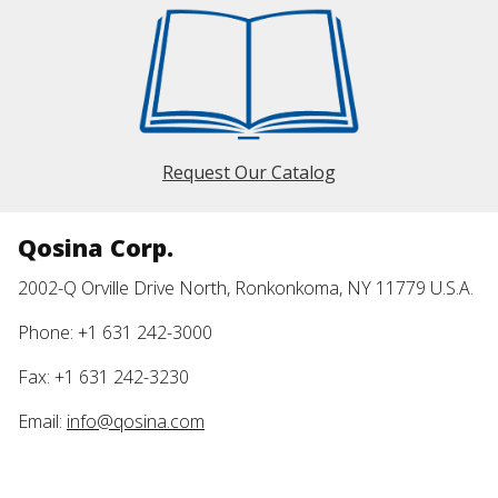
Request Our Catalog
Qosina Corp.
2002-Q Orville Drive North, Ronkonkoma, NY 11779 U.S.A.
Phone: +1 631 242-3000
Fax: +1 631 242-3230
Email:
info@qosina.com