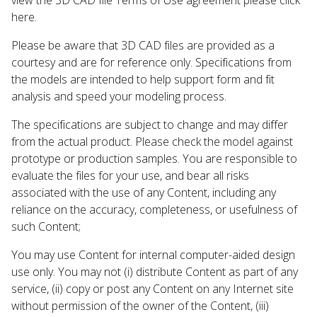
here.
Please be aware that 3D CAD files are provided as a
courtesy and are for reference only. Specifications from
the models are intended to help support form and fit
analysis and speed your modeling process.
The specifications are subject to change and may differ
from the actual product. Please check the model against
prototype or production samples. You are responsible to
evaluate the files for your use, and bear all risks
associated with the use of any Content, including any
reliance on the accuracy, completeness, or usefulness of
such Content;
You may use Content for internal computer-aided design
use only. You may not (i) distribute Content as part of any
service, (ii) copy or post any Content on any Internet site
without permission of the owner of the Content, (iii)