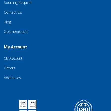
Sourcing Request
Contact Us
Blog
Qosmedix.com
My Account
My Account
Orders
Addresses