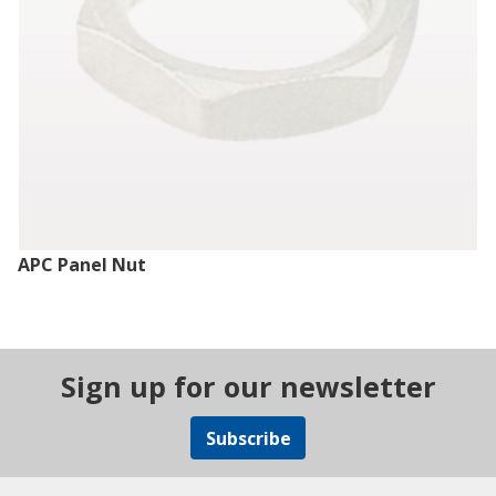
APC Panel Nut
Sign up for our newsletter
Subscribe