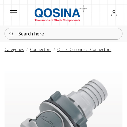
Register
Sign in
Search here
Categories
Connectors
Quick Disconnect Connectors