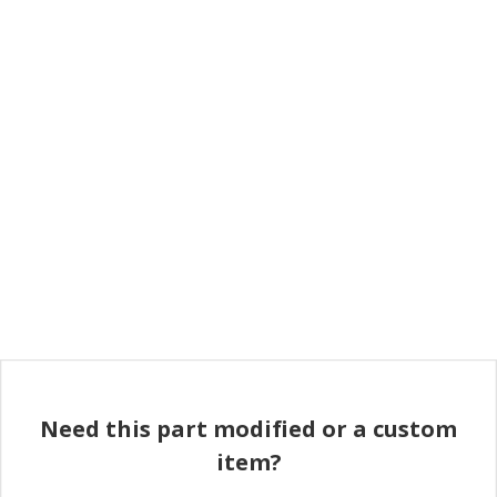
Need this part modified or a custom
item?