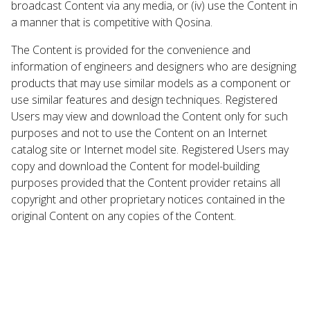
broadcast Content via any media, or (iv) use the Content in
a manner that is competitive with Qosina.
The Content is provided for the convenience and
information of engineers and designers who are designing
products that may use similar models as a component or
use similar features and design techniques. Registered
Users may view and download the Content only for such
purposes and not to use the Content on an Internet
catalog site or Internet model site. Registered Users may
copy and download the Content for model-building
purposes provided that the Content provider retains all
copyright and other proprietary notices contained in the
original Content on any copies of the Content.