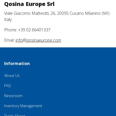
Qosina Europe Srl
Viale Giacomo Matteotti, 26, 20095 Cusano Milanino (MI)
Italy
Phone: +39 02 66401337
Email:
info@qosinaeurope.com
Information
About Us
FAQ
Newsroom
Inventory Management
Trade Shows