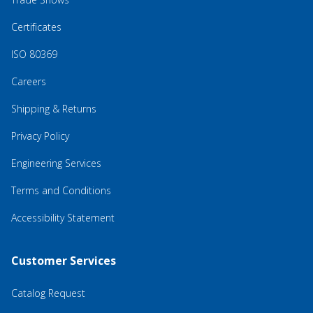
Certificates
ISO 80369
Careers
Shipping & Returns
Privacy Policy
Engineering Services
Terms and Conditions
Accessibility Statement
Customer Services
Catalog Request