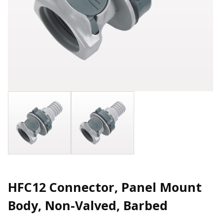
HFC12 Connector, Panel Mount
Body, Non-Valved, Barbed