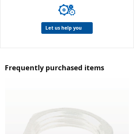
Let us help you
Frequently purchased items