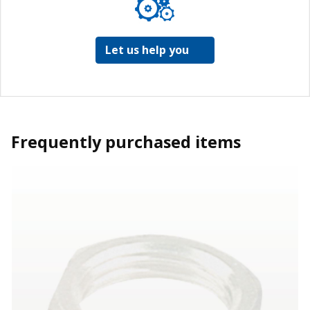
Let us help you
Frequently purchased items