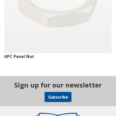
APC Panel Nut
Sign up for our newsletter
Subscribe