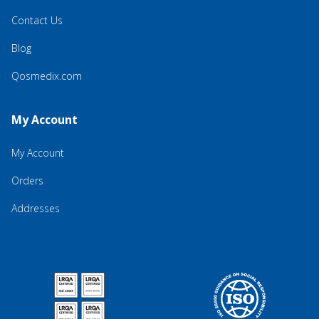
Contact Us
Blog
Qosmedix.com
My Account
My Account
Orders
Addresses