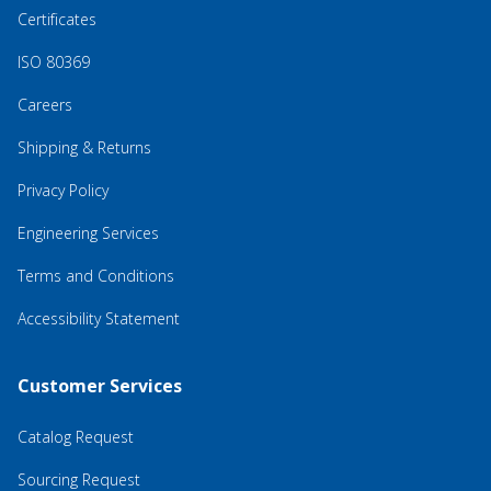
Certificates
ISO 80369
Careers
Shipping & Returns
Privacy Policy
Engineering Services
Terms and Conditions
Accessibility Statement
Customer Services
Catalog Request
Sourcing Request