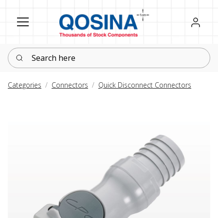
Register
Sign in
Search here
Categories
Connectors
Quick Disconnect Connectors