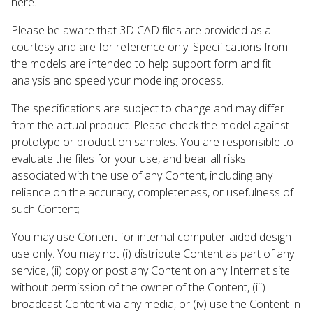
here.
Please be aware that 3D CAD files are provided as a
courtesy and are for reference only. Specifications from
the models are intended to help support form and fit
analysis and speed your modeling process.
The specifications are subject to change and may differ
from the actual product. Please check the model against
prototype or production samples. You are responsible to
evaluate the files for your use, and bear all risks
associated with the use of any Content, including any
reliance on the accuracy, completeness, or usefulness of
such Content;
You may use Content for internal computer-aided design
use only. You may not (i) distribute Content as part of any
service, (ii) copy or post any Content on any Internet site
without permission of the owner of the Content, (iii)
broadcast Content via any media, or (iv) use the Content in