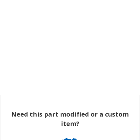
Need this part modified or a custom
item?