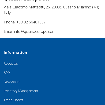
Viale Giacomo Matteotti, 26, 20095 Cusano Milanino (MI)
Italy
Phone: +39 02 66401337
Email:
info@qosinaeurope.com
Information
About Us
FAQ
Newsroom
Inventory Management
Trade Shows