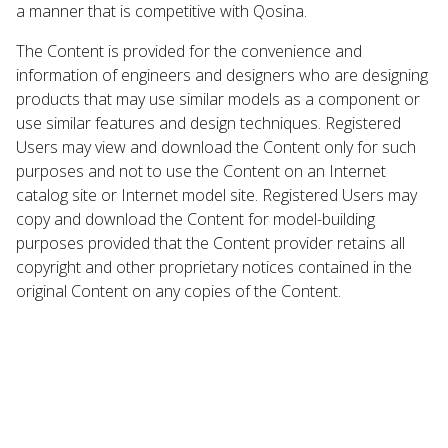
a manner that is competitive with Qosina.
The Content is provided for the convenience and
information of engineers and designers who are designing
products that may use similar models as a component or
use similar features and design techniques. Registered
Users may view and download the Content only for such
purposes and not to use the Content on an Internet
catalog site or Internet model site. Registered Users may
copy and download the Content for model-building
purposes provided that the Content provider retains all
copyright and other proprietary notices contained in the
original Content on any copies of the Content.