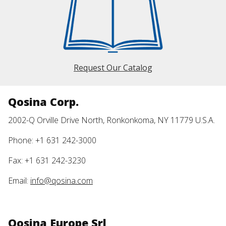
Request Our Catalog
Qosina Corp.
2002-Q Orville Drive North, Ronkonkoma, NY 11779 U.S.A.
Phone: +1 631 242-3000
Fax: +1 631 242-3230
Email:
info@qosina.com
Qosina Europe Srl