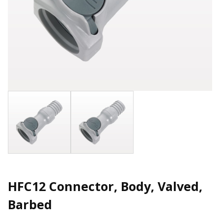
HFC12 Connector, Body, Valved,
Barbed