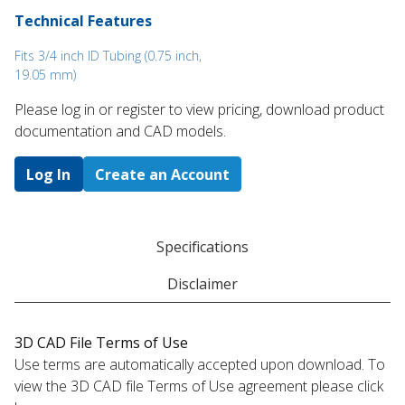
Technical Features
Fits 3/4 inch ID Tubing (0.75 inch,
19.05 mm)
Please log in or register to ​view pricing, download product
documentation and CAD models.
Log In
Create an Account
Specifications
Disclaimer
3D CAD File Terms of Use
Use terms are automatically accepted upon download. To
view the 3D CAD file Terms of Use agreement please click