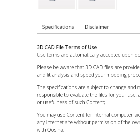
Specifications
Disclaimer
3D CAD File Terms of Use
Use terms are automatically accepted upon do
Please be aware that 3D CAD files are provide
and fit analysis and speed your modeling proc
The specifications are subject to change and 
responsible to evaluate the files for your use,
or usefulness of such Content;
You may use Content for internal computer-aided
any Internet site without permission of the own
with Qosina.