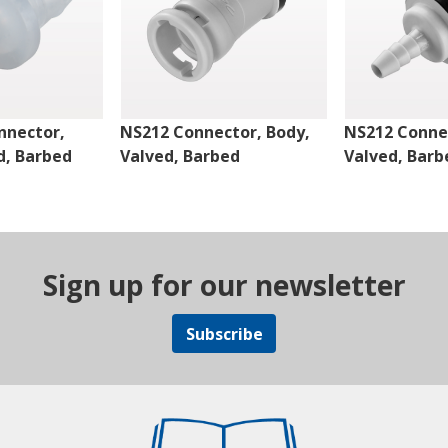
nnector,
NS212 Connector, Body,
NS212 Connec
d, Barbed
Valved, Barbed
Valved, Barb
Sign up for our newsletter
Subscribe