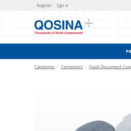
Register
Sign in
P
Categories
Connectors
Quick Disconnect Con