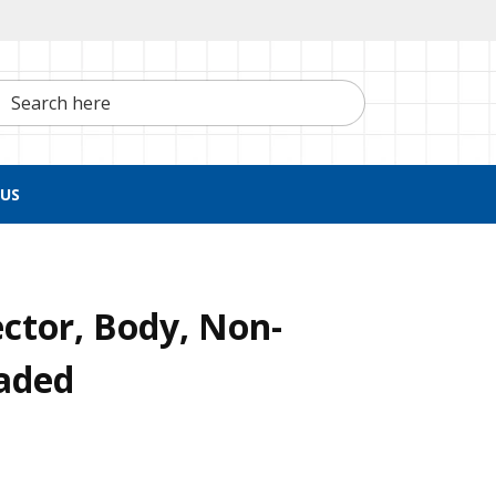
h here
US
ctor, Body, Non-
eaded