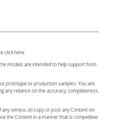
 click here.
 the models are intended to help support form
inst prototype or production samples. You are
ding any reliance on the accuracy, completeness,
 any service, (ii) copy or post any Content on
 use the Content in a manner that is competitive