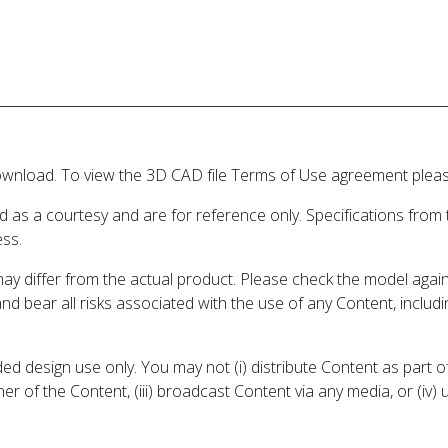
wnload. To view the 3D CAD file Terms of Use agreement please
d as a courtesy and are for reference only. Specifications from
ess.
may differ from the actual product. Please check the model aga
 and bear all risks associated with the use of any Content, inclu
 design use only. You may not (i) distribute Content as part of
er of the Content, (iii) broadcast Content via any media, or (iv)