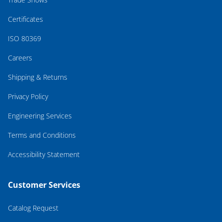
Certificates
ISO 80369
Careers
Shipping & Returns
Privacy Policy
Engineering Services
Terms and Conditions
Accessibility Statement
Customer Services
Catalog Request