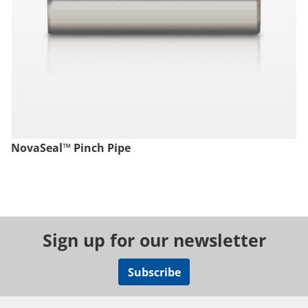
NovaSeal™ Pinch Pipe
Sign up for our newsletter
Subscribe