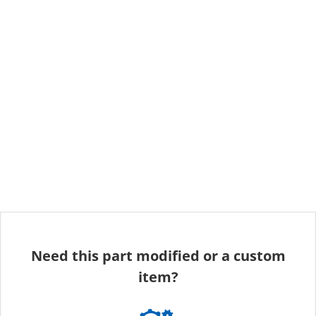
Need this part modified or a custom
item?