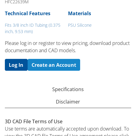
HFC22639M
Technical Features
Materials
Fits 3/8 inch ID Tubing (0.375
PSU Silicone
inch, 9.53 mm)
Please log in or register to ​view pricing, download product
documentation and CAD models.
Log In
Create an Account
Specifications
Disclaimer
3D CAD File Terms of Use
Use terms are automatically accepted upon download. To
view the 3D CAD file Terms of Use agreement please click