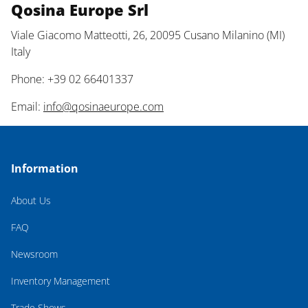
Qosina Europe Srl
Viale Giacomo Matteotti, 26, 20095 Cusano Milanino (MI)
Italy
Phone: +39 02 66401337
Email:
info@qosinaeurope.com
Information
About Us
FAQ
Newsroom
Inventory Management
Trade Shows