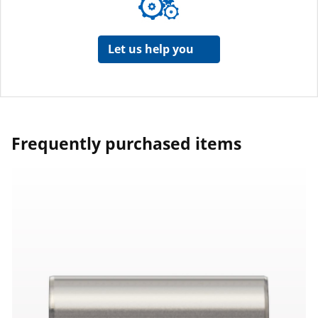
Let us help you
Frequently purchased items