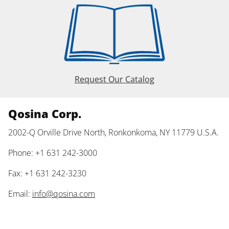
Request Our Catalog
Qosina Corp.
2002-Q Orville Drive North, Ronkonkoma, NY 11779 U.S.A.
Phone: +1 631 242-3000
Fax: +1 631 242-3230
Email:
info@qosina.com