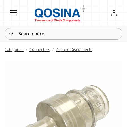
Register
Sign in
Search here
Categories
Connectors
Aseptic Disconnects