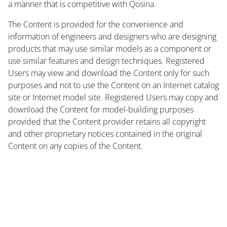
a manner that is competitive with Qosina.
The Content is provided for the convenience and
information of engineers and designers who are designing
products that may use similar models as a component or
use similar features and design techniques. Registered
Users may view and download the Content only for such
purposes and not to use the Content on an Internet catalog
site or Internet model site. Registered Users may copy and
download the Content for model-building purposes
provided that the Content provider retains all copyright
and other proprietary notices contained in the original
Content on any copies of the Content.