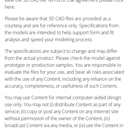
here.
Please be aware that 3D CAD files are provided as a
courtesy and are for reference only. Specifications from
the models are intended to help support form and fit
analysis and speed your modeling process.
The specifications are subject to change and may differ
from the actual product. Please check the model against
prototype or production samples. You are responsible to
evaluate the files for your use, and bear all risks associated
with the use of any Content, including any reliance on the
accuracy, completeness, or usefulness of such Content;
You may use Content for internal computer-aided design
use only. You may not (i) distribute Content as part of any
service, (ii) copy or post any Content on any Internet site
without permission of the owner of the Content, (iii)
broadcast Content via any media, or (iv) use the Content in