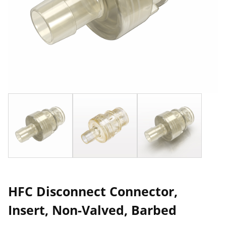
HFC Disconnect Connector,
Insert, Non-Valved, Barbed