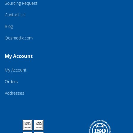
Sourcing Request
Contact Us
Blog
Qosmedix.com
My Account
My Account
Orders
Addresses