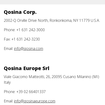
Qosina Corp.
2002-Q Orville Drive North, Ronkonkoma, NY 11779 U.S.A.
Phone: +1 631 242-3000
Fax: +1 631 242-3230
Email:
info@qosina.com
Qosina Europe Srl
Viale Giacomo Matteotti, 26, 20095 Cusano Milanino (MI)
Italy
Phone: +39 02 66401337
Email:
info@qosinaeurope.com