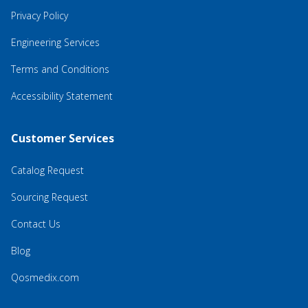
Privacy Policy
Engineering Services
Terms and Conditions
Accessibility Statement
Customer Services
Catalog Request
Sourcing Request
Contact Us
Blog
Qosmedix.com