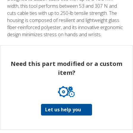
width, this tool performs between 53 and 307 N and
cuts cable ties with up to 250-lb tensile strength. The
housing is composed of resilient and lightweight glass
fiber-reinforced polyester, and its innovative ergonomic
design minimizes stress on hands and wrists.
Need this part modified or a custom
item?
Let us help you