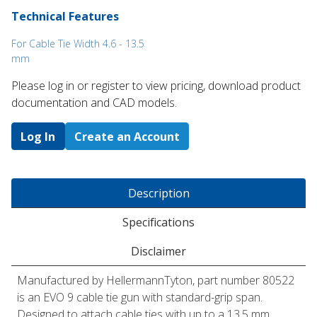
Technical Features
For Cable Tie Width 4.6 - 13.5
mm
Please log in or register to ​view pricing, download product
documentation and CAD models.
Log In
Create an Account
Description
Specifications
Disclaimer
Manufactured by HellermannTyton, part number 80522
is an EVO 9 cable tie gun with standard-grip span.
Designed to attach cable ties with up to a 13.5 mm