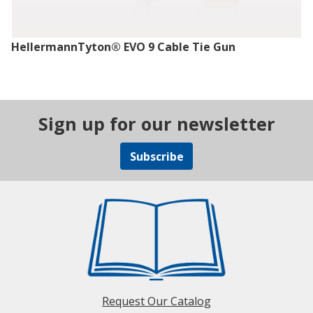
HellermannTyton® EVO 9 Cable Tie Gun
Sign up for our newsletter
Subscribe
Request Our Catalog