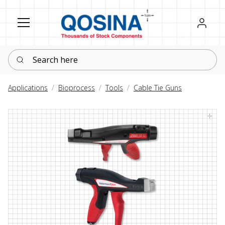
Register
Sign in
Search here
Applications
Bioprocess
Tools
Cable Tie Guns