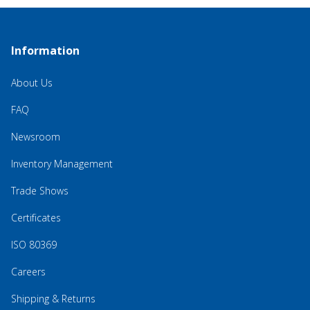
Information
About Us
FAQ
Newsroom
Inventory Management
Trade Shows
Certificates
ISO 80369
Careers
Shipping & Returns