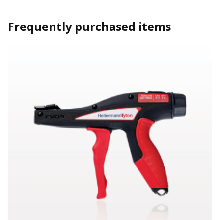
Frequently purchased items