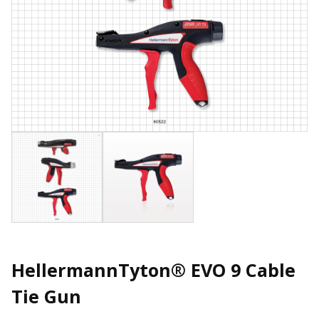
HellermannTyton® EVO 9 Cable
Tie Gun