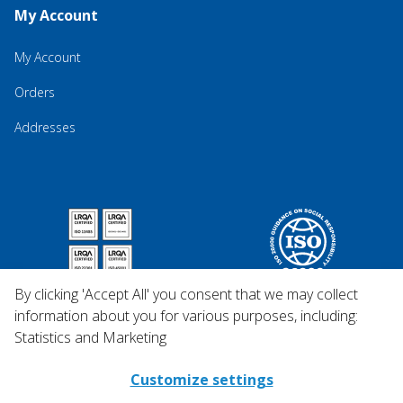
My Account
My Account
Orders
Addresses
By clicking 'Accept All' you consent that we may collect
information about you for various purposes, including:
Statistics and Marketing
Customize settings