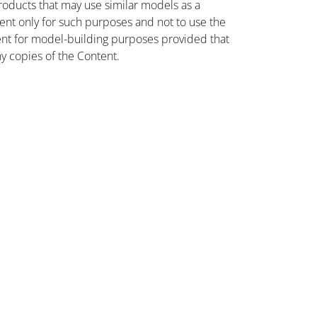
oducts that may use similar models as a
nt only for such purposes and not to use the
ent for model-building purposes provided that
ny copies of the Content.