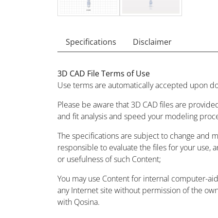
Specifications
Disclaimer
3D CAD File Terms of Use
Use terms are automatically accepted upon do
Please be aware that 3D CAD files are provided
and fit analysis and speed your modeling proc
The specifications are subject to change and 
responsible to evaluate the files for your use, 
or usefulness of such Content;
You may use Content for internal computer-aided
any Internet site without permission of the owne
with Qosina.