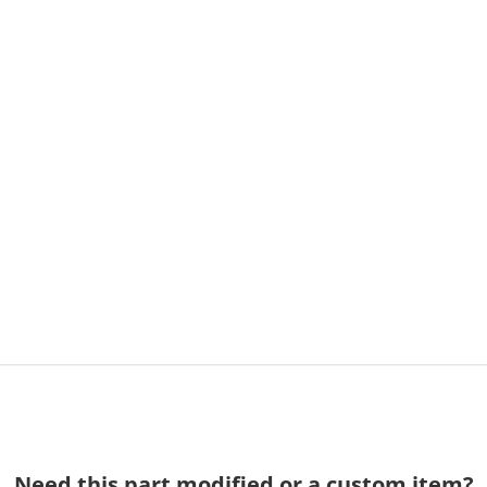
Need this part modified or a custom item?