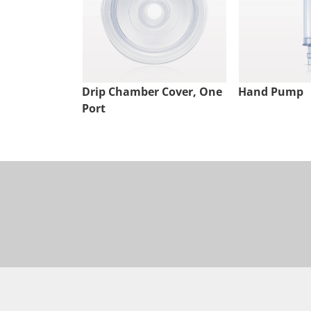
Drip Chamber Cover, One
Hand Pump
Port