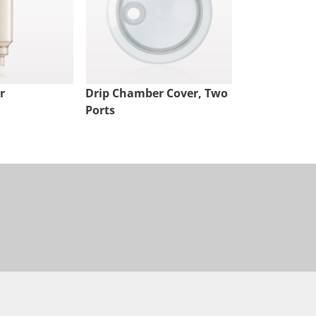
r
Drip Chamber Cover, Two
Hand Pump
Ports