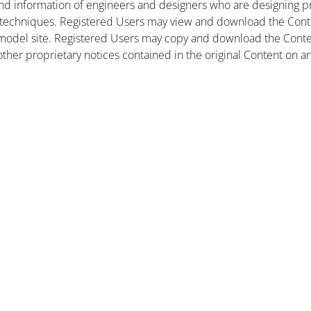
nd information of engineers and designers who are designing pr
 techniques. Registered Users may view and download the Conte
et model site. Registered Users may copy and download the Cont
other proprietary notices contained in the original Content on a