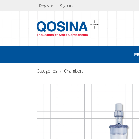
Register
Sign in
P
Categories
Chambers