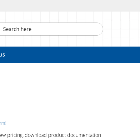
h here
US
 mm)
 ​view pricing, download product documentation