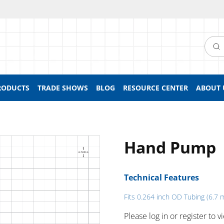
Searc
RODUCTS
TRADE SHOWS
BLOG
RESOURCE CENTER
ABOUT 
Hand Pump
Technical Features
Fits 0.264 inch OD Tubing (6.7
Please log in or register to