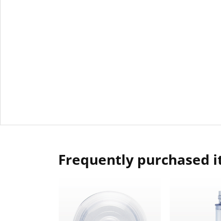
Frequently purchased 