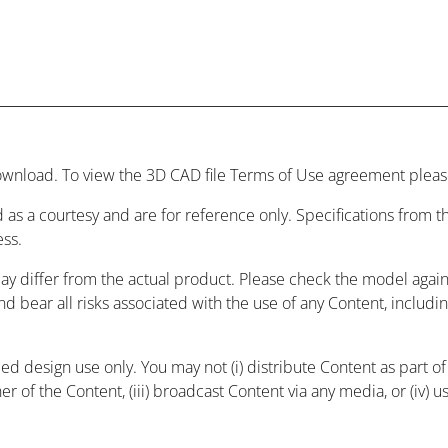
wnload. To view the 3D CAD file Terms of Use agreement please
 as a courtesy and are for reference only. Specifications from
ess.
may differ from the actual product. Please check the model agai
and bear all risks associated with the use of any Content, includ
 design use only. You may not (i) distribute Content as part of a
r of the Content, (iii) broadcast Content via any media, or (iv) 