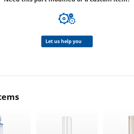
Let us help you
items