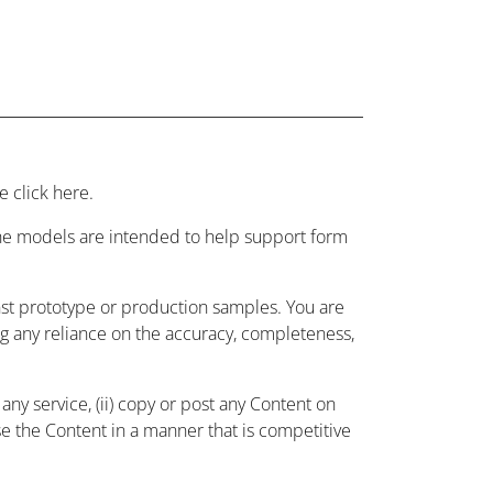
 click here.
 the models are intended to help support form
nst prototype or production samples. You are
ing any reliance on the accuracy, completeness,
ny service, (ii) copy or post any Content on
use the Content in a manner that is competitive