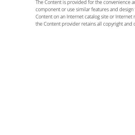
The Content is provided for the convenience a
component or use similar features and design
Content on an Internet catalog site or Intern
the Content provider retains all copyright and 