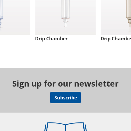
Drip Chamber
Drip Chambe
Sign up for our newsletter
Subscribe