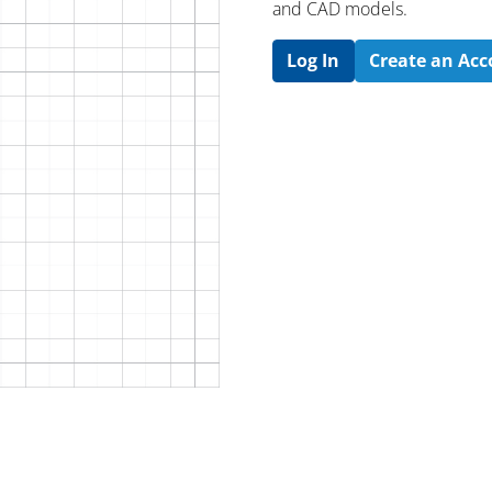
and CAD models.
Log In
Create an Ac