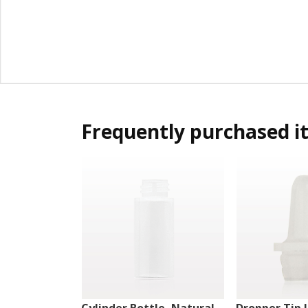
Frequently purchased i