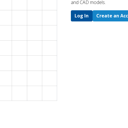
and CAD models.
Log In
Create an Ac