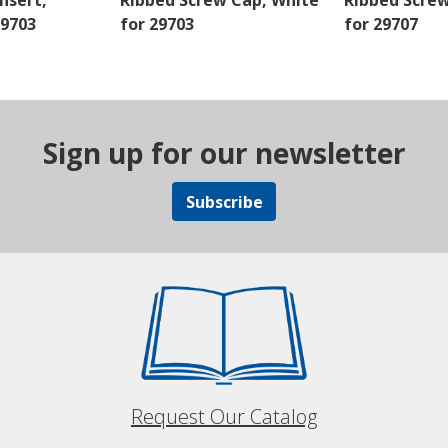
nsert,
Ribbed Screw Cap, White
Ribbed Scre
29703
for 29703
for 29707
Sign up for our newsletter
Subscribe
Request Our Catalog