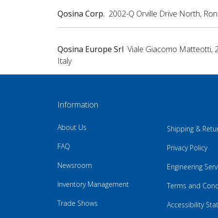
Qosina Corp.
2002-Q Orville Drive North, Ro
Qosina Europe Srl
Viale Giacomo Matteotti, 
Italy
Information
About Us
Shipping & Retu
FAQ
Privacy Policy
Newsroom
Engineering Serv
Inventory Management
Terms and Cond
Trade Shows
Accessibility St