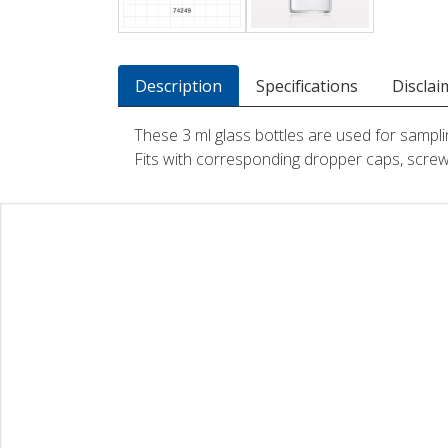
Description
Specifications
Disclai
These 3 ml glass bottles are used for sampli
Fits with corresponding dropper caps, screw