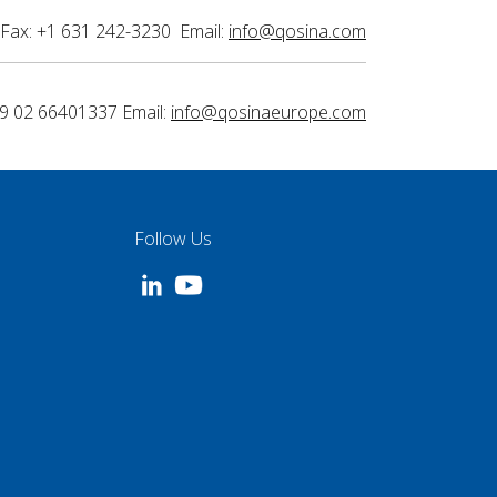
Fax: +1 631 242-3230 Email:
info@qosina.com
9 02 66401337 Email:
info@qosinaeurope.com
Follow Us