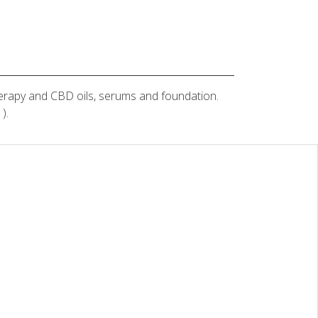
therapy and CBD oils, serums and foundation.
).