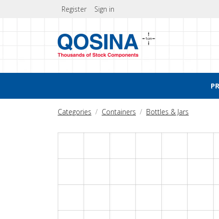
Register
Sign in
P
Categories
Containers
Bottles & Jars