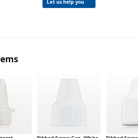
Let us help you
tems