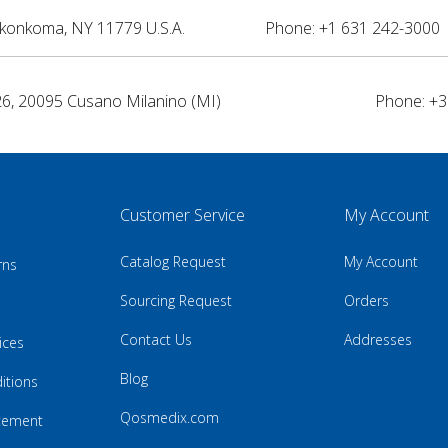
nkonkoma, NY 11779 U.S.A.
Phone: +1 631 242-3000 
26, 20095 Cusano Milanino (MI)
Phone: +3
Customer Service
My Account
Catalog Request
My Account
rns
Sourcing Request
Orders
Contact Us
Addresses
ices
Blog
itions
Qosmedix.com
atement