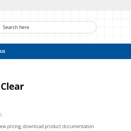
h here
US
 Clear
15
 ​view pricing, download product documentation