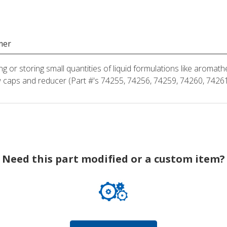
mer
ng or storing small quantities of liquid formulations like aroma
 caps and reducer (Part #'s 74255, 74256, 74259, 74260, 74261
Need this part modified or a custom item?