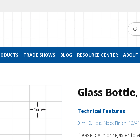
Searc
RODUCTS
TRADE SHOWS
BLOG
RESOURCE CENTER
ABOUT 
Glass Bottle,
Technical Features
3 ml, 0.1 oz.; Neck Finish: 13/4
Please log in or register to