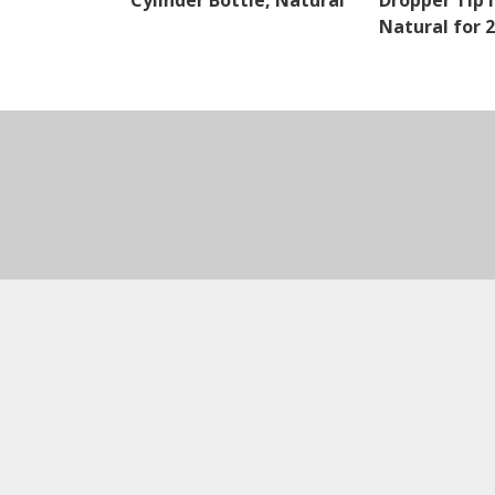
Cylinder Bottle, Natural
Dropper Tip I
Natural for 