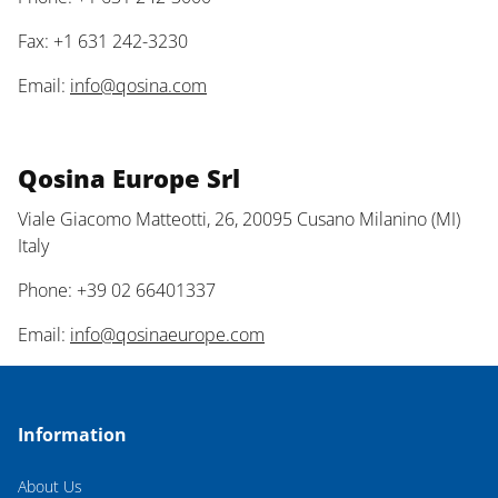
Fax: +1 631 242-3230
Email:
info@qosina.com
Qosina Europe Srl
Viale Giacomo Matteotti, 26, 20095 Cusano Milanino (MI)
Italy
Phone: +39 02 66401337
Email:
info@qosinaeurope.com
Information
About Us