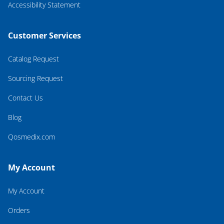
Accessibility Statement
Customer Services
Catalog Request
Sourcing Request
Contact Us
Blog
Qosmedix.com
My Account
My Account
Orders