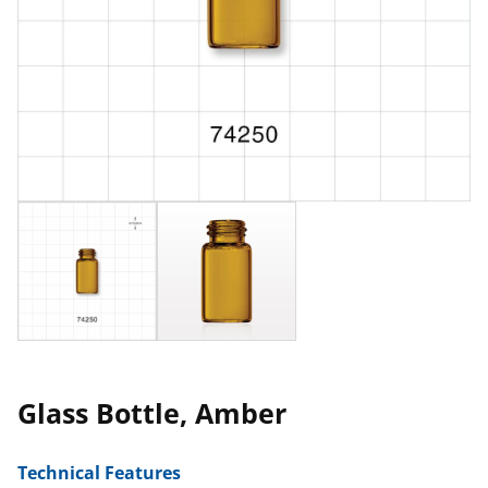
Glass Bottle, Amber
Technical Features