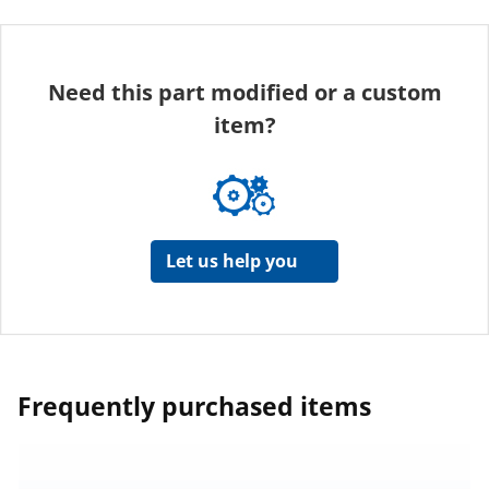
Need this part modified or a custom
item?
Let us help you
Frequently purchased items