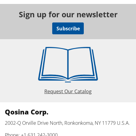
Sign up for our newsletter
Subscribe
Request Our Catalog
Qosina Corp.
2002-Q Orville Drive North, Ronkonkoma, NY 11779 U.S.A.
Phone: +1 631 242-3000