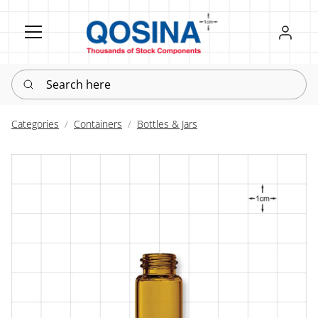
Register
Sign in
Search here
Categories
Containers
Bottles & Jars