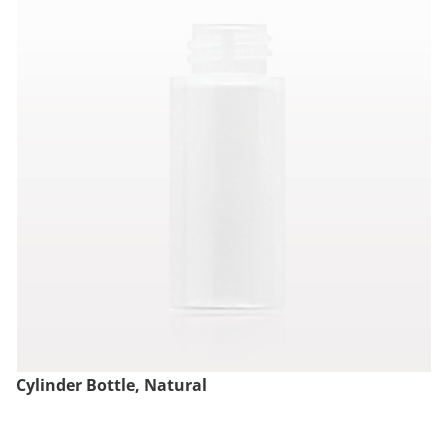
Cylinder Bottle, Natural