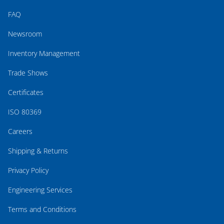
FAQ
Newsroom
Inventory Management
Trade Shows
Certificates
ISO 80369
Careers
Shipping & Returns
Privacy Policy
Engineering Services
Terms and Conditions