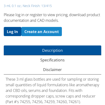
3 ml, 0.1 oz.; Neck Finish: 13/415
Please log in or register to ​view pricing, download product
documentation and CAD models.
Log In
Create an Account
Description
Specifications
Disclaimer
These 3 ml glass bottles are used for sampling or storing
small quantities of liquid formulations like aromatherapy
and CBD oils, serums and foundation. Fits with
corresponding dropper caps, screw caps and reducer
(Part #'s 74255, 74256, 74259, 74260, 74261).