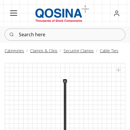
Register
Sign in
Search here
Categories
Clamps & Clips
Securing Clamps
Cable Ties