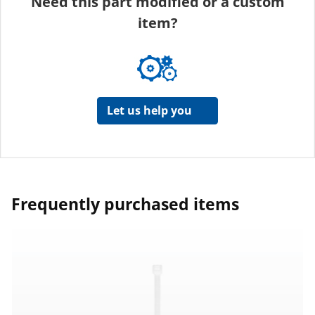
Need this part modified or a custom
item?
Let us help you
Frequently purchased items