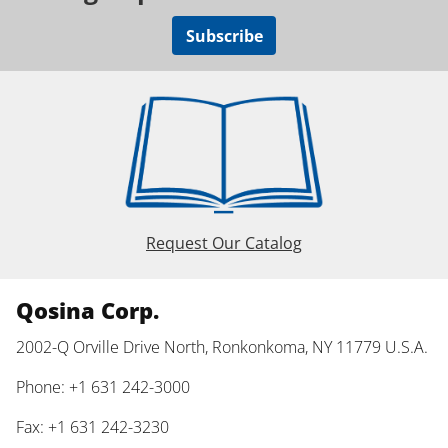
Subscribe
Request Our Catalog
Qosina Corp.
2002-Q Orville Drive North, Ronkonkoma, NY 11779 U.S.A.
Phone: +1 631 242-3000
Fax: +1 631 242-3230