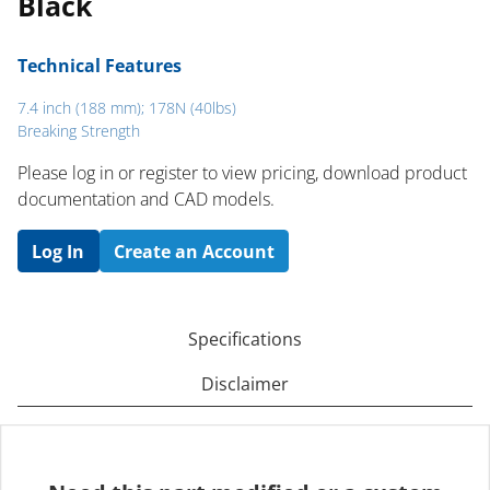
Black
Technical Features
7.4 inch (188 mm); 178N (40lbs)
Breaking Strength
Please log in or register to ​view pricing, download product
documentation and CAD models.
Log In
Create an Account
Specifications
Disclaimer