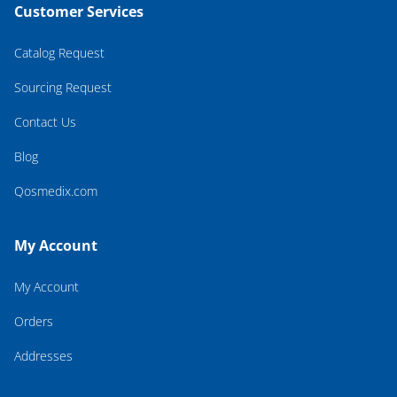
Customer Services
Catalog Request
Sourcing Request
Contact Us
Blog
Qosmedix.com
My Account
My Account
Orders
Addresses