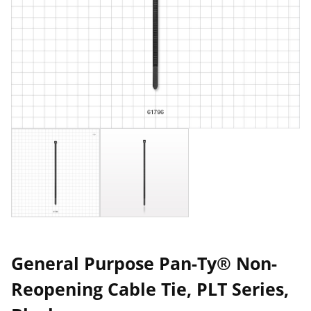
General Purpose Pan-Ty® Non-
Reopening Cable Tie, PLT Series,