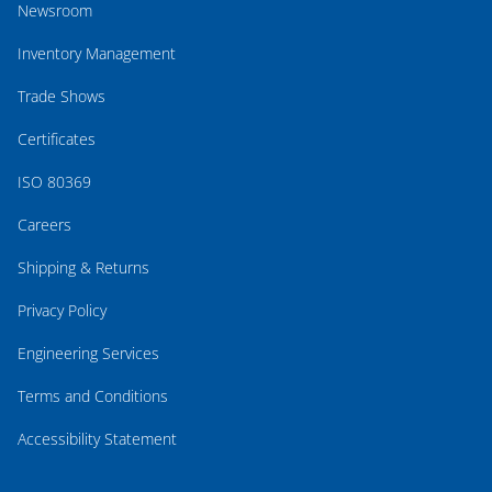
Newsroom
Inventory Management
Trade Shows
Certificates
ISO 80369
Careers
Shipping & Returns
Privacy Policy
Engineering Services
Terms and Conditions
Accessibility Statement