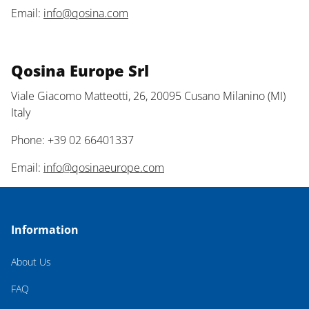
Email:
info@qosina.com
Qosina Europe Srl
Viale Giacomo Matteotti, 26, 20095 Cusano Milanino (MI)
Italy
Phone: +39 02 66401337
Email:
info@qosinaeurope.com
Information
About Us
FAQ