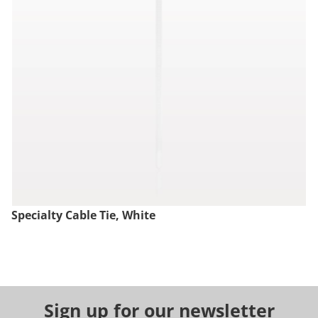
Specialty Cable Tie, White
Sign up for our newsletter