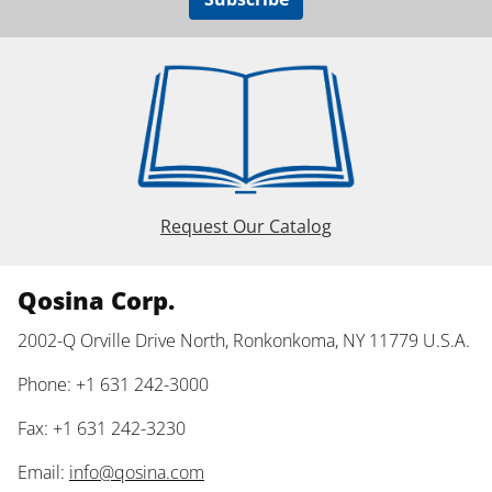
Request Our Catalog
Qosina Corp.
2002-Q Orville Drive North, Ronkonkoma, NY 11779 U.S.A.
Phone: +1 631 242-3000
Fax: +1 631 242-3230
Email:
info@qosina.com