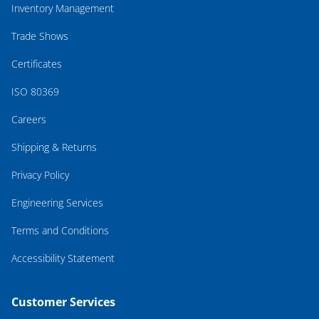
Inventory Management
Trade Shows
Certificates
ISO 80369
Careers
Shipping & Returns
Privacy Policy
Engineering Services
Terms and Conditions
Accessibility Statement
Customer Services