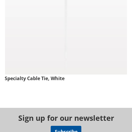
Specialty Cable Tie, White
Sign up for our newsletter
Subscribe