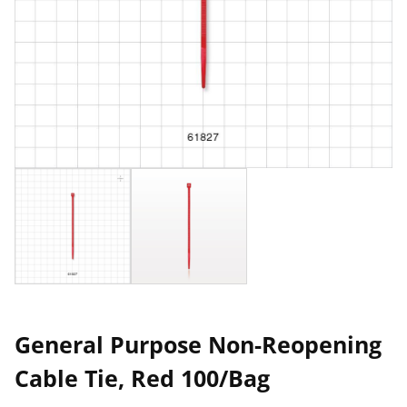
General Purpose Non-Reopening
Cable Tie, Red 100/Bag