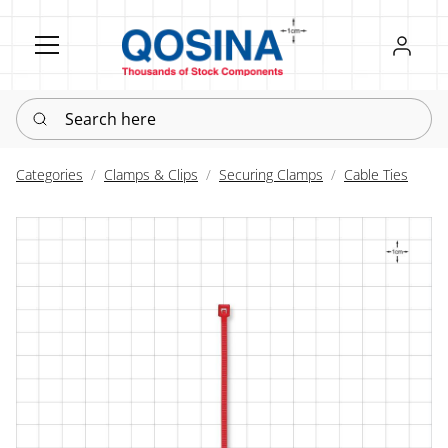
Register
Sign in
Search here
Categories
Clamps & Clips
Securing Clamps
Cable Ties