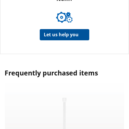
Let us help you
Frequently purchased items