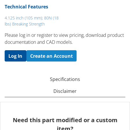
Technical Features
4.125 inch (105 mm); 80N (18
lbs) Breaking Strength
Please log in or register to ​view pricing, download product
documentation and CAD models.
Log In
Create an Account
Specifications
Disclaimer
Need this part modified or a custom
item?