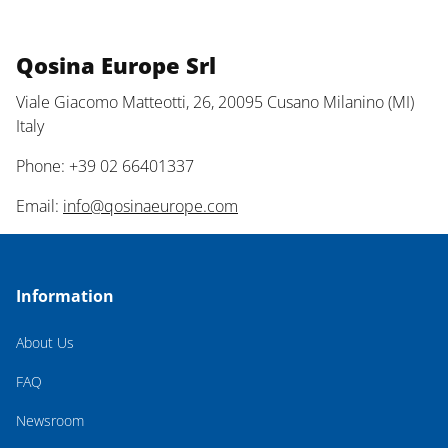
Qosina Europe Srl
Viale Giacomo Matteotti, 26, 20095 Cusano Milanino (MI)
Italy
Phone: +39 02 66401337
Email:
info@qosinaeurope.com
Information
About Us
FAQ
Newsroom