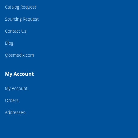
Catalog Request
Sourcing Request
Contact Us
Blog
Qosmedix.com
My Account
My Account
Orders
Addresses