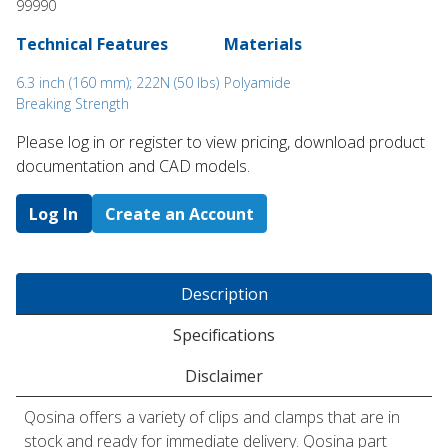
99990
Technical Features
Materials
6.3 inch (160 mm); 222N (50 lbs)
Polyamide
Breaking Strength
Please log in or register to ​view pricing, download product
documentation and CAD models.
Log In
Create an Account
Description
Specifications
Disclaimer
Qosina offers a variety of clips and clamps that are in
stock and ready for immediate delivery. Qosina part