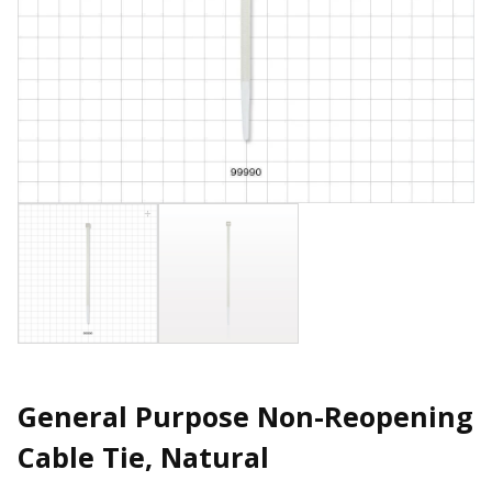
General Purpose Non-Reopening
Cable Tie, Natural