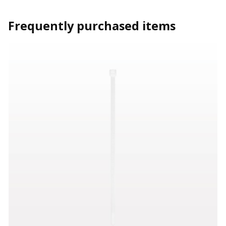
Frequently purchased items