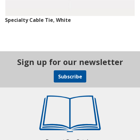
Specialty Cable Tie, White
Sign up for our newsletter
Subscribe