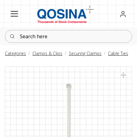
Register
Sign in
Search here
Categories
Clamps & Clips
Securing Clamps
Cable Ties