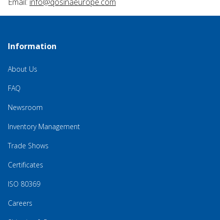
Email:
info@qosinaeurope.com
Information
About Us
FAQ
Newsroom
Inventory Management
Trade Shows
Certificates
ISO 80369
Careers