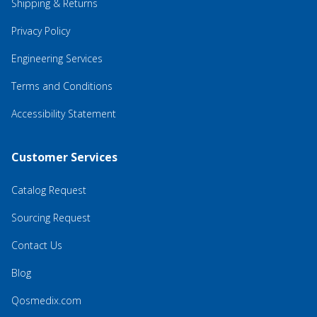
Shipping & Returns
Privacy Policy
Engineering Services
Terms and Conditions
Accessibility Statement
Customer Services
Catalog Request
Sourcing Request
Contact Us
Blog
Qosmedix.com