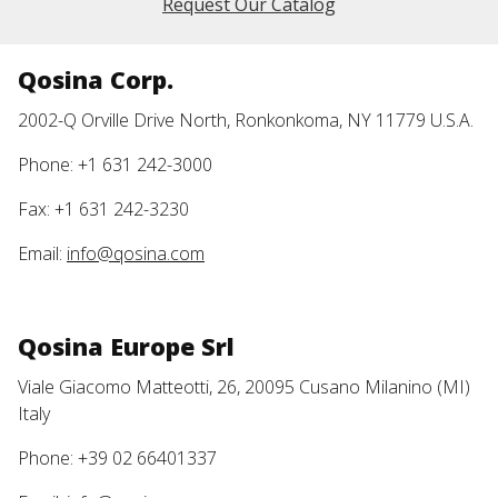
Request Our Catalog
Qosina Corp.
2002-Q Orville Drive North, Ronkonkoma, NY 11779 U.S.A.
Phone: +1 631 242-3000
Fax: +1 631 242-3230
Email:
info@qosina.com
Qosina Europe Srl
Viale Giacomo Matteotti, 26, 20095 Cusano Milanino (MI)
Italy
Phone: +39 02 66401337