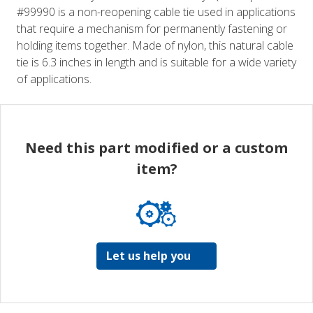
#99990 is a non-reopening cable tie used in applications
that require a mechanism for permanently fastening or
holding items together. Made of nylon, this natural cable
tie is 6.3 inches in length and is suitable for a wide variety
of applications.
Need this part modified or a custom
item?
Let us help you