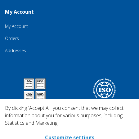
My Account
My Account
Orders
Addresses
By clicking 'Accept All' you consent that we may collect
information about you for various purposes, including:
Statistics and Marketing
Customize settings