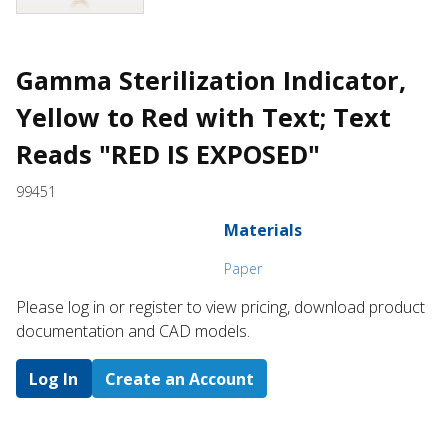
Gamma Sterilization Indicator,
Yellow to Red with Text; Text
Reads "RED IS EXPOSED"
99451
Materials
Paper
Please log in or register to ​view pricing, download product
documentation and CAD models.
Log In
Create an Account