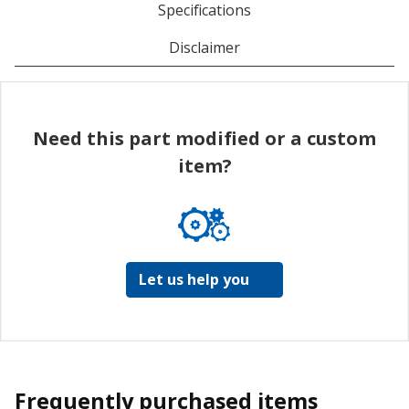
Specifications
Disclaimer
Need this part modified or a custom
item?
Let us help you
Frequently purchased items