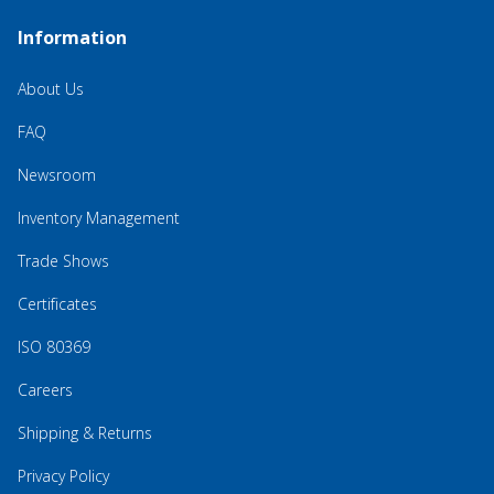
Information
About Us
FAQ
Newsroom
Inventory Management
Trade Shows
Certificates
ISO 80369
Careers
Shipping & Returns
Privacy Policy