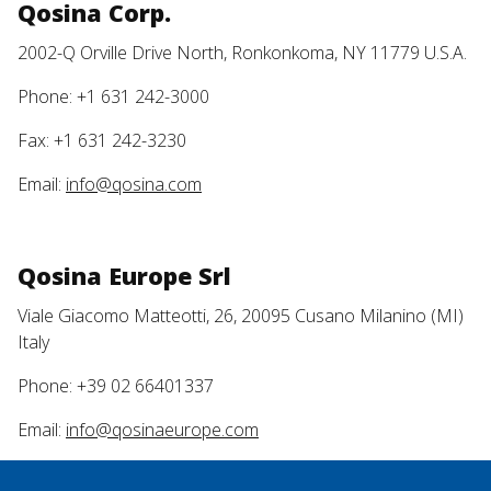
Qosina Corp.
2002-Q Orville Drive North, Ronkonkoma, NY 11779 U.S.A.
Phone: +1 631 242-3000
Fax: +1 631 242-3230
Email:
info@qosina.com
Qosina Europe Srl
Viale Giacomo Matteotti, 26, 20095 Cusano Milanino (MI)
Italy
Phone: +39 02 66401337
Email:
info@qosinaeurope.com