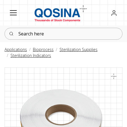
Register
Sign in
Search here
Applications
Bioprocess
Sterilization Supplies
Sterilization Indicators