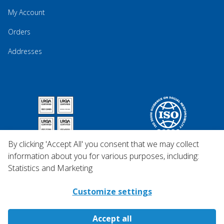
My Account
Orders
Addresses
By clicking 'Accept All' you consent that we may collect
information about you for various purposes, including:
Statistics and Marketing
Customize settings
Accept all