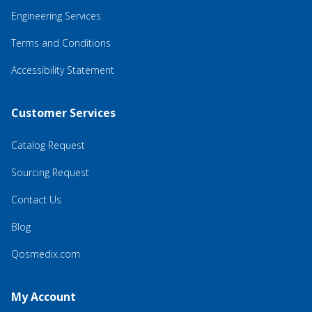
Engineering Services
Terms and Conditions
Accessibility Statement
Customer Services
Catalog Request
Sourcing Request
Contact Us
Blog
Qosmedix.com
My Account