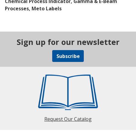
Chemical Process Indicator, Gamma & E-Beam
Processes, Meto Labels
Sign up for our newsletter
Subscribe
Request Our Catalog